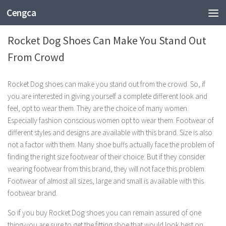
Cengca
SHOPPING
Rocket Dog Shoes Can Make You Stand Out
From Crowd
Rocket Dog shoes can make you stand out from the crowd. So, if
you are interested in giving yourself a complete different look and
feel, opt to wear them. They are the choice of many women.
Especially fashion conscious women opt to wear them. Footwear of
different styles and designs are available with this brand. Size is also
not a factor with them. Many shoe buffs actually face the problem of
finding the right size footwear of their choice. But if they consider
wearing footwear from this brand, they will not face this problem.
Footwear of almost all sizes, large and small is available with this
footwear brand.
So if you buy Rocket Dog shoes you can remain assured of one
thing-you are sure to get the fitting shoe that would look best on