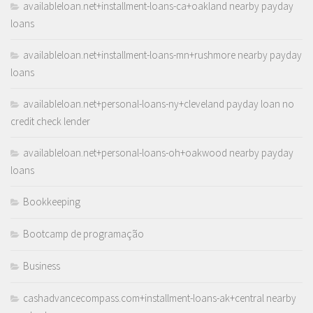
availableloan.net+installment-loans-ca+oakland nearby payday
loans
availableloan.net+installment-loans-mn+rushmore nearby payday
loans
availableloan.net+personal-loans-ny+cleveland payday loan no
credit check lender
availableloan.net+personal-loans-oh+oakwood nearby payday
loans
Bookkeeping
Bootcamp de programação
Business
cashadvancecompass.com+installment-loans-ak+central nearby