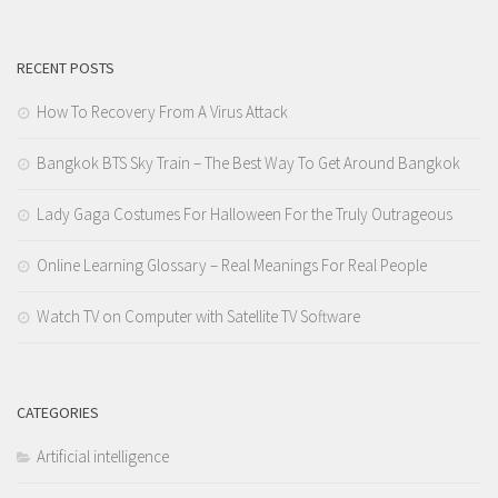
RECENT POSTS
How To Recovery From A Virus Attack
Bangkok BTS Sky Train – The Best Way To Get Around Bangkok
Lady Gaga Costumes For Halloween For the Truly Outrageous
Online Learning Glossary – Real Meanings For Real People
Watch TV on Computer with Satellite TV Software
CATEGORIES
Artificial intelligence