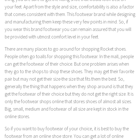
your feet. Apart from the style and size, comfortability is also a factor
that comes consistent with them. This footwear brand while designing
and manufacturing them keep these very few points in mind. So, if
you wear this brand footwear you can remain assured that you will
be provided with utmost comfort level in your feet.
There are many places to go around for shopping Rocket shoes.
People often go toalls for shopping this footwear. In the mall, people
can get the footwear of their choice. But one problem arises when
they go to the shops to shop these shoes. They may get their favorite
pair but may not get their size-the size that fits them the best. So,
generally the thing that happens when they shop around is that they
get the footwear of their choice but they do not get the right size. It is
only the footwear shops online that stores shoes of almost all sizes.
Big, small, medium and footwear of all size are kept in stock in the
online stores.
So if you want to buy footwear of your choice, it is best to buy the
footwear from an online shoe store. You can get a lot of online