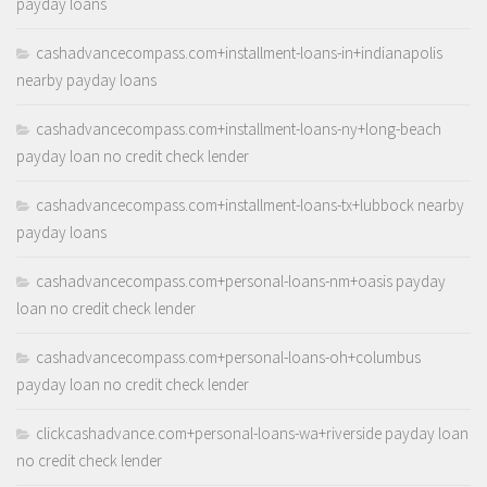
payday loans
cashadvancecompass.com+installment-loans-in+indianapolis
nearby payday loans
cashadvancecompass.com+installment-loans-ny+long-beach
payday loan no credit check lender
cashadvancecompass.com+installment-loans-tx+lubbock nearby
payday loans
cashadvancecompass.com+personal-loans-nm+oasis payday
loan no credit check lender
cashadvancecompass.com+personal-loans-oh+columbus
payday loan no credit check lender
clickcashadvance.com+personal-loans-wa+riverside payday loan
no credit check lender