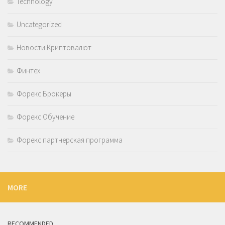
Technology
Uncategorized
Новости Криптовалют
Финтех
Форекс Брокеры
Форекс Обучение
Форекс партнерская программа
MORE
RECOMMENDED