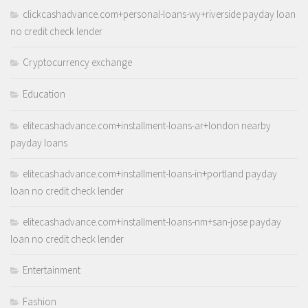
clickcashadvance.com+personal-loans-wy+riverside payday loan
no credit check lender
Cryptocurrency exchange
Education
elitecashadvance.com+installment-loans-ar+london nearby
payday loans
elitecashadvance.com+installment-loans-in+portland payday
loan no credit check lender
elitecashadvance.com+installment-loans-nm+san-jose payday
loan no credit check lender
Entertainment
Fashion