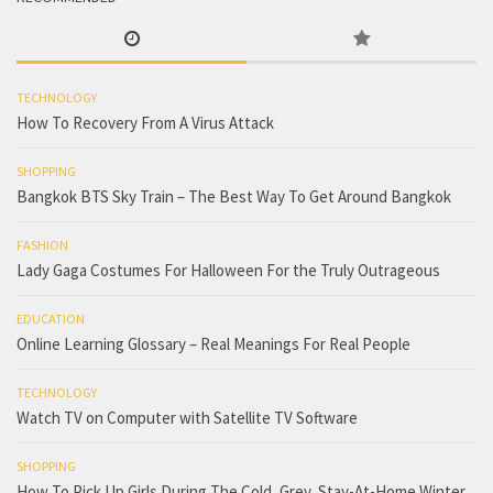
TECHNOLOGY
How To Recovery From A Virus Attack
SHOPPING
Bangkok BTS Sky Train – The Best Way To Get Around Bangkok
FASHION
Lady Gaga Costumes For Halloween For the Truly Outrageous
EDUCATION
Online Learning Glossary – Real Meanings For Real People
TECHNOLOGY
Watch TV on Computer with Satellite TV Software
SHOPPING
How To Pick Up Girls During The Cold, Grey, Stay-At-Home Winter