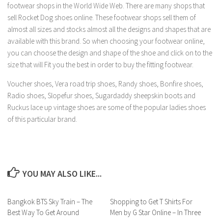
footwear shops in the World Wide Web. There are many shops that
sell Rocket Dog shoes online. These footwear shops sell them of
almost all sizes and stocks almost all the designs and shapes that are
available with this brand. So when choosing your footwear online,
you can choose the design and shape of the shoe and click on to the
size that will Fit you the best in order to buy the fitting footwear.
Voucher shoes, Vera road trip shoes, Randy shoes, Bonfire shoes,
Radio shoes, Slopefur shoes, Sugardaddy sheepskin boots and
Ruckus lace up vintage shoes are some of the popular ladies shoes
of this particular brand.
YOU MAY ALSO LIKE...
Bangkok BTS Sky Train – The
Shopping to Get T Shirts For
Best Way To Get Around
Men by G Star Online – In Three