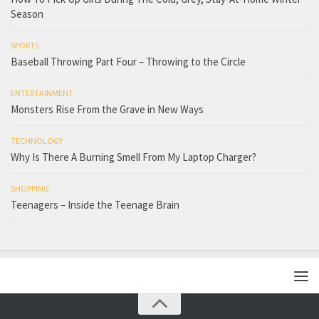
Season
SPORTS
Baseball Throwing Part Four – Throwing to the Circle
ENTERTAINMENT
Monsters Rise From the Grave in New Ways
TECHNOLOGY
Why Is There A Burning Smell From My Laptop Charger?
SHOPPING
Teenagers – Inside the Teenage Brain