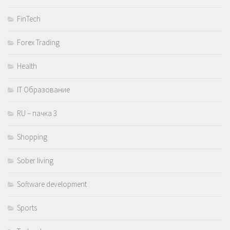
FinTech
Forex Trading
Health
IT Образование
RU – пачка 3
Shopping
Sober living
Software development
Sports