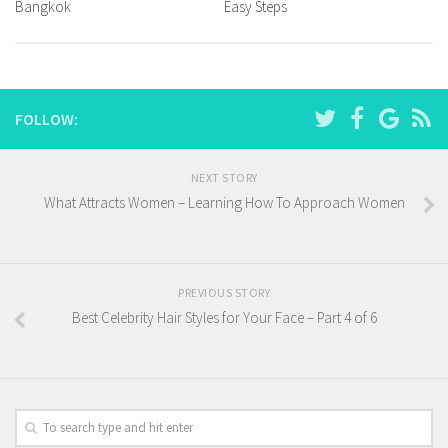
Bangkok
Easy Steps
FOLLOW:
NEXT STORY
What Attracts Women – Learning How To Approach Women
PREVIOUS STORY
Best Celebrity Hair Styles for Your Face – Part 4 of 6