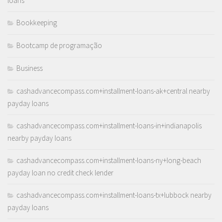
loans
Bookkeeping
Bootcamp de programação
Business
cashadvancecompass.com+installment-loans-ak+central nearby
payday loans
cashadvancecompass.com+installment-loans-in+indianapolis
nearby payday loans
cashadvancecompass.com+installment-loans-ny+long-beach
payday loan no credit check lender
cashadvancecompass.com+installment-loans-tx+lubbock nearby
payday loans