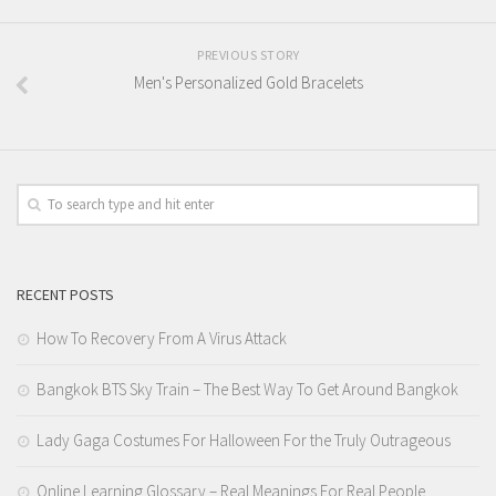
PREVIOUS STORY
Men's Personalized Gold Bracelets
RECENT POSTS
How To Recovery From A Virus Attack
Bangkok BTS Sky Train – The Best Way To Get Around Bangkok
Lady Gaga Costumes For Halloween For the Truly Outrageous
Online Learning Glossary – Real Meanings For Real People