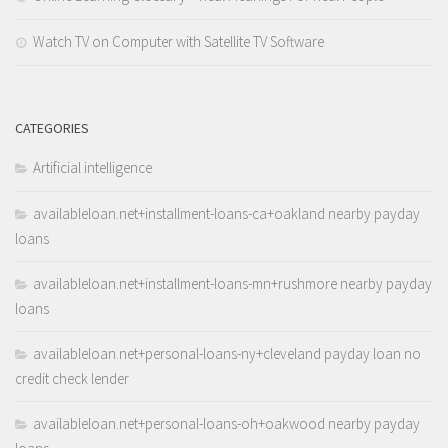
Watch TV on Computer with Satellite TV Software
CATEGORIES
Artificial intelligence
availableloan.net+installment-loans-ca+oakland nearby payday
loans
availableloan.net+installment-loans-mn+rushmore nearby payday
loans
availableloan.net+personal-loans-ny+cleveland payday loan no
credit check lender
availableloan.net+personal-loans-oh+oakwood nearby payday