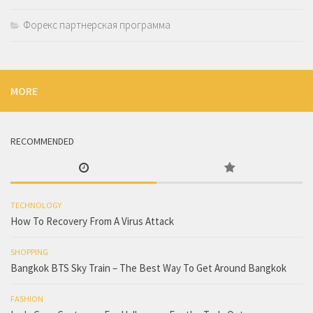
Форекс партнерская программа
MORE
RECOMMENDED
TECHNOLOGY
How To Recovery From A Virus Attack
SHOPPING
Bangkok BTS Sky Train – The Best Way To Get Around Bangkok
FASHION