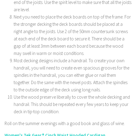
end of the joists. Use the spirit level to make sure that all the joists
are level.
Next you need to place the deck boards on top of the frame. For
the stronger decking the deck boards should be placed at a
right angle to the joists. Use 2 of the 50mm countersunk screws
at each end of the deck board to secure it. There should be a
gap of at least 3mm between each board because the wood
may swell in warm or moist conditions.
Most decking designs include a handrail. To create your own
handrail, you will need to create even spacious grooves for the
spindles in the handrail, you can either glue or nail them
together. Do the same with the newel posts. Attach the spindles
to the outside edge of the deck using long nails.
Use the wood preserve liberally to cover the whole decking and
handrail. This should be repeated every few years to keep your
deck in tip-top condition.
Roll on the summer evenings with a good book and glass of wine.
Women's Tek Gear® Cinch Waist Hooded Cardigan