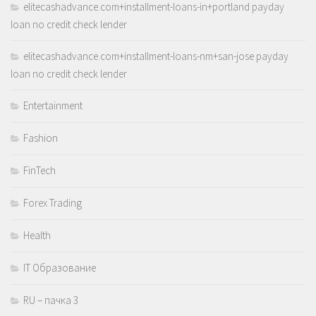
elitecashadvance.com+installment-loans-in+portland payday
loan no credit check lender
elitecashadvance.com+installment-loans-nm+san-jose payday
loan no credit check lender
Entertainment
Fashion
FinTech
Forex Trading
Health
IT Образование
RU – пачка 3