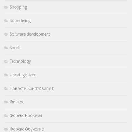
Shopping
Sober living
Software development
Sports
Technology
Uncategorized
Новости Криптовалют
Финтех
Форекс Брокеры
Форекс Обучение