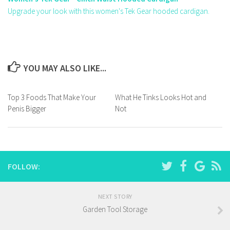
Upgrade your look with this women's Tek Gear hooded cardigan.
YOU MAY ALSO LIKE...
Top 3 Foods That Make Your
What He Tinks Looks Hot and
Penis Bigger
Not
FOLLOW:
NEXT STORY
Garden Tool Storage