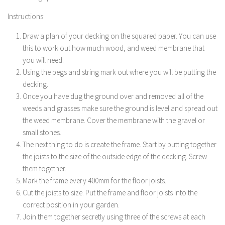
Instructions:
Draw a plan of your decking on the squared paper. You can use
this to work out how much wood, and weed membrane that
you will need.
Using the pegs and string mark out where you will be putting the
decking.
Once you have dug the ground over and removed all of the
weeds and grasses make sure the ground is level and spread out
the weed membrane. Cover the membrane with the gravel or
small stones.
The next thing to do is create the frame. Start by putting together
the joists to the size of the outside edge of the decking. Screw
them together.
Mark the frame every 400mm for the floor joists.
Cut the joists to size. Put the frame and floor joists into the
correct position in your garden.
Join them together secretly using three of the screws at each