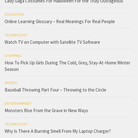
Lady Gaga Costumes For Halloween For the Truly Outrageous
EDUCATION
Online Learning Glossary – Real Meanings For Real People
TECHNOLOGY
Watch TV on Computer with Satellite TV Software
SHOPPING
How To Pick Up Girls During The Cold, Grey, Stay-At-Home Winter
Season
SPORTS
Baseball Throwing Part Four – Throwing to the Circle
ENTERTAINMENT
Monsters Rise From the Grave in New Ways
TECHNOLOGY
Why Is There A Burning Smell From My Laptop Charger?