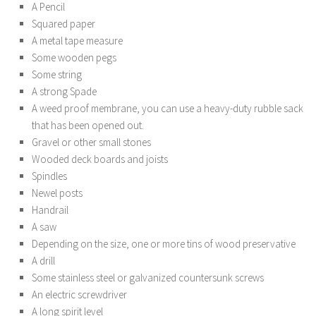
A Pencil
Squared paper
A metal tape measure
Some wooden pegs
Some string
A strong Spade
A weed proof membrane, you can use a heavy-duty rubble sack
that has been opened out.
Gravel or other small stones
Wooded deck boards and joists
Spindles
Newel posts
Handrail
A saw
Depending on the size, one or more tins of wood preservative
A drill
Some stainless steel or galvanized countersunk screws
An electric screwdriver
A long spirit level