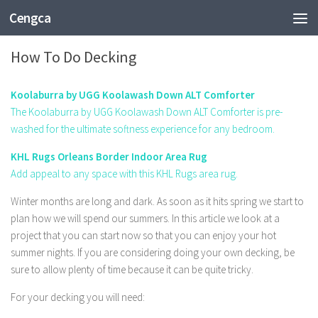
Cengca
FASHION
How To Do Decking
Koolaburra by UGG Koolawash Down ALT Comforter
The Koolaburra by UGG Koolawash Down ALT Comforter is pre-
washed for the ultimate softness experience for any bedroom.
KHL Rugs Orleans Border Indoor Area Rug
Add appeal to any space with this KHL Rugs area rug.
Winter months are long and dark. As soon as it hits spring we start to
plan how we will spend our summers. In this article we look at a
project that you can start now so that you can enjoy your hot
summer nights. If you are considering doing your own decking, be
sure to allow plenty of time because it can be quite tricky.
For your decking you will need: