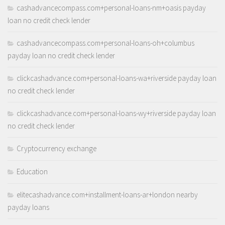
cashadvancecompass.com+personal-loans-nm+oasis payday
loan no credit check lender
cashadvancecompass.com+personal-loans-oh+columbus
payday loan no credit check lender
clickcashadvance.com+personal-loans-wa+riverside payday loan
no credit check lender
clickcashadvance.com+personal-loans-wy+riverside payday loan
no credit check lender
Cryptocurrency exchange
Education
elitecashadvance.com+installment-loans-ar+london nearby
payday loans