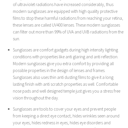
of ultraviolet radiations have increased considerably, thus
modern sunglasses are equipped with high quality protective
films to stop these harmful radiations from reaching your retina,
these lenses are called UV400 lenses. These modern sunglasses
can filter out more than 99% of UVA and UVB radiations from the
sun.
Sunglasses are comfort gadgets during high intensity lighting
conditions with properties like anti glaring and anti reflection.
Modern sunglasses give you extra comfort by providing all
possible properties in the design of lenses and frames.
Sunglasses also uses thin anti dusting films to give it a long
lasting finish with anti scratch properties as well. Comfortable
nose pads and well designed temple just gives you a stress free
vision throughout the day.
Sunglasses are tools to cover your eyes and prevent people
from keeping a direct eye contact, hides wrinkles seen around
your eyes, hides redness in eyes, hides eye disorders and