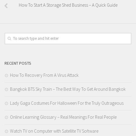
How To Start A Storage Shed Business – A Quick Guide
RECENT POSTS
How To Recovery From A Virus Attack
Bangkok BTS Sky Train – The Best Way To Get Around Bangkok
Lady Gaga Costumes For Halloween For the Truly Outrageous
Online Learning Glossary – Real Meanings For Real People
Watch TV on Computer with Satellite TV Software