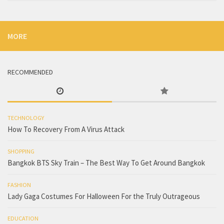
MORE
RECOMMENDED
TECHNOLOGY
How To Recovery From A Virus Attack
SHOPPING
Bangkok BTS Sky Train – The Best Way To Get Around Bangkok
FASHION
Lady Gaga Costumes For Halloween For the Truly Outrageous
EDUCATION