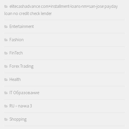
elitecashadvance.com+installment-loans-nm+san-jose payday
loan no credit check lender
Entertainment
Fashion
FinTech
Forex Trading
Health
IT Образование
RU – пачка 3
Shopping