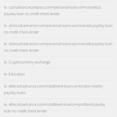
cashadvancecompass.com+personal-loans-oh+columbus
payday loan no credit check lender
clickcashadvance.com+personal-loans-wa+riverside payday loan
no credit check lender
clickcashadvance.com+personal-loans-wy+riverside payday loan
no credit check lender
Cryptocurrency exchange
Education
elitecashadvance.com+installment-loans-ar+london nearby
payday loans
elitecashadvance.com+installment-loans-in+portland payday
loan no credit check lender