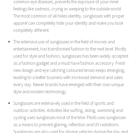
common eye diseases, prevents the exposure of your inner
feelings like sadness, crying or weeping to the outside world.
The most common of all hides identity, sunglasses with proper
apparel can completely hide your identity and make you look
completely different.
The extensive use of sunglasses in the field of movies and
entertainment, has transformed fashion to the next level. Mostly
used for style and fashion, sunglasses has been widely accepted
as a fashion gadget and a must have fashion accessory. Fresh
new design and eye catching coloured lenses keeps emerging,
leading to a better business with increased demand and sales
every day. Newer brands have emerged with their own unique
style and modern technology.
Sunglasses are extensively used in the field of sports and
outdoor activities. Activities like surfing, skiing, swimming and
cycling uses sunglasses most of the time. Pilots uses sunglasses
as a means to prevent glaring, reflection and UV radiations.
Sunglasses are also used for driving vehicles during the day and