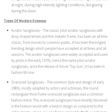
at night, during high intensity lighting conditions, like glaring
during the dawn.
Types Of Modern Eyewear
Aviator Sunglasses – The classic pilot aviator sunglasses with
drop shaped lenses and thin metallic frame, has been an all time
classic, from movies to common public, it has been the longest
trending design which people have accepted at all times and all
seasons. The aviator sunglasses were widely accepted and used
by pilots in the early 1970s, hence the name pilot aviator
sunglasses, since the release of movie ‘Top Gun’, it has been in
fashion till now.
Oversized Sunglasses – The common style and design of early
1980s, mostly adapted by actors and actresses, the round
rectangular thick frame oversized sunglasses was a common
fashion trend. This oversized sunglasses have recently bloomed
in the fashion world with a twist in design as compared to the