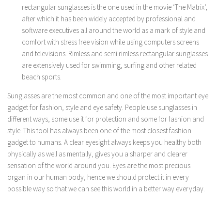
rectangular sunglasses is the one used in the movie ‘The Matrix’,
after which it has been widely accepted by professional and
software executives all around the world as a mark of style and
comfort with stress free vision while using computers screens
and televisions. Rimless and semi rimless rectangular sunglasses
are extensively used for swimming, surfing and other related
beach sports.
Sunglasses are the most common and one of the most important eye
gadget for fashion, style and eye safety. People use sunglasses in
different ways, some use it for protection and some for fashion and
style. This tool has always been one of the most closest fashion
gadget to humans. A clear eyesight always keeps you healthy both
physically as well as mentally, gives you a sharper and clearer
sensation of the world around you. Eyes are the most precious
organ in our human body, hence we should protect it in every
possible way so that we can see this world in a better way everyday.