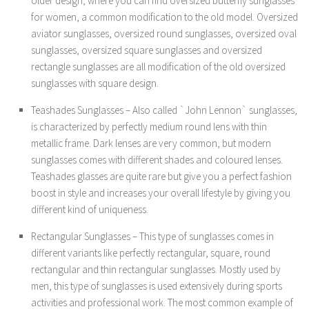
older design, where you can find oversized butterfly sunglasses
for women, a common modification to the old model. Oversized
aviator sunglasses, oversized round sunglasses, oversized oval
sunglasses, oversized square sunglasses and oversized
rectangle sunglasses are all modification of the old oversized
sunglasses with square design.
Teashades Sunglasses – Also called `John Lennon` sunglasses,
is characterized by perfectly medium round lens with thin
metallic frame. Dark lenses are very common, but modern
sunglasses comes with different shades and coloured lenses.
Teashades glasses are quite rare but give you a perfect fashion
boost in style and increases your overall lifestyle by giving you
different kind of uniqueness.
Rectangular Sunglasses – This type of sunglasses comes in
different variants like perfectly rectangular, square, round
rectangular and thin rectangular sunglasses. Mostly used by
men, this type of sunglasses is used extensively during sports
activities and professional work. The most common example of