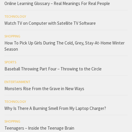
Online Learning Glossary – Real Meanings For Real People
TECHNOLOGY
Watch TV on Computer with Satellite TV Software
SHOPPING
How To Pick Up Girls During The Cold, Grey, Stay-At-Home Winter
Season
SPORTS
Baseball Throwing Part Four – Throwing to the Circle
ENTERTAINMENT
Monsters Rise From the Grave in New Ways
TECHNOLOGY
Why Is There A Burning Smell From My Laptop Charger?
SHOPPING
Teenagers – Inside the Teenage Brain