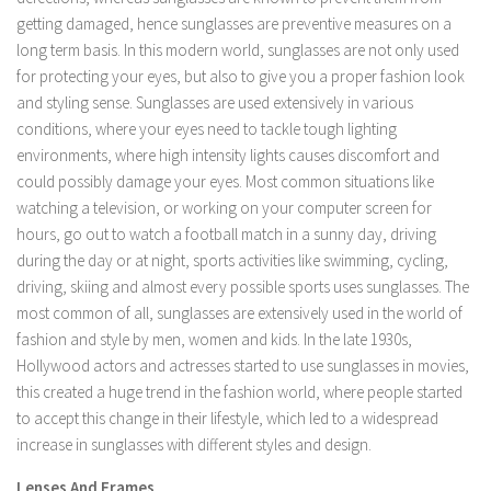
getting damaged, hence sunglasses are preventive measures on a
long term basis. In this modern world, sunglasses are not only used
for protecting your eyes, but also to give you a proper fashion look
and styling sense. Sunglasses are used extensively in various
conditions, where your eyes need to tackle tough lighting
environments, where high intensity lights causes discomfort and
could possibly damage your eyes. Most common situations like
watching a television, or working on your computer screen for
hours, go out to watch a football match in a sunny day, driving
during the day or at night, sports activities like swimming, cycling,
driving, skiing and almost every possible sports uses sunglasses. The
most common of all, sunglasses are extensively used in the world of
fashion and style by men, women and kids. In the late 1930s,
Hollywood actors and actresses started to use sunglasses in movies,
this created a huge trend in the fashion world, where people started
to accept this change in their lifestyle, which led to a widespread
increase in sunglasses with different styles and design.
Lenses And Frames