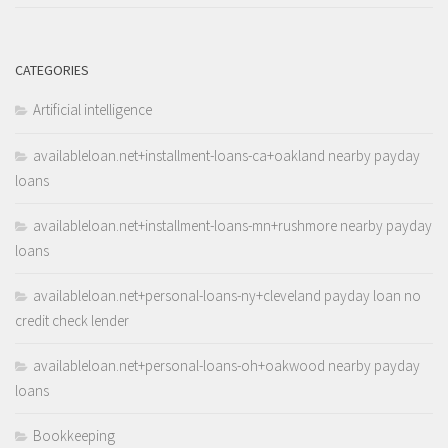
CATEGORIES
Artificial intelligence
availableloan.net+installment-loans-ca+oakland nearby payday
loans
availableloan.net+installment-loans-mn+rushmore nearby payday
loans
availableloan.net+personal-loans-ny+cleveland payday loan no
credit check lender
availableloan.net+personal-loans-oh+oakwood nearby payday
loans
Bookkeeping