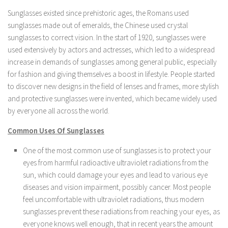
Sunglasses existed since prehistoric ages, the Romans used
sunglasses made out of emeralds, the Chinese used crystal
sunglasses to correct vision. In the start of 1920, sunglasses were
used extensively by actors and actresses, which led to a widespread
increase in demands of sunglasses among general public, especially
for fashion and giving themselves a boost in lifestyle. People started
to discover new designs in the field of lenses and frames, more stylish
and protective sunglasses were invented, which became widely used
by everyone all across the world.
Common Uses Of Sunglasses
One of the most common use of sunglasses is to protect your
eyes from harmful radioactive ultraviolet radiations from the
sun, which could damage your eyes and lead to various eye
diseases and vision impairment, possibly cancer. Most people
feel uncomfortable with ultraviolet radiations, thus modern
sunglasses prevent these radiations from reaching your eyes, as
everyone knows well enough, that in recent years the amount