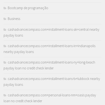
Bootcamp de programação
Business
cashadvancecompass.com+installment-loans-ak+central nearby
payday loans
cashadvancecompass.com+installment-loans-in+indianapolis
nearby payday loans
cashadvancecompass.com+installment-loans-ny+long-beach
payday loan no credit check lender
cashadvancecompass.com+installment-loans-tx+lubbock nearby
payday loans
cashadvancecompass.com+personal-loans-nm+oasis payday
loan no credit check lender