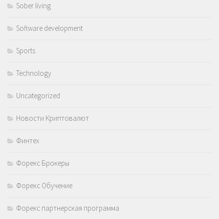
Sober living
Software development
Sports
Technology
Uncategorized
Новости Криптовалют
Финтех
Форекс Брокеры
Форекс Обучение
Форекс партнерская программа