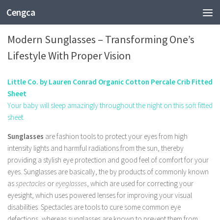
Cengca
FASHION
Modern Sunglasses – Transforming One’s
Lifestyle With Proper Vision
Little Co. by Lauren Conrad Organic Cotton Percale Crib Fitted
Sheet
Your baby will sleep amazingly throughout the night on this soft fitted
sheet.
Sunglasses
are fashion tools to protect your eyes from high
intensity lights and harmful radiations from the sun, thereby
providing a stylish eye protection and good feel of comfort for your
eyes. Sunglasses are basically, the by products of commonly known
as
spectacles
or
eyeglasses
, which are used for correcting your
eyesight, which uses powered lenses for improving your visual
disabilities. Spectacles are tools to cure some common eye
defections, whereas sunglasses are known to prevent them from