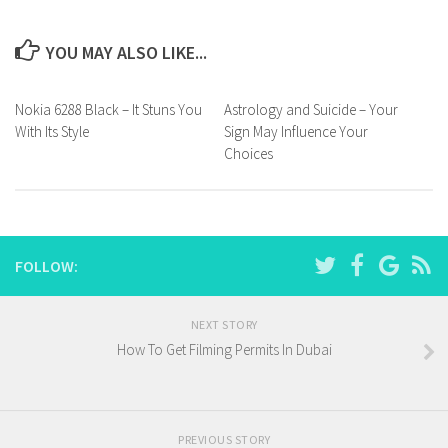
YOU MAY ALSO LIKE...
Nokia 6288 Black – It Stuns You
Astrology and Suicide – Your
With Its Style
Sign May Influence Your
Choices
FOLLOW:
NEXT STORY
How To Get Filming Permits In Dubai
PREVIOUS STORY