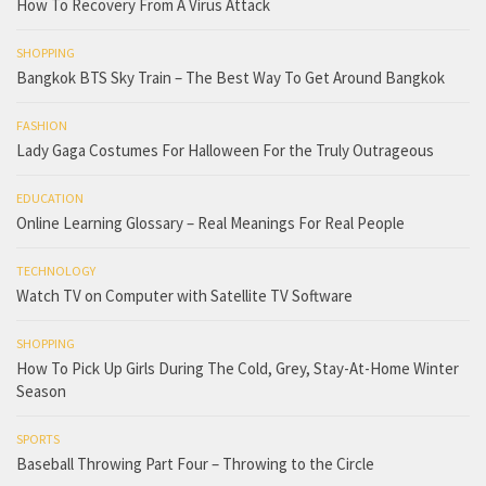
How To Recovery From A Virus Attack
SHOPPING
Bangkok BTS Sky Train – The Best Way To Get Around Bangkok
FASHION
Lady Gaga Costumes For Halloween For the Truly Outrageous
EDUCATION
Online Learning Glossary – Real Meanings For Real People
TECHNOLOGY
Watch TV on Computer with Satellite TV Software
SHOPPING
How To Pick Up Girls During The Cold, Grey, Stay-At-Home Winter
Season
SPORTS
Baseball Throwing Part Four – Throwing to the Circle