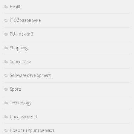
Health
IT Образование
RU – пачка 3
Shopping
Sober living
Software development
Sports
Technology
Uncategorized
Новости Криптовалют