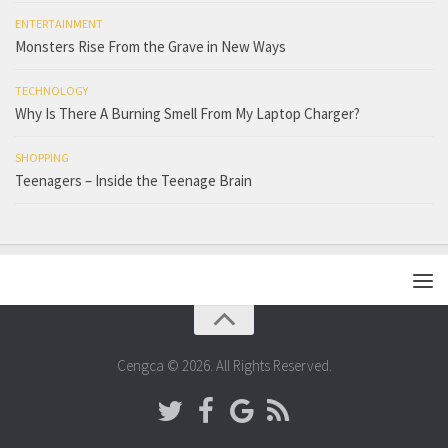
ENTERTAINMENT
Monsters Rise From the Grave in New Ways
TECHNOLOGY
Why Is There A Burning Smell From My Laptop Charger?
SHOPPING
Teenagers – Inside the Teenage Brain
Cengca © 2026. All Rights Reserved.