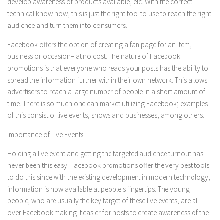
develop awareness of products available, etc. With the correct
technical know-how, this is just the right tool to use to reach the right
audience and turn them into consumers.
Facebook offers the option of creating a fan page for an item,
business or occasion– at no cost. The nature of Facebook
promotions is that everyone who reads your posts has the ability to
spread the information further within their own network. This allows
advertisers to reach a large number of people in a short amount of
time. There is so much one can market utilizing Facebook; examples
of this consist of live events, shows and businesses, among others.
Importance of Live Events
Holding a live event and getting the targeted audience turnout has
never been this easy. Facebook promotions offer the very best tools
to do this since with the existing development in modern technology,
information is now available at people's fingertips. The young
people, who are usually the key target of these live events, are all
over Facebook making it easier for hosts to create awareness of the