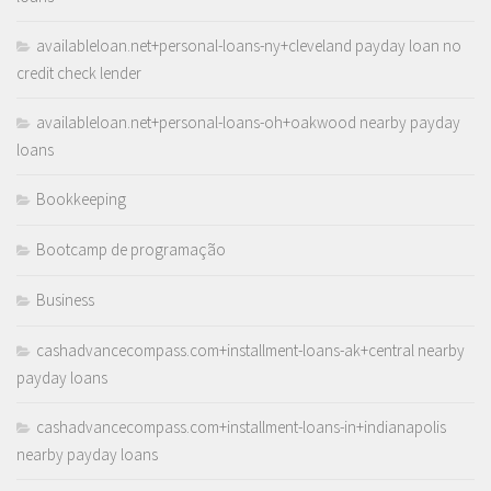
availableloan.net+personal-loans-ny+cleveland payday loan no
credit check lender
availableloan.net+personal-loans-oh+oakwood nearby payday
loans
Bookkeeping
Bootcamp de programação
Business
cashadvancecompass.com+installment-loans-ak+central nearby
payday loans
cashadvancecompass.com+installment-loans-in+indianapolis
nearby payday loans