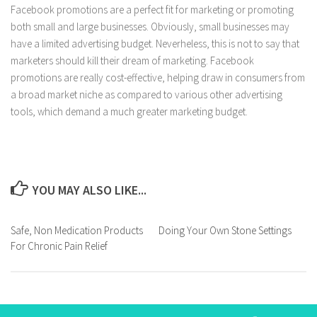
Facebook promotions are a perfect fit for marketing or promoting
both small and large businesses. Obviously, small businesses may
have a limited advertising budget. Neverheless, this is not to say that
marketers should kill their dream of marketing. Facebook
promotions are really cost-effective, helping draw in consumers from
a broad market niche as compared to various other advertising
tools, which demand a much greater marketing budget.
YOU MAY ALSO LIKE...
Safe, Non Medication Products
Doing Your Own Stone Settings
For Chronic Pain Relief