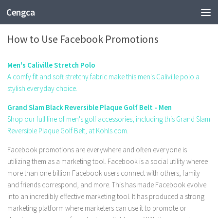
Cengca
FASHION
How to Use Facebook Promotions
Men's Caliville Stretch Polo
A comfy fit and soft stretchy fabric make this men's Caliville polo a
stylish everyday choice.
Grand Slam Black Reversible Plaque Golf Belt - Men
Shop our full line of men's golf accessories, including this Grand Slam
Reversible Plaque Golf Belt, at Kohls.com.
Facebook promotions are everywhere and often everyone is
utilizing them as a marketing tool. Facebook is a social utility wheree
more than one billion Facebook users connect with others; family
and friends correspond, and more. This has made Facebook evolve
into an incredibly effective marketing tool. It has produced a strong
marketing platform where marketers can use it to promote or