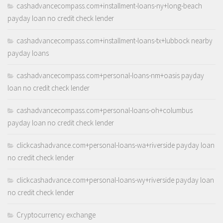
cashadvancecompass.com+installment-loans-ny+long-beach
payday loan no credit check lender
cashadvancecompass.com+installment-loans-tx+lubbock nearby
payday loans
cashadvancecompass.com+personal-loans-nm+oasis payday
loan no credit check lender
cashadvancecompass.com+personal-loans-oh+columbus
payday loan no credit check lender
clickcashadvance.com+personal-loans-wa+riverside payday loan
no credit check lender
clickcashadvance.com+personal-loans-wy+riverside payday loan
no credit check lender
Cryptocurrency exchange