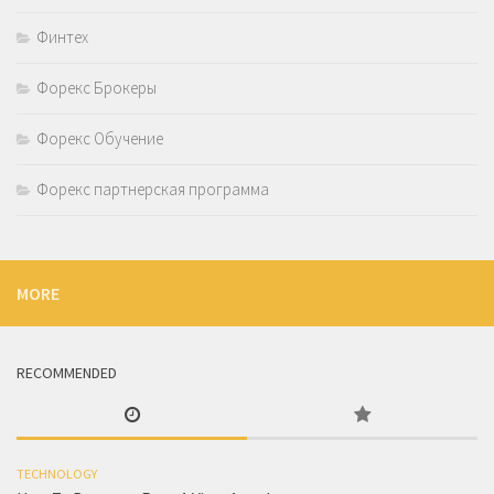
Финтех
Форекс Брокеры
Форекс Обучение
Форекс партнерская программа
MORE
RECOMMENDED
TECHNOLOGY