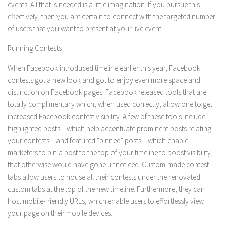
events. All that is needed is a little imagination. If you pursue this
effectively, then you are certain to connect with the targeted number
of users that you want to present at your live event.
Running Contests
When Facebook introduced timeline earlier this year, Facebook
contests got a new look and got to enjoy even more space and
distinction on Facebook pages. Facebook released tools that are
totally complimentary which, when used correctly, allow one to get
increased Facebook contest visibility. A few of these tools include
highlighted posts – which help accentuate prominent posts relating
your contests – and featured "pinned" posts – which enable
marketers to pin a post to the top of your timeline to boost visibility,
that otherwise would have gone unnoticed. Custom-made contest
tabs allow users to house all their contests under the renovated
custom tabs at the top of the new timeline. Furthermore, they can
host mobile-friendly URLs, which enable users to effortlessly view
your page on their mobile devices.