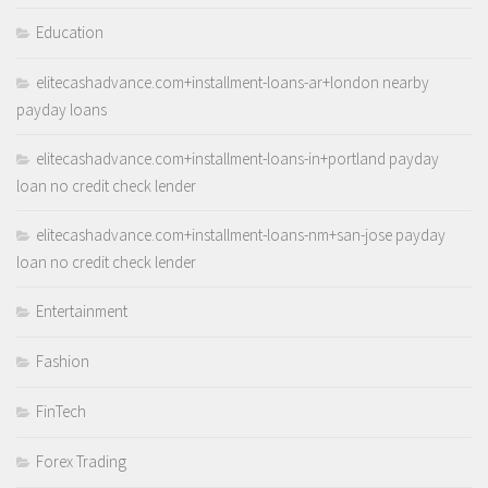
Education
elitecashadvance.com+installment-loans-ar+london nearby
payday loans
elitecashadvance.com+installment-loans-in+portland payday
loan no credit check lender
elitecashadvance.com+installment-loans-nm+san-jose payday
loan no credit check lender
Entertainment
Fashion
FinTech
Forex Trading