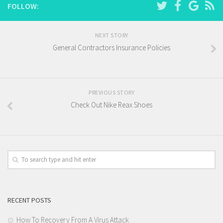
FOLLOW:
NEXT STORY
General Contractors Insurance Policies
PREVIOUS STORY
Check Out Nike Reax Shoes
RECENT POSTS
How To Recovery From A Virus Attack