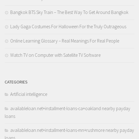
Bangkok BTS Sky Train – The Best Way To Get Around Bangkok
Lady Gaga Costumes For Halloween For the Truly Outrageous
Online Learning Glossary – Real Meanings For Real People
Watch TV on Computer with Satellite TV Software
CATEGORIES
Artificial intelligence
availableloan.net+installment-loans-ca+oakland nearby payday
loans
availableloan.net+installment-loans-mn+rushmore nearby payday
loans