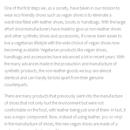
One of the first steps we, as a society, have taken in our mission to
wear eco-friendly shoes such as vegan shoes is to eliminate a
wardrobe filled with leather shoes, boots or handbags. With the large
effort shoe manufacturers have made to give us non-leather shoes
and other synthetic shoes and accessories, it's never been easier to
live a vegetarian lifestyle with the wide choice of vegan shoes now
becoming available. Vegetarian products like vegan shoes,
handbags and accessories have advanced a lot in recent years. With
the many advances made in the production and manufacture of
synthetic products, the non-leather goods we buy are almost
identical and can hardly be told apart from their genuine
counterparts.
There are many products that previously went into the manufacture
of shoes that not only hurt the environment but were not
comfortable on the foot, with leather being just one of them- in fact, it
was a major component. Now, instead of using leather, pvc or vinyl
in the manufacture of shoes, the new vegan shoes are made of a