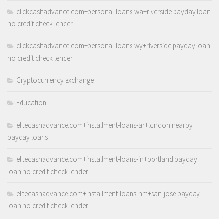
clickcashadvance.com+personal-loans-wa+riverside payday loan
no credit check lender
clickcashadvance.com+personal-loans-wy+riverside payday loan
no credit check lender
Cryptocurrency exchange
Education
elitecashadvance.com+installment-loans-ar+london nearby
payday loans
elitecashadvance.com+installment-loans-in+portland payday
loan no credit check lender
elitecashadvance.com+installment-loans-nm+san-jose payday
loan no credit check lender