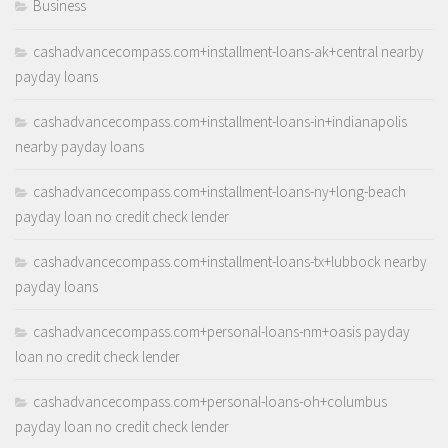
Business
cashadvancecompass.com+installment-loans-ak+central nearby
payday loans
cashadvancecompass.com+installment-loans-in+indianapolis
nearby payday loans
cashadvancecompass.com+installment-loans-ny+long-beach
payday loan no credit check lender
cashadvancecompass.com+installment-loans-tx+lubbock nearby
payday loans
cashadvancecompass.com+personal-loans-nm+oasis payday
loan no credit check lender
cashadvancecompass.com+personal-loans-oh+columbus
payday loan no credit check lender