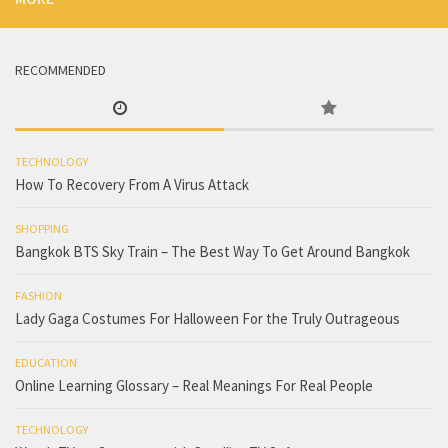
RECOMMENDED
TECHNOLOGY
How To Recovery From A Virus Attack
SHOPPING
Bangkok BTS Sky Train – The Best Way To Get Around Bangkok
FASHION
Lady Gaga Costumes For Halloween For the Truly Outrageous
EDUCATION
Online Learning Glossary – Real Meanings For Real People
TECHNOLOGY