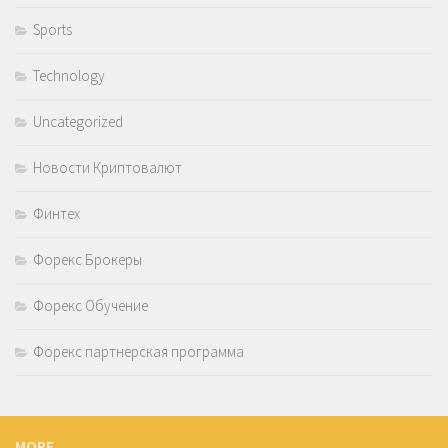
Sports
Technology
Uncategorized
Новости Криптовалют
Финтех
Форекс Брокеры
Форекс Обучение
Форекс партнерская программа
MORE