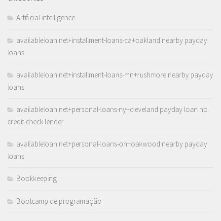
Artificial intelligence
availableloan.net+installment-loans-ca+oakland nearby payday
loans
availableloan.net+installment-loans-mn+rushmore nearby payday
loans
availableloan.net+personal-loans-ny+cleveland payday loan no
credit check lender
availableloan.net+personal-loans-oh+oakwood nearby payday
loans
Bookkeeping
Bootcamp de programação