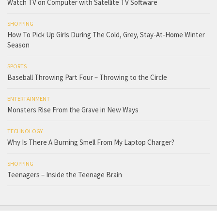
Watch TV on Computer with Satellite TV Software
SHOPPING
How To Pick Up Girls During The Cold, Grey, Stay-At-Home Winter
Season
SPORTS
Baseball Throwing Part Four – Throwing to the Circle
ENTERTAINMENT
Monsters Rise From the Grave in New Ways
TECHNOLOGY
Why Is There A Burning Smell From My Laptop Charger?
SHOPPING
Teenagers – Inside the Teenage Brain