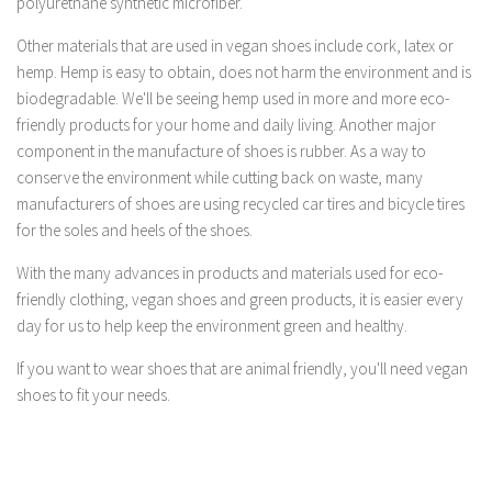
polyurethane synthetic microfiber.
Other materials that are used in vegan shoes include cork, latex or
hemp. Hemp is easy to obtain, does not harm the environment and is
biodegradable. We'll be seeing hemp used in more and more eco-
friendly products for your home and daily living. Another major
component in the manufacture of shoes is rubber. As a way to
conserve the environment while cutting back on waste, many
manufacturers of shoes are using recycled car tires and bicycle tires
for the soles and heels of the shoes.
With the many advances in products and materials used for eco-
friendly clothing, vegan shoes and green products, it is easier every
day for us to help keep the environment green and healthy.
If you want to wear shoes that are animal friendly, you'll need vegan
shoes to fit your needs.