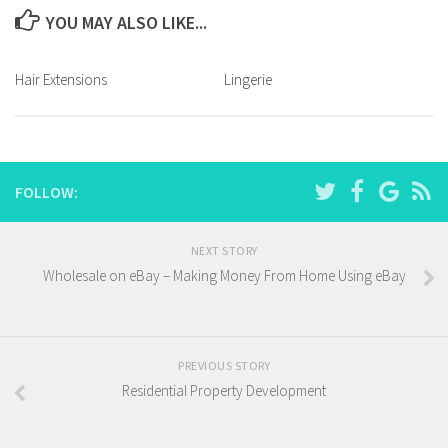
YOU MAY ALSO LIKE...
Hair Extensions
Lingerie
FOLLOW:
NEXT STORY
Wholesale on eBay – Making Money From Home Using eBay
PREVIOUS STORY
Residential Property Development