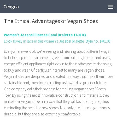
Cengca
FASHION
The Ethical Advantages of Vegan Shoes
Women's Jezebel Finesse Cami Bralette 140103
Look lovely in lace in this women's Jezebel bralette. Style no. 140103
Everywhere we look we're seeing and hearing about different ways
to help keep our environment green from building homes and using
energy-efficient appliances right down to the clothes we're choosing
to buy and wear. Of particular interest to many are vegan shoes.
Vegan shoes are designed and created in a way that make them more
sustainable and, therefore, directing us towards a greener future.
One company calls their process for making vegan shoes "Green
Toe". By using the most innovative construction and materials, they
make their vegan shoes in a way that they will last a long time, thus
eliminating the need for new shoes. Not only are these vegan shoes
durable, but they are also extremely comfortable.