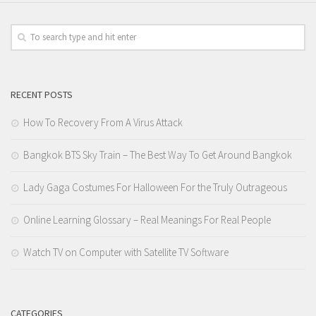
RECENT POSTS
How To Recovery From A Virus Attack
Bangkok BTS Sky Train – The Best Way To Get Around Bangkok
Lady Gaga Costumes For Halloween For the Truly Outrageous
Online Learning Glossary – Real Meanings For Real People
Watch TV on Computer with Satellite TV Software
CATEGORIES