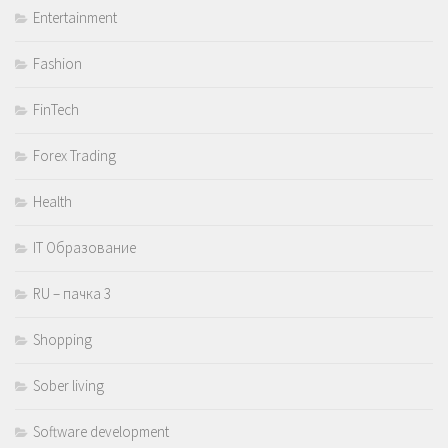
Entertainment
Fashion
FinTech
Forex Trading
Health
IT Образование
RU – пачка 3
Shopping
Sober living
Software development