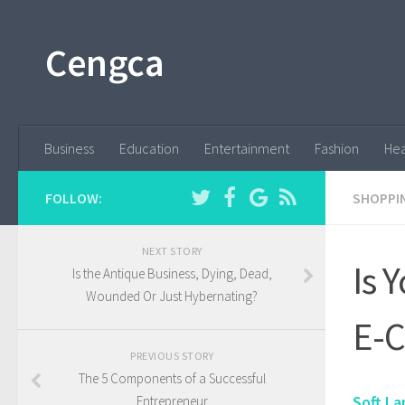
Cengca
Business
Education
Entertainment
Fashion
Hea
FOLLOW:
SHOPPI
NEXT STORY
Is 
Is the Antique Business, Dying, Dead,
Wounded Or Just Hybernating?
E-
PREVIOUS STORY
The 5 Components of a Successful
Soft La
Entrepreneur