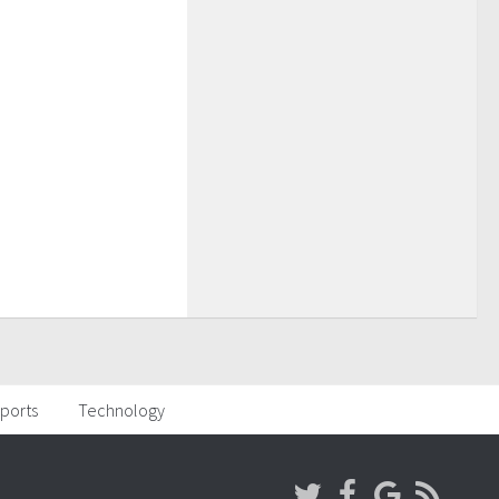
ports
Technology