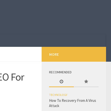
MORE
RECOMMENDED
EO For
TECHNOLOGY
How To Recovery From A Virus
Attack