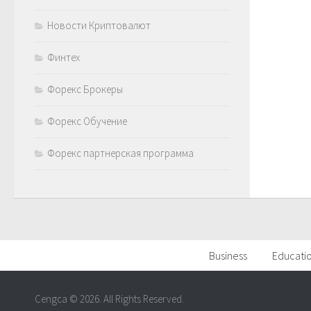
Новости Криптовалют
Финтех
Форекс Брокеры
Форекс Обучение
Форекс партнерская программа
Business
Educati
Cengca © 2026. All Rights Reserved.