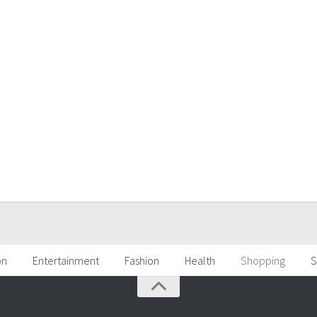
on
Entertainment
Fashion
Health
Shopping
S