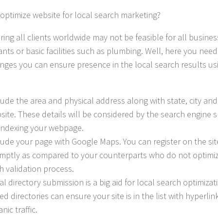
optimize website for local search marketing?
ing all clients worldwide may not be feasible for all busines
nts or basic facilities such as plumbing. Well, here you need
nges you can ensure presence in the local search results us
lude the area and physical address along with state, city and
site. These details will be considered by the search engine 
 indexing your webpage.
lude your page with Google Maps. You can register on the si
mptly as compared to your counterparts who do not optimize 
h validation process.
al directory submission is a big aid for local search optimiza
ed directories can ensure your site is in the list with hyperlin
nic traffic.