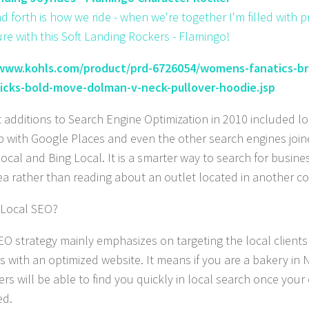
d forth is how we ride - when we're together I'm filled with p
re with this Soft Landing Rockers - Flamingo!
/www.kohls.com/product/prd-6726054/womens-fanatics-b
nicks-bold-move-dolman-v-neck-pullover-hoodie.jsp
t additions to Search Engine Optimization in 2010 included l
 with Google Places and even the other search engines join
ocal and Bing Local. It is a smarter way to search for busine
ea rather than reading about an outlet located in another co
 Local SEO?
EO strategy mainly emphasizes on targeting the local clients 
s with an optimized website. It means if you are a bakery in 
rs will be able to find you quickly in local search once your
ed.