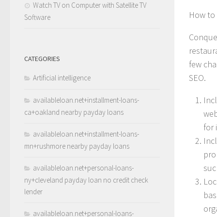
Watch TV on Computer with Satellite TV
How to 
Software
Conquer
restaura
CATEGORIES
few cha
SEO.
Artificial intelligence
Inc
availableloan.net+installment-loans-
ca+oakland nearby payday loans
web
for
availableloan.net+installment-loans-
Inc
mn+rushmore nearby payday loans
pro
suc
availableloan.net+personal-loans-
ny+cleveland payday loan no credit check
Loc
lender
bas
orga
availableloan.net+personal-loans-