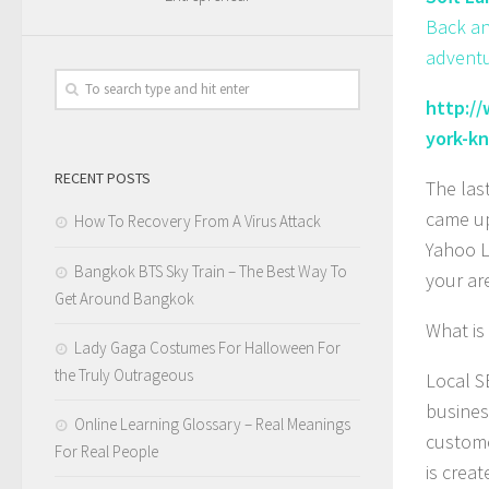
Back an
adventu
http:/
york-k
RECENT POSTS
The las
came up
How To Recovery From A Virus Attack
Yahoo L
Bangkok BTS Sky Train – The Best Way To
your ar
Get Around Bangkok
What is
Lady Gaga Costumes For Halloween For
the Truly Outrageous
Local S
busines
Online Learning Glossary – Real Meanings
custome
For Real People
is creat