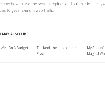
 know how to use the search engines and submissions, key
ues to get maximum web traffic.
 MAY ALSO LIKE...
 Well On A Budget
Thailand, the Land of the
My Shoppin
Free
Magical Wa