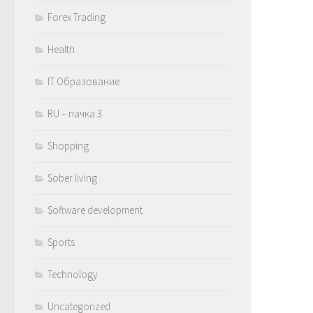
Forex Trading
Health
IT Образование
RU – пачка 3
Shopping
Sober living
Software development
Sports
Technology
Uncategorized