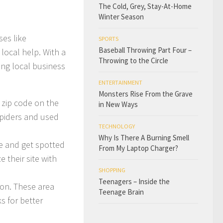
The Cold, Grey, Stay-At-Home
Winter Season
ses like
SPORTS
Baseball Throwing Part Four –
 local help. With a
Throwing to the Circle
ing local business
ENTERTAINMENT
Monsters Rise From the Grave
 zip code on the
in New Ways
spiders and used
TECHNOLOGY
Why Is There A Burning Smell
te and get spotted
From My Laptop Charger?
their site with
SHOPPING
Teenagers – Inside the
tion. These area
Teenage Brain
ks for better