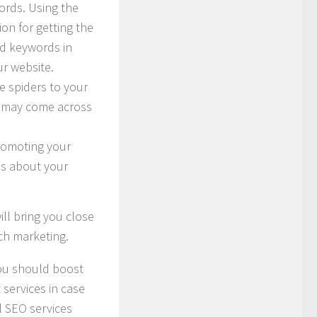
ords. Using the
tion for getting the
ed keywords in
ur website.
e spiders to your
le may come across
promoting your
as about your
ill bring you close
rch marketing.
You should boost
services in case
l SEO services