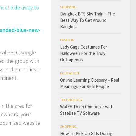
ride! Ride away to
SHOPPING
Bangkok BTS Sky Train – The
Best Way To Get Around
Bangkok
randed-blue-new-
FASHION
Lady Gaga Costumes For
ocal SEO. Google
Halloween For the Truly
Outrageous
ed the group with
ss and amenities in
EDUCATION
ntinent.
Online Learning Glossary – Real
Meanings For Real People
TECHNOLOGY
in the area for
Watch TV on Computer with
Satellite TV Software
New York, your
 optimized website
SHOPPING
How To Pick Up Girls During