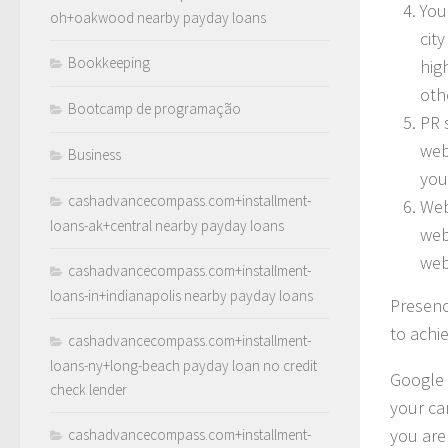
You
oh+oakwood nearby payday loans
city
Bookkeeping
hig
oth
Bootcamp de programação
PR 
web
Business
you
cashadvancecompass.com+installment-
Web
loans-ak+central nearby payday loans
web
web
cashadvancecompass.com+installment-
loans-in+indianapolis nearby payday loans
Presenc
to achie
cashadvancecompass.com+installment-
loans-ny+long-beach payday loan no credit
Google 
check lender
your ca
you are
cashadvancecompass.com+installment-