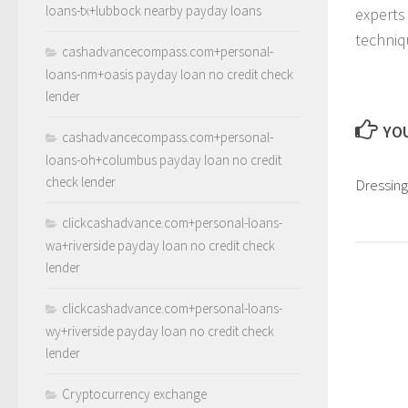
loans-tx+lubbock nearby payday loans
experts
techniq
cashadvancecompass.com+personal-
loans-nm+oasis payday loan no credit check
lender
YOU
cashadvancecompass.com+personal-
loans-oh+columbus payday loan no credit
check lender
Dressing
clickcashadvance.com+personal-loans-
wa+riverside payday loan no credit check
lender
clickcashadvance.com+personal-loans-
wy+riverside payday loan no credit check
lender
Cryptocurrency exchange