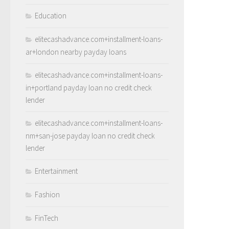
Education
elitecashadvance.com+installment-loans-
ar+london nearby payday loans
elitecashadvance.com+installment-loans-
in+portland payday loan no credit check
lender
elitecashadvance.com+installment-loans-
nm+san-jose payday loan no credit check
lender
Entertainment
Fashion
FinTech