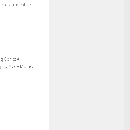
words and other
g Genie: A
y to More Money