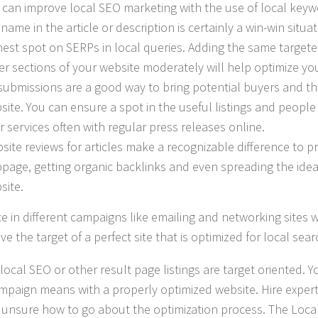
 can improve local SEO marketing with the use of local keyw
 name in the article or description is certainly a win-win situa
hest spot on SERPs in local queries. Adding the same target
er sections of your website moderately will help optimize yo
submissions are a good way to bring potential buyers and th
site. You can ensure a spot in the useful listings and peop
r services often with regular press releases online.
site reviews for articles make a recognizable difference to 
page, getting organic backlinks and even spreading the ide
site.
e in different campaigns like emailing and networking sites w
ve the target of a perfect site that is optimized for local sea
local SEO or other result page listings are target oriented. 
mpaign means with a properly optimized website. Hire expert 
 unsure how to go about the optimization process. The Loca