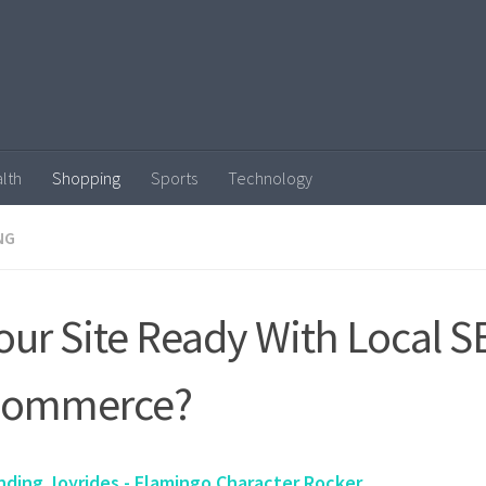
lth
Shopping
Sports
Technology
NG
Your Site Ready With Local S
Commerce?
nding Joyrides - Flamingo Character Rocker