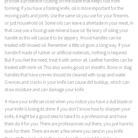
provide a protective coating on the blade that keeps rust from
forming. If you have a folding knife, oil is more important for the
moving parts and joints. Use the same oil you use for your firearms
or just household oil. Some oils can leave a aftertaste in your meat, in
that case use a food grade mineral base oil. Be leary of oiling your
handle as this will cause it to be slippery. Wood handles can be
treated with linseed oil. Remember a little oil goes a long way. If your
handle if made of rubber or artificial materials, nothing is required.
But if you feel the need, treat it with armor all. Leather handles can be
treated with mink oil. This also works good on sheaths. Bone or stag
handles that have crevies should be cleaned with soap and water.
Crevices and cracks in your knife can cause dirt buildup, which can
draw moisture and can damage your knife.
4. Have your knife serviced when you notice you have a dull blade or
your knife is losing its shine. If you don’t know how to sharpen your
knife, it might be a good idea to take it to a professional and have
them do it for you. There are professionals out there, you just have to
look for them. There are even a few where you send in you knife