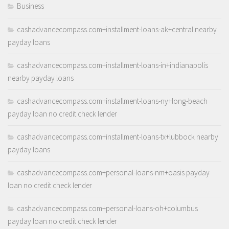
Business
cashadvancecompass.com+installment-loans-ak+central nearby
payday loans
cashadvancecompass.com+installment-loans-in+indianapolis
nearby payday loans
cashadvancecompass.com+installment-loans-ny+long-beach
payday loan no credit check lender
cashadvancecompass.com+installment-loans-tx+lubbock nearby
payday loans
cashadvancecompass.com+personal-loans-nm+oasis payday
loan no credit check lender
cashadvancecompass.com+personal-loans-oh+columbus
payday loan no credit check lender