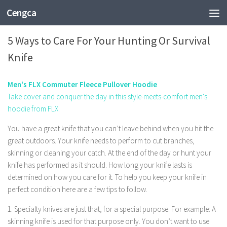
Cengca
SPORTS
5 Ways to Care For Your Hunting Or Survival
Knife
Men's FLX Commuter Fleece Pullover Hoodie
Take cover and conquer the day in this style-meets-comfort men's
hoodie from FLX.
You have a great knife that you can’t leave behind when you hit the
great outdoors. Your knife needs to perform to cut branches,
skinning or cleaning your catch. At the end of the day or hunt your
knife has performed as it should. How long your knife lasts is
determined on how you care for it. To help you keep your knife in
perfect condition here are a few tips to follow.
1. Specialty knives are just that, for a special purpose. For example: A
skinning knife is used for that purpose only. You don’t want to use