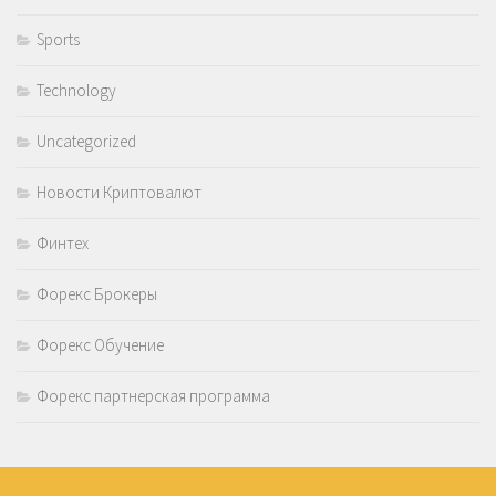
Sports
Technology
Uncategorized
Новости Криптовалют
Финтех
Форекс Брокеры
Форекс Обучение
Форекс партнерская программа