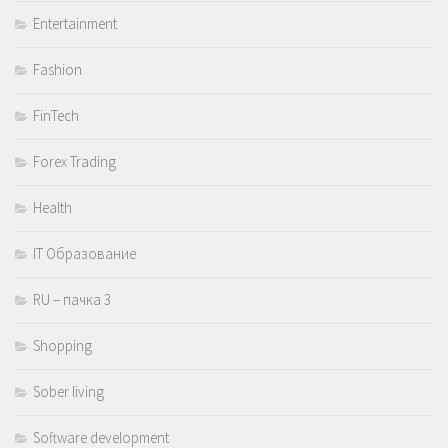
Entertainment
Fashion
FinTech
Forex Trading
Health
IT Образование
RU – пачка 3
Shopping
Sober living
Software development