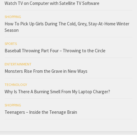
Watch TV on Computer with Satellite TV Software
SHOPPING
How To Pick Up Girls During The Cold, Grey, Stay-At-Home Winter
Season
SPORTS
Baseball Throwing Part Four – Throwing to the Circle
ENTERTAINMENT
Monsters Rise From the Grave in New Ways
TECHNOLOGY
Why Is There A Burning Smell From My Laptop Charger?
SHOPPING
Teenagers – Inside the Teenage Brain