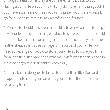
through the mail, when they are done they send it back to you.
Having a dull knife on your trip will only do more harm than good. If
you have experience or think you can sharpen your knife yourself,
go for it. Don’t be afraid to ask a professional for help.
5. Your knife should be store in a humidity free environment to keep it
dry. Your leather sheath is a great place to store you knife in the field,
but don’t keep it there for a long time. The chemicals they use in the
leather sheath can cause damage to the blade of your knife. You
need something non acidic to store you knife in. To store you knife
for a long time, use paper and wrap your knife with it, then place it in
a plastic bag with a desiccant to keep it dry.
A quality knife is designed to last a lifetime. With a little effort and
proper maintenance you can enjoy your knife in the great outdoors
for a long time.