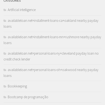
CATEGORIES
Artificial intelligence
availableloan.net+installment-loans-ca+oakland nearby payday
loans
availableloan.net+installment-loans-mn+rushmore nearby payday
loans
availableloan.net+personal-loans-ny+cleveland payday loan no
credit check lender
availableloan.net+personal-loans-oh+oakwood nearby payday
loans
Bookkeeping
Bootcamp de programação