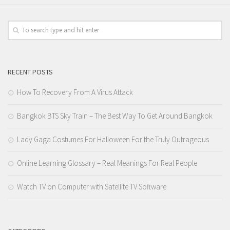
RECENT POSTS
How To Recovery From A Virus Attack
Bangkok BTS Sky Train – The Best Way To Get Around Bangkok
Lady Gaga Costumes For Halloween For the Truly Outrageous
Online Learning Glossary – Real Meanings For Real People
Watch TV on Computer with Satellite TV Software