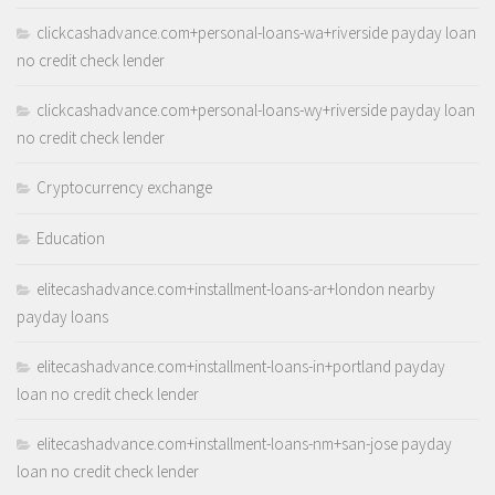
clickcashadvance.com+personal-loans-wa+riverside payday loan
no credit check lender
clickcashadvance.com+personal-loans-wy+riverside payday loan
no credit check lender
Cryptocurrency exchange
Education
elitecashadvance.com+installment-loans-ar+london nearby
payday loans
elitecashadvance.com+installment-loans-in+portland payday
loan no credit check lender
elitecashadvance.com+installment-loans-nm+san-jose payday
loan no credit check lender