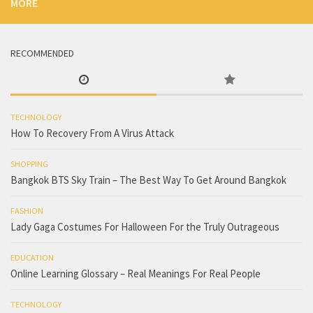
MORE
RECOMMENDED
TECHNOLOGY
How To Recovery From A Virus Attack
SHOPPING
Bangkok BTS Sky Train – The Best Way To Get Around Bangkok
FASHION
Lady Gaga Costumes For Halloween For the Truly Outrageous
EDUCATION
Online Learning Glossary – Real Meanings For Real People
TECHNOLOGY