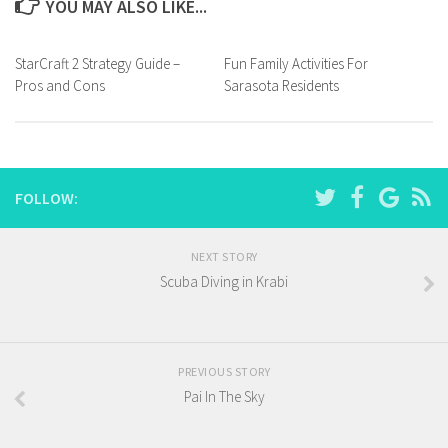
YOU MAY ALSO LIKE...
StarCraft 2 Strategy Guide –
Fun Family Activities For
Pros and Cons
Sarasota Residents
FOLLOW:
NEXT STORY
Scuba Diving in Krabi
PREVIOUS STORY
Pai In The Sky