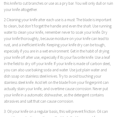
this knife to cut branches or use as a pry bar. You will only dull or ruin
your knife altogether.
2.Cleaning your knife after each use is a must. The blade is important
to clean, but don’t forget the handle and even the shaft. Use running
water to clean your knife, remember never to soak your knife. Dry
your knife thoroughly, because moisture on your knife can lead to
rust, and a inefficient knife. Keeping your knife dry can be tough,
especially if you are in a wet environment. Get in the habit of drying
your knife off after use, especially if its your favorite knife. Use a leaf
in the field to dry off your knife. If your knife is made of carbon steel,
you can also use baking soda and water. Use just plain water and
dish soap on stainless steel knives. Try to avoid touching your
stainless steel knife. Acid left on the blade from your fingerprint can
actually stain your knife, and overtime cause corrosion. Never put
your knife in a automatic dishwasher, as the detergent contains
abrasives and salt that can cause corrosion.
3. Oil your knife on a regular basis, this will prevent friction. Oil can