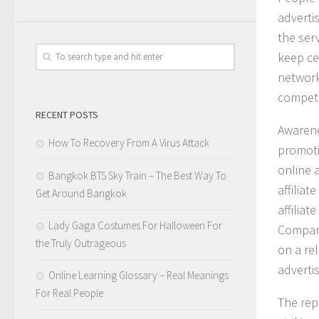
adverti
the ser
keep cer
network
competi
RECENT POSTS
Awaren
How To Recovery From A Virus Attack
promoti
online 
Bangkok BTS Sky Train – The Best Way To
affilia
Get Around Bangkok
affiliat
Lady Gaga Costumes For Halloween For
Compari
the Truly Outrageous
on a re
advertis
Online Learning Glossary – Real Meanings
For Real People
The rep