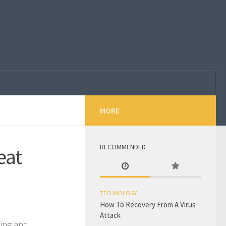
MORE
RECOMMENDED
eat
TECHNOLOGY
How To Recovery From A Virus
Attack
ting and