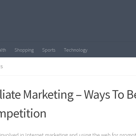
lth
Shopping
Sports
Technology
SS
iliate Marketing – Ways To B
petition
involved in Internet marketing and using the web for promo