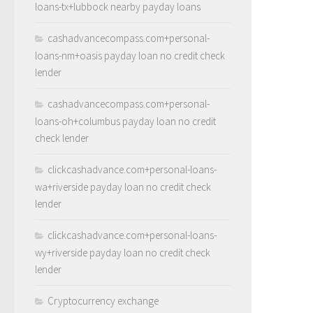
loans-tx+lubbock nearby payday loans
cashadvancecompass.com+personal-
loans-nm+oasis payday loan no credit check
lender
cashadvancecompass.com+personal-
loans-oh+columbus payday loan no credit
check lender
clickcashadvance.com+personal-loans-
wa+riverside payday loan no credit check
lender
clickcashadvance.com+personal-loans-
wy+riverside payday loan no credit check
lender
Cryptocurrency exchange