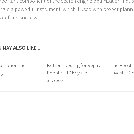
mportant component of the search engine optimization industr
ng is a powerful instrument, which if used with proper plann
 definite success.
 MAY ALSO LIKE...
omotion and
Better Investing for Regular
The Absolu
ng
People – 10 Keys to
Invest in G
Success