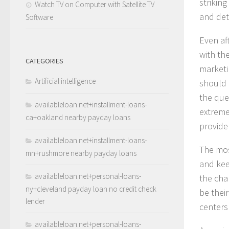
strikin
Watch TV on Computer with Satellite TV
and det
Software
Even af
with th
CATEGORIES
marketi
Artificial intelligence
should b
the que
availableloan.net+installment-loans-
extreme
ca+oakland nearby payday loans
provide 
availableloan.net+installment-loans-
The mos
mn+rushmore nearby payday loans
and kee
availableloan.net+personal-loans-
the cha
ny+cleveland payday loan no credit check
be thei
lender
centers 
availableloan.net+personal-loans-