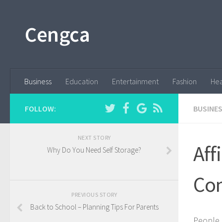
Cengca
Business
Education
Entertainment
Fashion
Hea
FOLLOW:
BUSINE
NEXT STORY
Aff
Why Do You Need Self Storage?
Com
PREVIOUS STORY
Back to School – Planning Tips For Parents
People 