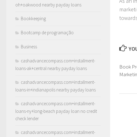
As an i
oh+oakwood nearby payday loans
marketi
towards
Bookkeeping
Bootcamp de programação
Business
YOU
cashadvancecompass.com+installment-
Book Pr
loans-ak+central nearby payday loans
Marketi
cashadvancecompass.com+installment-
loans-in+indianapolis nearby payday loans
cashadvancecompass.com+installment-
loans-ny+long-beach payday loan no credit
check lender
cashadvancecompass.com+installment-