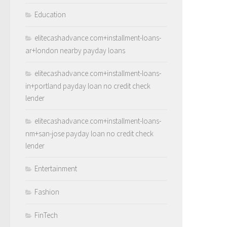
Education
elitecashadvance.com+installment-loans-
ar+london nearby payday loans
elitecashadvance.com+installment-loans-
in+portland payday loan no credit check
lender
elitecashadvance.com+installment-loans-
nm+san-jose payday loan no credit check
lender
Entertainment
Fashion
FinTech