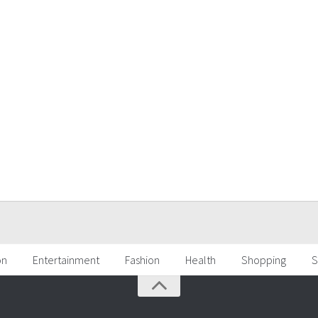
on
Entertainment
Fashion
Health
Shopping
S