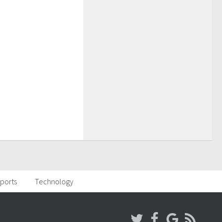
ports
Technology