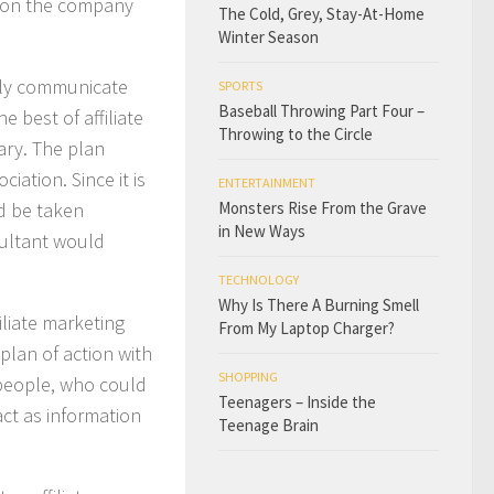
ch on the company
The Cold, Grey, Stay-At-Home
Winter Season
rly communicate
SPORTS
Baseball Throwing Part Four –
the best of
affiliate
Throwing to the Circle
sary. The plan
iation. Since it is
ENTERTAINMENT
ld be taken
Monsters Rise From the Grave
in New Ways
sultant would
TECHNOLOGY
Why Is There A Burning Smell
iliate marketing
From My Laptop Charger?
plan of action with
SHOPPING
 people, who could
Teenagers – Inside the
ct as information
Teenage Brain