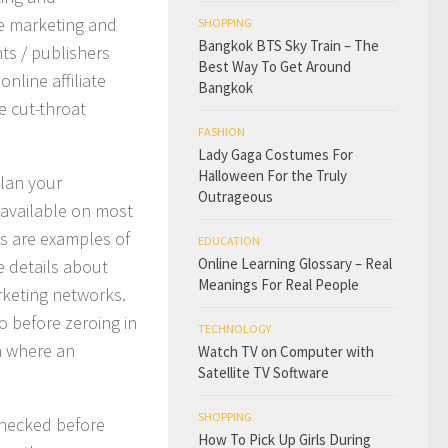
te marketing and
SHOPPING
Bangkok BTS Sky Train – The
ts / publishers
Best Way To Get Around
online affiliate
Bangkok
e cut-throat
FASHION
Lady Gaga Costumes For
Halloween For the Truly
plan your
Outrageous
 available on most
s are examples of
EDUCATION
Online Learning Glossary – Real
e details about
Meanings For Real People
arketing networks.
o before zeroing in
TECHNOLOGY
rm where an
Watch TV on Computer with
Satellite TV Software
SHOPPING
 checked before
How To Pick Up Girls During