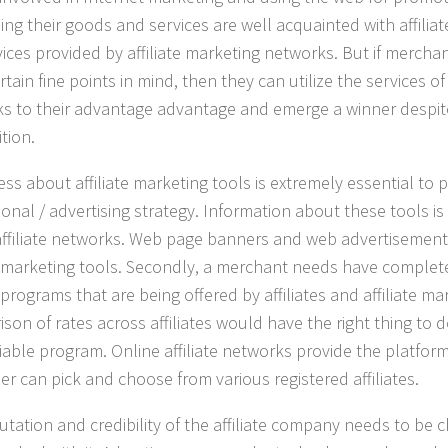
sing their goods and services are well acquainted with affilia
vices provided by affiliate marketing networks. But if merchan
tain fine points in mind, then they can utilize the services of 
s to their advantage advantage and emerge a winner despit
tion.
ess about
affiliate marketing
tools is extremely essential to 
onal / advertising strategy. Information about these tools is
affiliate networks. Web page banners and web advertisement
te marketing tools. Secondly, a merchant needs have complet
e programs that are being offered by affiliates and affiliate m
son of rates across affiliates would have the right thing to d
liable program. Online affiliate networks provide the platfo
er can pick and choose from various registered affiliates.
utation and credibility of the affiliate company needs to be