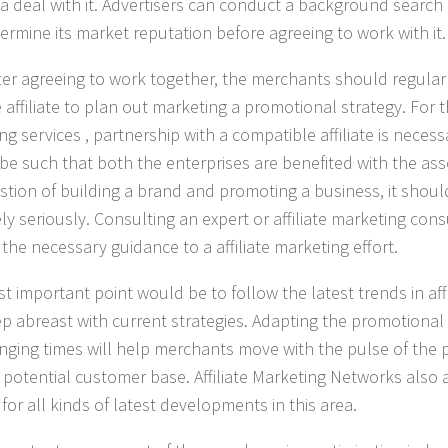
g a deal with it. Advertisers can conduct a background sear
ermine its market reputation before agreeing to work with it.
ter agreeing to work together, the merchants should regula
e affiliate to plan out marketing a promotional strategy. For 
ng services
, partnership with a compatible affiliate is neces
e such that both the enterprises are benefited with the assoc
stion of building a brand and promoting a business, it shou
ly seriously. Consulting an expert or affiliate marketing con
the necessary guidance to a affiliate marketing effort.
t important point would be to follow the latest trends in aff
p abreast with current strategies. Adapting the promotional 
nging times will help merchants move with the pulse of the
r potential customer base.
Affiliate Marketing Networks
also a
for all kinds of latest developments in this area.