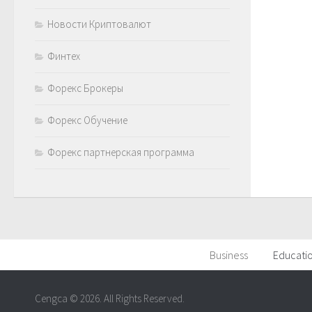
Новости Криптовалют
Финтех
Форекс Брокеры
Форекс Обучение
Форекс партнерская программа
Business
Educati
Cengca © 2026. All Rights Reserved.