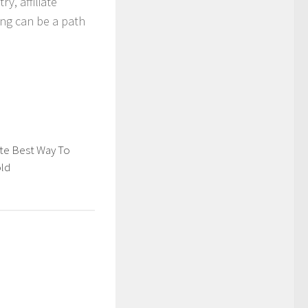
y, affiliate
ing can be a path
te Best Way To
old