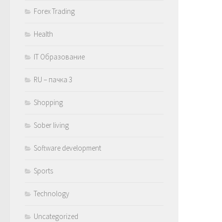
Forex Trading
Health
IT Образование
RU – пачка 3
Shopping
Sober living
Software development
Sports
Technology
Uncategorized