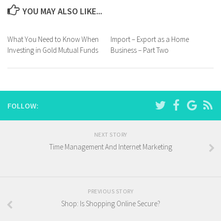
YOU MAY ALSO LIKE...
What You Need to Know When
Import – Export as a Home
Investing in Gold Mutual Funds
Business – Part Two
FOLLOW:
NEXT STORY
Time Management And Internet Marketing
PREVIOUS STORY
Shop: Is Shopping Online Secure?