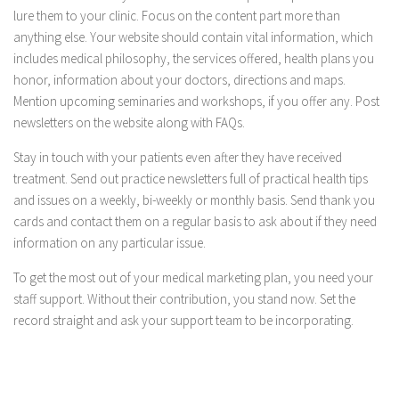
lure them to your clinic. Focus on the content part more than
anything else. Your website should contain vital information, which
includes medical philosophy, the services offered, health plans you
honor, information about your doctors, directions and maps.
Mention upcoming seminaries and workshops, if you offer any. Post
newsletters on the website along with FAQs.
Stay in touch with your patients even after they have received
treatment. Send out practice newsletters full of practical health tips
and issues on a weekly, bi-weekly or monthly basis. Send thank you
cards and contact them on a regular basis to ask about if they need
information on any particular issue.
To get the most out of your medical marketing plan, you need your
staff support. Without their contribution, you stand now. Set the
record straight and ask your support team to be incorporating.