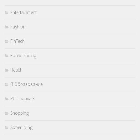
Entertainment
Fashion
FinTech
Forex Trading
Health
IT Образование
RU – пачка 3
Shopping
Sober living