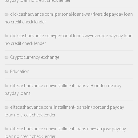
payday loan no credit check lender
clickcashadvance.com+personal-loans-wa+riverside payday loan
no credit check lender
clickcashadvance.com+personal-loans-wy+riverside payday loan
no credit check lender
Cryptocurrency exchange
Education
elitecashadvance.com+installment-loans-ar+london nearby
payday loans
elitecashadvance.com+installment-loans-in+portland payday
loan no credit check lender
elitecashadvance.com+installment-loans-nm+san-jose payday
loan no credit check lender