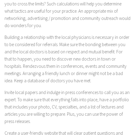
you to cross the limits? Such calculations will help you determine
what tactics are useful for your practice. An appropriate mix of
networking, advertising / promotion and community outreach would
do wonders for you.
Building a relationship with the local physicians is necessary in order
to be considered for referrals. Make sure the bonding between you
and the local doctors is based on respect and mutual benefit. For
that to happen, you need to discover new doctors in town or
hospitals. Rendezvous them in conferences, events and community
meetings. Arranging a friendly lunch or dinner might not be a bad
idea. Keep a database of doctors you have met.
Invite local papers and indulge in press conferences to call you as an
expert. To make sure that everything falls into place, have a portfolio
that includes your photo, CV, specialties, and a list of lectures and
articles you are willing to prepare. Plus, you can use the power of
press releases.
Create a user-friendly website that will clear patient questions and