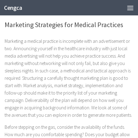
Cengca
BUSINESS
Marketing Strategies for Medical Practices
Marketing a medical practice is incomplete with an advertisement or
two. Announcing yourself in the healthcare industry with just local
media advertising will not help you achieve practice success. And
marketing without networking will not only fail, but also give you
sleepless nights. In such case, a methodical and tactical approach is
required. Structuring a carefully thought marketing plan is good to
start with. Market analysis, market strategy, implementation and
follow-up should make it to the priority list of your marketing
campaign. Deliverability of the plan will depend on how well you
engage in acquiring background information. We look at some of
the avenues that you can explore in order to generate more patients.
Before stepping on the gas, consider the availability of the funds.
How much are you comfortable spending? Does your budget allow