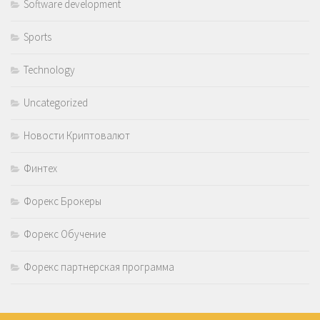
Software development
Sports
Technology
Uncategorized
Новости Криптовалют
Финтех
Форекс Брокеры
Форекс Обучение
Форекс партнерская программа