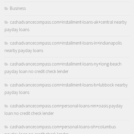
Business
cashadvancecompass.com+installment-loans-ak+central nearby
payday loans
cashadvancecompass.com+installment-loans-in+indianapolis
nearby payday loans
cashadvancecompass.com+installment-loans-ny+long-beach
payday loan no credit check lender
cashadvancecompass.com+installment-loans-tx+lubbock nearby
payday loans
cashadvancecompass.com+personal-loans-nm+oasis payday
loan no credit check lender
cashadvancecompass.com+personal-loans-oh+columbus