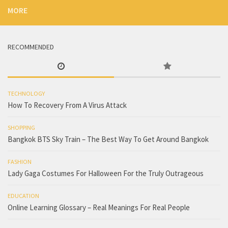
MORE
RECOMMENDED
TECHNOLOGY
How To Recovery From A Virus Attack
SHOPPING
Bangkok BTS Sky Train – The Best Way To Get Around Bangkok
FASHION
Lady Gaga Costumes For Halloween For the Truly Outrageous
EDUCATION
Online Learning Glossary – Real Meanings For Real People