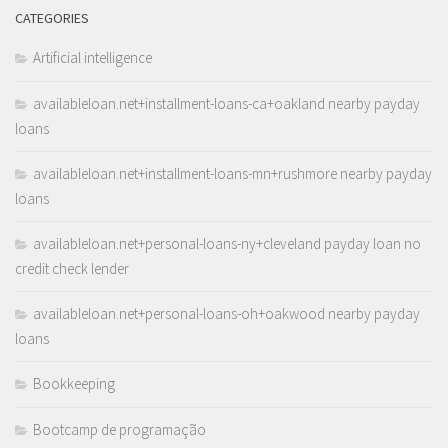
CATEGORIES
Artificial intelligence
availableloan.net+installment-loans-ca+oakland nearby payday
loans
availableloan.net+installment-loans-mn+rushmore nearby payday
loans
availableloan.net+personal-loans-ny+cleveland payday loan no
credit check lender
availableloan.net+personal-loans-oh+oakwood nearby payday
loans
Bookkeeping
Bootcamp de programação