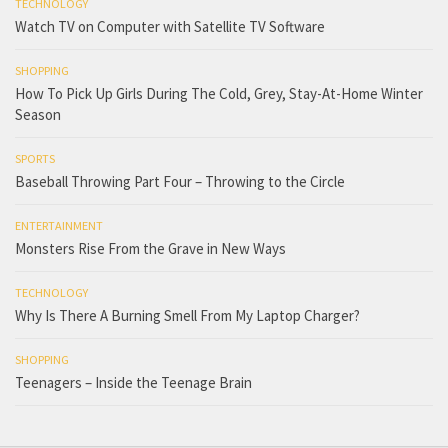
TECHNOLOGY
Watch TV on Computer with Satellite TV Software
SHOPPING
How To Pick Up Girls During The Cold, Grey, Stay-At-Home Winter
Season
SPORTS
Baseball Throwing Part Four – Throwing to the Circle
ENTERTAINMENT
Monsters Rise From the Grave in New Ways
TECHNOLOGY
Why Is There A Burning Smell From My Laptop Charger?
SHOPPING
Teenagers – Inside the Teenage Brain