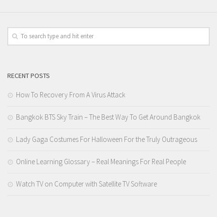
RECENT POSTS
How To Recovery From A Virus Attack
Bangkok BTS Sky Train – The Best Way To Get Around Bangkok
Lady Gaga Costumes For Halloween For the Truly Outrageous
Online Learning Glossary – Real Meanings For Real People
Watch TV on Computer with Satellite TV Software