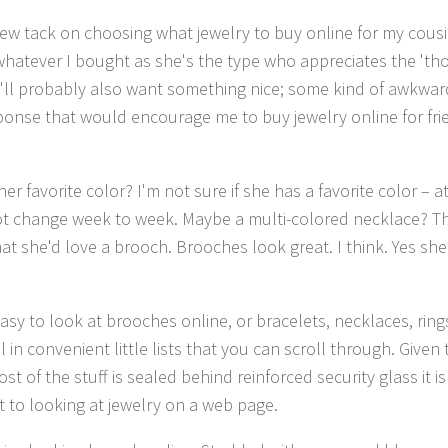
 new tack on choosing what jewelry to buy online for my cousi
hatever I bought as she's the type who appreciates the 'tho
'll probably also want something nice; some kind of awkward
ponse that would encourage me to buy jewelry online for frie
er favorite color? I'm not sure if she has a favorite color – a
t change week to week. Maybe a multi-colored necklace? The
at she'd love a brooch. Brooches look great. I think. Yes she'
easy to look at brooches online, or bracelets, necklaces, rings
l in convenient little lists that you can scroll through. Given 
t of the stuff is sealed behind reinforced security glass it 
nt to looking at jewelry on a web page.