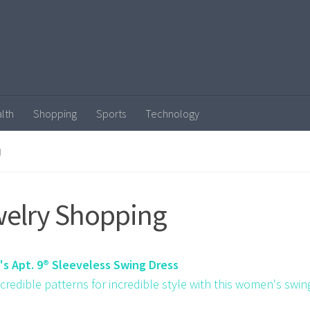
lth
Shopping
Sports
Technology
N
elry Shopping
s Apt. 9® Sleeveless Swing Dress
ncredible patterns for incredible style with this women's swin