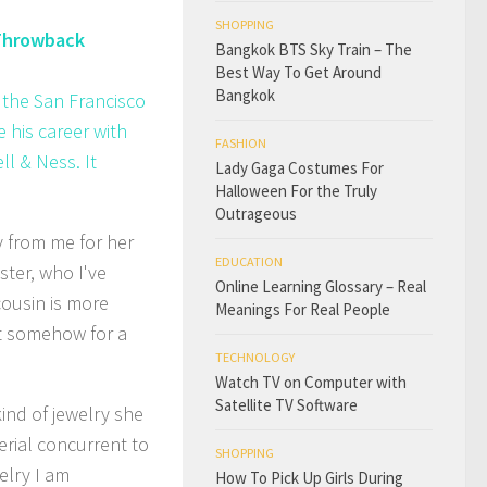
SHOPPING
 Throwback
Bangkok BTS Sky Train – The
Best Way To Get Around
Bangkok
 the San Francisco
 his career with
FASHION
l & Ness. It
Lady Gaga Costumes For
Halloween For the Truly
Outrageous
 from me for her
EDUCATION
ster, who I've
Online Learning Glossary – Real
cousin is more
Meanings For Real People
But somehow for a
TECHNOLOGY
Watch TV on Computer with
Satellite TV Software
ind of jewelry she
erial concurrent to
SHOPPING
elry I am
How To Pick Up Girls During