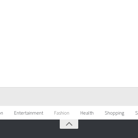
on
Entertainment
Fashion
Health
Shopping
S