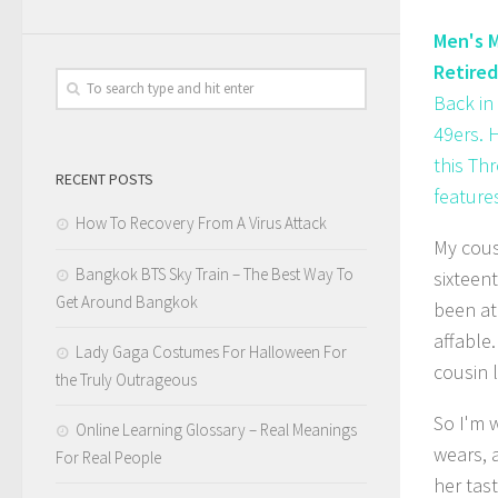
Men's M
Retired
Back in
49ers. 
this Th
RECENT POSTS
features
How To Recovery From A Virus Attack
My cous
Bangkok BTS Sky Train – The Best Way To
sixteent
Get Around Bangkok
been at
affable.
Lady Gaga Costumes For Halloween For
cousin l
the Truly Outrageous
So I'm 
Online Learning Glossary – Real Meanings
wears, 
For Real People
her tas