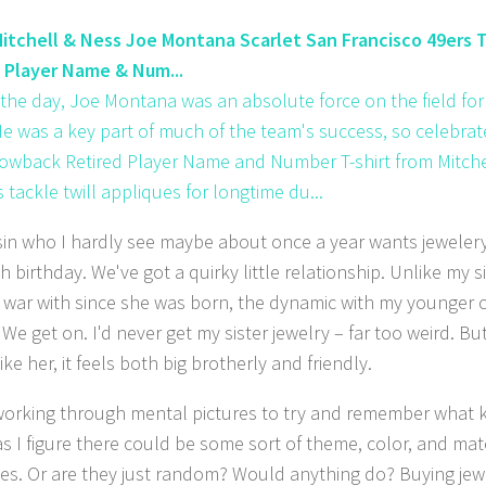
itchell & Ness Joe Montana Scarlet San Francisco 49ers
 Player Name & Num...
 the day, Joe Montana was an absolute force on the field for
He was a key part of much of the team's success, so celebrate
rowback Retired Player Name and Number T-shirt from Mitchel
 tackle twill appliques for longtime du...
in who I hardly see maybe about once a year wants jewelery
h birthday. We've got a quirky little relationship. Unlike my si
 war with since she was born, the dynamic with my younger 
 We get on. I'd never get my sister jewelry – far too weird. 
ike her, it feels both big brotherly and friendly.
working through mental pictures to try and remember what k
as I figure there could be some sort of theme, color, and mat
tes. Or are they just random? Would anything do? Buying jew