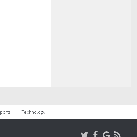
ports
Technology