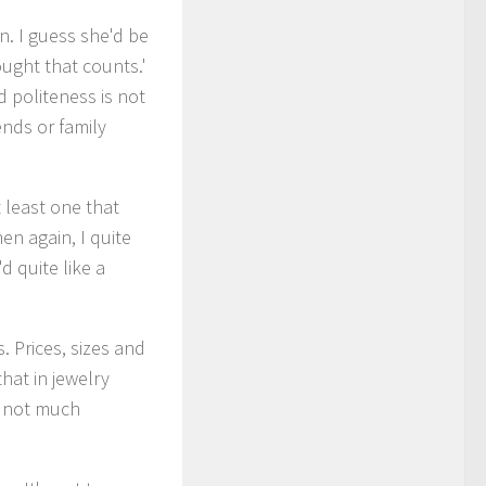
n. I guess she'd be
ught that counts.'
 politeness is not
nds or family
t least one that
n again, I quite
d quite like a
. Prices, sizes and
that in jewelry
is not much