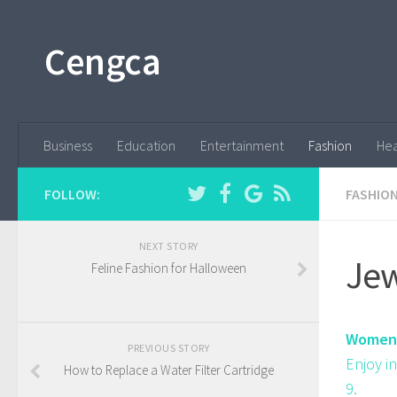
Cengca
Business
Education
Entertainment
Fashion
Hea
FOLLOW:
FASHIO
NEXT STORY
Jew
Feline Fashion for Halloween
Women'
PREVIOUS STORY
Enjoy i
How to Replace a Water Filter Cartridge
9.