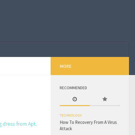
MORE
RECOMMENDED
TECHNOLOGY
How To Recovery From A Virus
g dress from Apt.
Attack