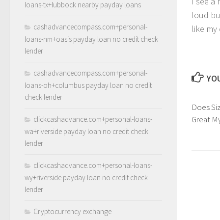
I see a
loans-tx+lubbock nearby payday loans
loud bu
cashadvancecompass.com+personal-
like my
loans-nm+oasis payday loan no credit check
lender
cashadvancecompass.com+personal-
YOU
loans-oh+columbus payday loan no credit
check lender
Does Si
Great M
clickcashadvance.com+personal-loans-
wa+riverside payday loan no credit check
lender
clickcashadvance.com+personal-loans-
wy+riverside payday loan no credit check
lender
Cryptocurrency exchange