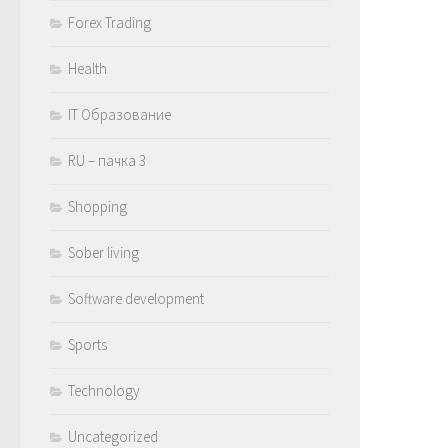
Forex Trading
Health
IT Образование
RU – пачка 3
Shopping
Sober living
Software development
Sports
Technology
Uncategorized