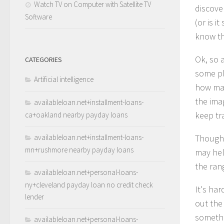
Watch TV on Computer with Satellite TV
discove
Software
(or is 
know th
Ok, so 
CATEGORIES
some pl
Artificial intelligence
how many
the ima
availableloan.net+installment-loans-
keep tr
ca+oakland nearby payday loans
availableloan.net+installment-loans-
Though 
mn+rushmore nearby payday loans
may hel
the ran
availableloan.net+personal-loans-
ny+cleveland payday loan no credit check
It's ha
lender
out the
someth
availableloan.net+personal-loans-