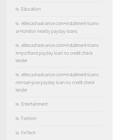
Education
elitecashadvance.com+installment-loans-
ar+london nearby payday loans
elitecashadvance.com+installment-loans-
in+portland payday loan no credit check
lender
elitecashadvance.com+installment-loans-
nm+san-jose payday loan no credit check
lender
Entertainment
Fashion
FinTech