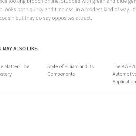
 nice looking brooch online. Studded with green and blue gem
t looks both quirky and timeless, in a modest kind of way. It'
 cousin but they do say opposites attract.
 MAY ALSO LIKE...
ze Matter? The
Style of Billiard and Its
The KWP200
ystery
Components
Automotive
Application