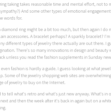
ring taking takes reasonable time and mental effort, not t
it sympathy?) And some other types of emotional engagement 
e words for.
a diamond ring might be a bit too much, but then again I do n
ain accessories. A bracelet perhaps? A sparkly bracelet? I'm 
 different types of jewelry there actually are out there. I gu
gination. There's so many innovations in design and beauty w
ack unless you read the fashion supplements in Sunday ne
even fashion is hardly a guide. I guess looking at what jewel
p. Some of the jewelry shopping web sites are overwhelming
ge of jewelry to buy on the Internet.
rd to tell what's retro and what's just new anyway. What's in
 next and then the week after it's back in again but on a whit
ing.