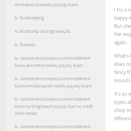
oh+oakwood nearby payday loans
I try a
happy w
Bookkeeping
But she
Bootcamp de programação
the res
again.
Business
What's h
cashadvancecompass.com+installment-
does no
loans-ak+central nearby payday loans
fancy th
cashadvancecompass.com+installment-
brooch.
loans-in+indianapolis nearby payday loans
It's so 
cashadvancecompass.com+installment-
types al
loans-ny+long-beach payday loan no credit
shop mos
check lender
differe
cashadvancecompass.com+installment-