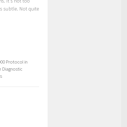
s. It's not too
s subtle. Not quite
0 Protocol in
 Diagnostic
s