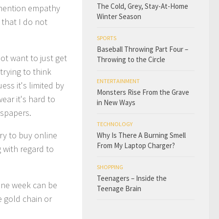
The Cold, Grey, Stay-At-Home
o mention empathy
Winter Season
that I do not
SPORTS
Baseball Throwing Part Four –
ot want to just get
Throwing to the Circle
trying to think
ENTERTAINMENT
ess it's limited by
Monsters Rise From the Grave
ear it's hard to
in New Ways
wspapers.
TECHNOLOGY
ry to buy online
Why Is There A Burning Smell
From My Laptop Charger?
 with regard to
SHOPPING
Teenagers – Inside the
 one week can be
Teenage Brain
e gold chain or