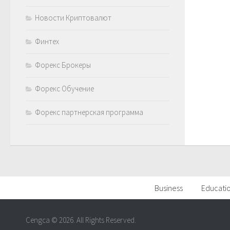
Новости Криптовалют
Финтех
Форекс Брокеры
Форекс Обучение
Форекс партнерская программа
Business
Educati
Cengca © 2026. All Rights Reserved.