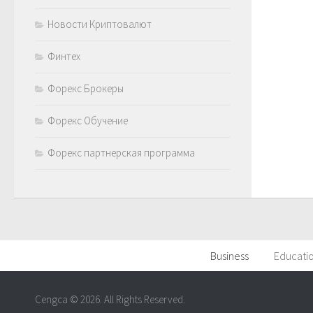
Новости Криптовалют
Финтех
Форекс Брокеры
Форекс Обучение
Форекс партнерская программа
Business
Educati
Cengca © 2026. All Rights Reserved.