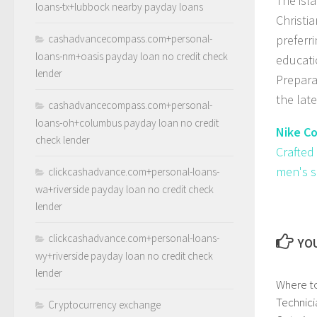
The isl
loans-tx+lubbock nearby payday loans
Christi
cashadvancecompass.com+personal-
preferri
loans-nm+oasis payday loan no credit check
educati
lender
Prepara
the lat
cashadvancecompass.com+personal-
loans-oh+columbus payday loan no credit
Nike C
check lender
Crafted
men's s
clickcashadvance.com+personal-loans-
wa+riverside payday loan no credit check
lender
clickcashadvance.com+personal-loans-
YOU
wy+riverside payday loan no credit check
lender
Where to
Technici
Cryptocurrency exchange