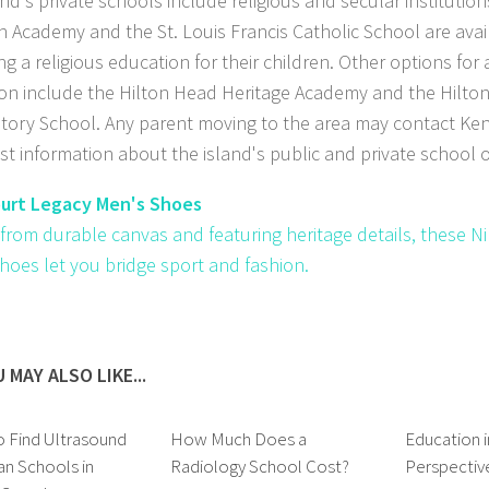
and's private schools include religious and secular institutio
an Academy and the St. Louis Francis Catholic School are avai
ng a religious education for their children. Other options for
on include the Hilton Head Heritage Academy and the Hilto
tory School. Any parent moving to the area may contact Ken 
est information about the island's public and private school o
ourt Legacy Men's Shoes
 from durable canvas and featuring heritage details, these N
hoes let you bridge sport and fashion.
 MAY ALSO LIKE...
 Find Ultrasound
How Much Does a
Education 
an Schools in
Radiology School Cost?
Perspectiv