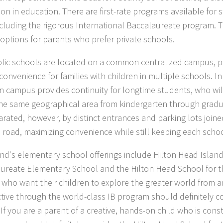
on in education. There are first-rate programs available for s
ncluding the rigorous International Baccalaureate program. T
 options for parents who prefer private schools.
lic schools are located on a common centralized campus, pr
convenience for families with children in multiple schools. In
campus provides continuity for longtime students, who wil
the same geographical area from kindergarten through gradu
arated, however, by distinct entrances and parking lots joi
road, maximizing convenience while still keeping each schoo
and's elementary school offerings include Hilton Head Island
ureate Elementary School and the Hilton Head School for th
 who want their children to explore the greater world from a
tive through the world-class IB program should definitely co
If you are a parent of a creative, hands-on child who is cons