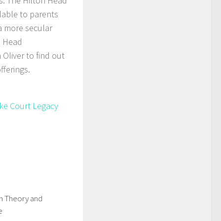
ns. The Hilton Head
lable to parents
 a more secular
n Head
Oliver to find out
fferings.
ike Court Legacy
in Theory and
e