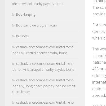
paintin
oh+oakwood nearby payday loans
The sch
provide
Bookkeeping
For par
Bootcamp de programação
Center,
Business
when it
cashadvancecompass.com+installment-
The wor
loans-ak+central nearby payday loans
Island 
nationa
cashadvancecompass.com+installment-
426 on a
loans-in+indianapolis nearby payday loans
offerin
cashadvancecompass.com+installment-
interna
loans-ny+long-beach payday loan no credit
diploma
check lender
abroad.
cashadvancecompass.com+installment-