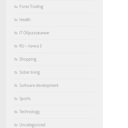
Forex Trading
Health
IT Образование
RU – пачка 3
Shopping
Sober living
Software development
Sports
Technology
Uncategorized