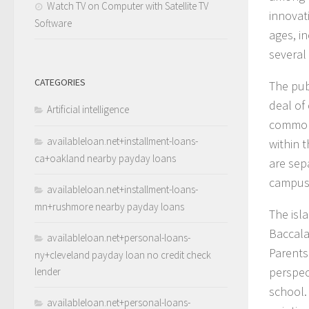
Watch TV on Computer with Satellite TV
innovati
Software
ages, i
several
CATEGORIES
The pub
deal of 
Artificial intelligence
common 
availableloan.net+installment-loans-
within 
ca+oakland nearby payday loans
are sep
campus 
availableloan.net+installment-loans-
mn+rushmore nearby payday loans
The isl
Baccala
availableloan.net+personal-loans-
Parents
ny+cleveland payday loan no credit check
perspec
lender
school. 
availableloan.net+personal-loans-