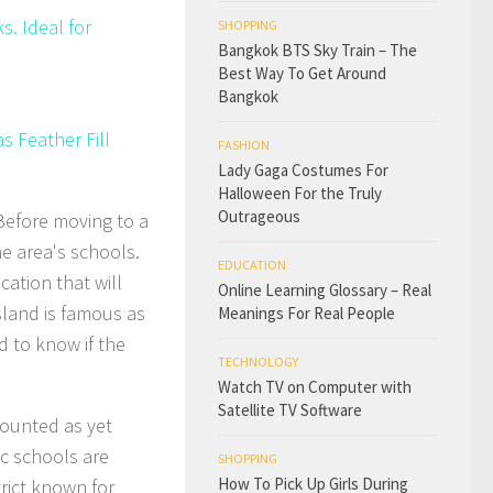
. Ideal for
SHOPPING
Bangkok BTS Sky Train – The
Best Way To Get Around
Bangkok
s Feather Fill
FASHION
Lady Gaga Costumes For
Halloween For the Truly
Outrageous
Before moving to a
e area's schools.
EDUCATION
ation that will
Online Learning Glossary – Real
sland is famous as
Meanings For Real People
d to know if the
TECHNOLOGY
Watch TV on Computer with
Satellite TV Software
counted as yet
ic schools are
SHOPPING
How To Pick Up Girls During
rict known for