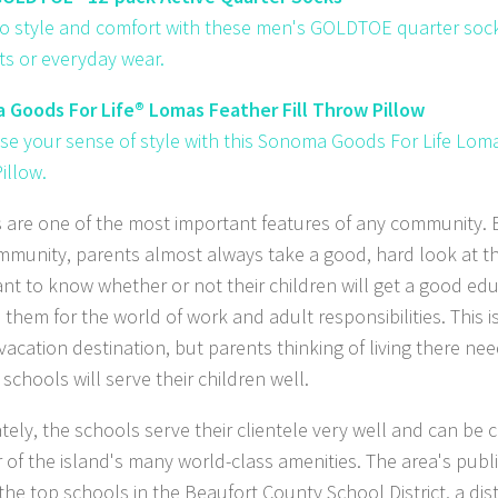
to style and comfort with these men's GOLDTOE quarter socks
s or everyday wear.
Goods For Life® Lomas Feather Fill Throw Pillow
e your sense of style with this Sonoma Goods For Life Loma
illow.
 are one of the most important features of any community. 
munity, parents almost always take a good, hard look at th
nt to know whether or not their children will get a good educ
 them for the world of work and adult responsibilities. This i
vacation destination, but parents thinking of living there nee
 schools will serve their children well.
tely, the schools serve their clientele very well and can be 
 of the island's many world-class amenities. The area's publ
he top schools in the Beaufort County School District, a dist