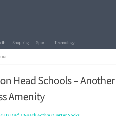
lth
Shopping
Sports
Technology
ION
ton Head Schools – Another
ss Amenity
GOLDTOE® 12-pack Active Quarter Socks