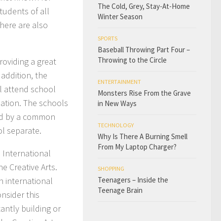
The Cold, Grey, Stay-At-Home
tudents of all
Winter Season
here are also
SPORTS
Baseball Throwing Part Four –
Throwing to the Circle
oviding a great
 addition, the
ENTERTAINMENT
l attend school
Monsters Rise From the Grave
ation. The schools
in New Ways
ned by a common
TECHNOLOGY
l separate.
Why Is There A Burning Smell
From My Laptop Charger?
 International
e Creative Arts.
SHOPPING
n international
Teenagers – Inside the
Teenage Brain
nsider this
tantly building or