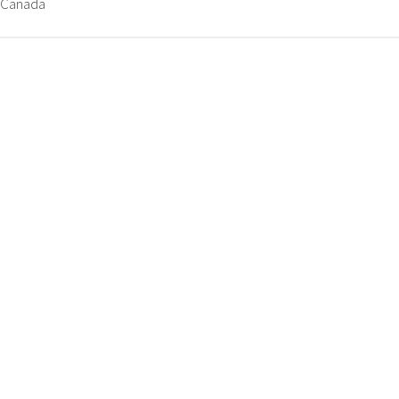
, Canada