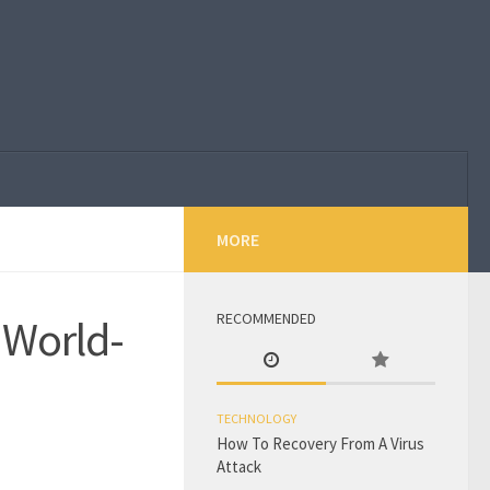
MORE
RECOMMENDED
 World-
TECHNOLOGY
How To Recovery From A Virus
Attack