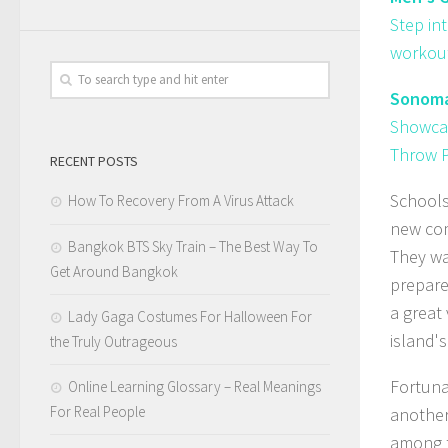
Step in
workout
Sonoma 
Showcas
Throw P
RECENT POSTS
Schools
How To Recovery From A Virus Attack
new com
Bangkok BTS Sky Train – The Best Way To
They wa
Get Around Bangkok
prepare
a great 
Lady Gaga Costumes For Halloween For
island's
the Truly Outrageous
Fortuna
Online Learning Glossary – Real Meanings
For Real People
another
among t