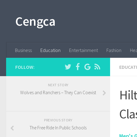
Cengca
Business
Education
Entertainment
Fashion
Hea
FOLLOW:
EDUCAT
NEXT STORY
Hil
Wolves and Ranchers – They Can Coexist
Cla
PREVIOUS STORY
The Free Ride In Public Schools
Men's 