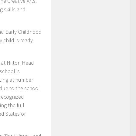
he Creative Arts.
 skills and
and Early Childhood
 child is ready
 at Hilton Head
school is
acing at number
t due to the school
 recognized
ng the full
ed States or