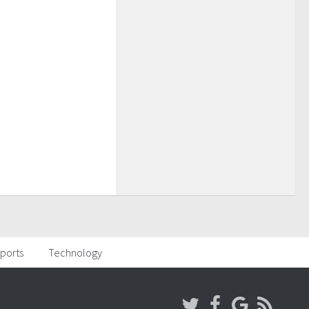
ports
Technology