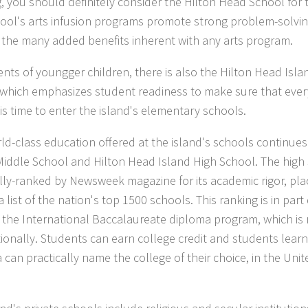
g, you should definitely consider the Hilton Head School for t
ool's arts infusion programs promote strong problem-solving
 the many added benefits inherent with any arts program.
ents of youngger children, there is also the Hilton Head Isl
 which emphasizes student readiness to make sure that every
 is time to enter the island's elementary schools.
ld-class education offered at the island's schools continues
Middle School and Hilton Head Island High School. The high 
lly-ranked by Newsweek magazine for its academic rigor, pl
 list of the nation's top 1500 schools. This ranking is in par
g the International Baccalaureate diploma program, which is
tionally. Students can earn college credit and students learni
 can practically name the college of their choice, in the Unit