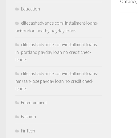
Ontario
Education
elitecashadvance.com+installment-loans-
ar+london nearby payday loans
elitecashadvance.com+installment-loans-
in+portland payday loan no credit check
lender
elitecashadvance.com+installment-loans-
nm+san-jose payday loan no credit check
lender
Entertainment
Fashion
FinTech