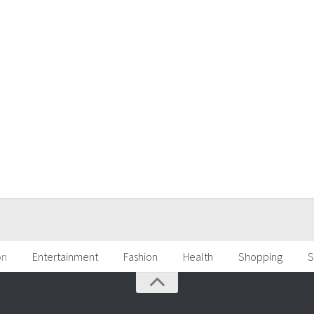
on
Entertainment
Fashion
Health
Shopping
S