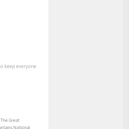
 to keep everyone
 The Great
tains National