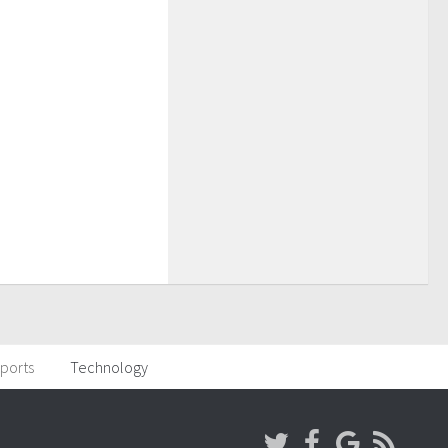
ports
Technology