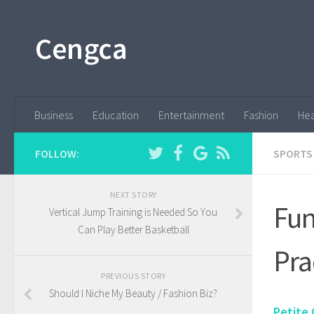
Cengca
Business
Education
Entertainment
Fashion
Hea
FOLLOW:
SPORTS
NEXT STORY
Fun
Vertical Jump Training is Needed So You
Can Play Better Basketball
Pra
PREVIOUS STORY
Should I Niche My Beauty / Fashion Biz?
Petite 