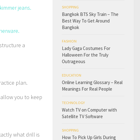
skimmer jeans.
SHOPPING
Bangkok BTS Sky Train – The
Best Way To Get Around
Bangkok
nnerware.
FASHION
 structure a
Lady Gaga Costumes For
Halloween For the Truly
Outrageous
EDUCATION
actice plan.
Online Learning Glossary – Real
Meanings For Real People
l allow you to keep
TECHNOLOGY
Watch TV on Computer with
Satellite TV Software
SHOPPING
ctly what drill is
How To Pick Up Girls During