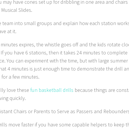
u may have cones set up for dribbling in one area and chairs
 Musical Slides.
he team into small groups and explain how each station works
e at it.
minutes expires, the whistle goes off and the kids rotate clo
 If you have 6 stations, then it takes 24 minutes to complete 
e. You can experiment with the time, but with large summe
hat 4 minutes is just enough time to demonstrate the drill an
 for a few minutes.
ally love these
fun basketball drills
because things are const
ing quickly.
istant Chairs or Parents to Serve as Passers and Rebounders
ills move faster if you have some capable helpers to keep t