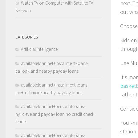
next. Th
Watch TV on Computer with Satellite TV
Software
out wha
Choose 
CATEGORIES
Kids enj
through
Artificial intelligence
Use Mul
availableloan.net+installment-loans-
ca+oakland nearby payday loans
It's mor
availableloan.net+installment-loans-
basketba
mn+rushmore nearby payday loans
rather t
availableloan.net+personal-loans-
Conside
ny+cleveland payday loan no credit check
lender
Four-mi
station
availableloan.net+personal-loans-