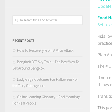
Update 
Food N
Set a s
Kids lov
RECENT POSTS
practic
How To Recovery From A Virus Attack
Plan Ah
Bangkok BTS Sky Train – The Best Way To
The # 1
Get Around Bangkok
If you d
Lady Gaga Costumes For Halloween For
things 
the Truly Outrageous
Transiti
Online Learning Glossary – Real Meanings
For Real People
This go