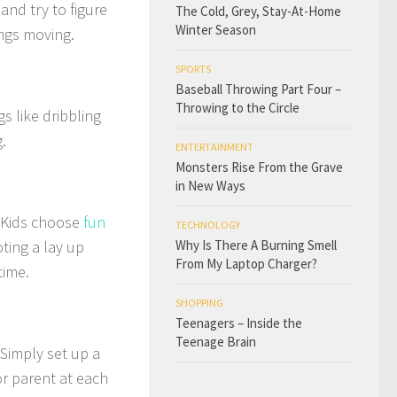
and try to figure
The Cold, Grey, Stay-At-Home
Winter Season
ngs moving.
SPORTS
Baseball Throwing Part Four –
Throwing to the Circle
s like dribbling
.
ENTERTAINMENT
Monsters Rise From the Grave
in New Ways
s. Kids choose
fun
TECHNOLOGY
ting a lay up
Why Is There A Burning Smell
From My Laptop Charger?
time.
SHOPPING
Teenagers – Inside the
Teenage Brain
 Simply set up a
or parent at each