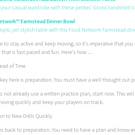
your casual wardrobe with these petites' Gloria Vanderbilt 
etwork™ Farmstead Dinner Bowl
imple, yet stylish table with this Food Network Farmstead di
e to stay active and keep moving, so it's imperative that you
e that is fast paced and fun. Here's how …
ead of Time
 key here is preparation. You must have a well thought out pr
o not already use a written practice plan, start now. This wil
moving quickly and keep your players on track.
on to New Drills Quickly
es back to preparation. You need to have a plan and know exa