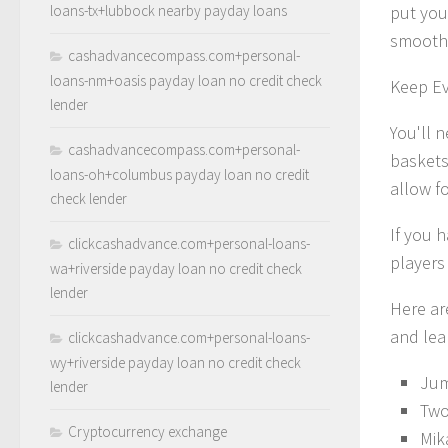
loans-tx+lubbock nearby payday loans
put you
smoothl
cashadvancecompass.com+personal-
loans-nm+oasis payday loan no credit check
Keep E
lender
You'll 
cashadvancecompass.com+personal-
baskets
loans-oh+columbus payday loan no credit
allow fo
check lender
If you 
clickcashadvance.com+personal-loans-
players 
wa+riverside payday loan no credit check
lender
Here are
and lear
clickcashadvance.com+personal-loans-
wy+riverside payday loan no credit check
Jum
lender
Two
Cryptocurrency exchange
Mik