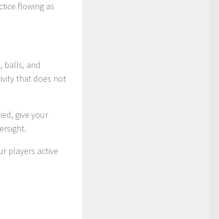
tice flowing as
 balls, and
ivity that does not
ed, give your
ersight.
ur players active