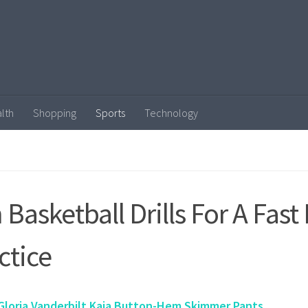
lth
Shopping
Sports
Technology
 Basketball Drills For A Fast
ctice
Gloria Vanderbilt Kaia Button-Hem Skimmer Pants