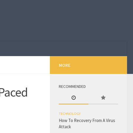
MORE
RECOMMENDED
 Paced
TECHNOLOGY
How To Recovery From A Virus
Attack