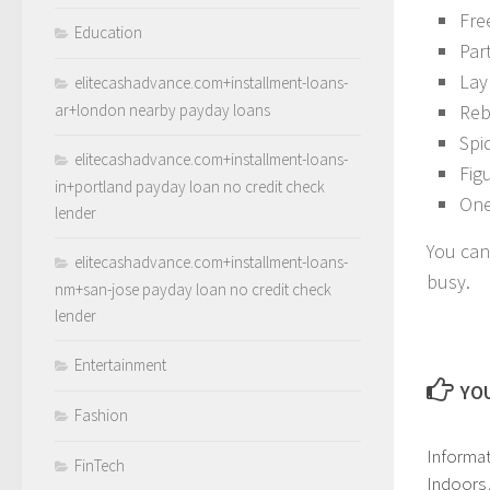
Fre
Education
Par
Lay 
elitecashadvance.com+installment-loans-
ar+london nearby payday loans
Reb
Spi
elitecashadvance.com+installment-loans-
Fig
in+portland payday loan no credit check
One
lender
You can
elitecashadvance.com+installment-loans-
busy.
nm+san-jose payday loan no credit check
lender
Entertainment
YOU
Fashion
Informat
FinTech
Indoors