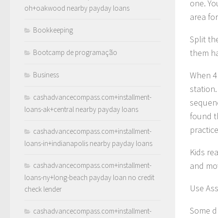
one. Yo
oh+oakwood nearby payday loans
area for
Bookkeeping
Split t
them hav
Bootcamp de programação
When 4 
Business
station.
cashadvancecompass.com+installment-
sequenc
loans-ak+central nearby payday loans
found t
practice
cashadvancecompass.com+installment-
loans-in+indianapolis nearby payday loans
Kids re
and mov
cashadvancecompass.com+installment-
loans-ny+long-beach payday loan no credit
Use Ass
check lender
Some dr
cashadvancecompass.com+installment-