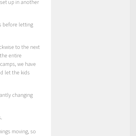
 set up in another
 before letting
ckwise to the next
the entire
r camps, we have
d let the kids
antly changing
.
hings moving, so