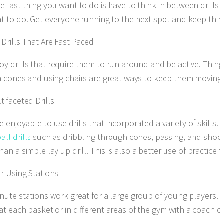
e last thing you want to do is have to think in between drills 
t to do. Get everyone running to the next spot and keep thi
Drills That Are Fast Paced
oy drills that require them to run around and be active. Thing
 cones and using chairs are great ways to keep them moving
tifaceted Drills
e enjoyable to use drills that incorporated a variety of skill
ll drills
such as dribbling through cones, passing, and shoo
han a simple lay up drill. This is also a better use of practice 
r Using Stations
nute stations work great for a large group of young players.
 at each basket or in different areas of the gym with a coach 