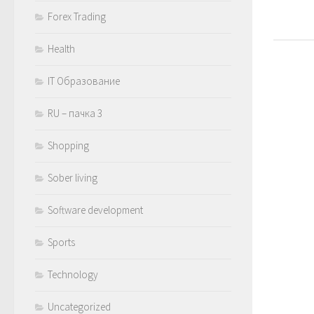
Forex Trading
Health
IT Образование
RU – пачка 3
Shopping
Sober living
Software development
Sports
Technology
Uncategorized