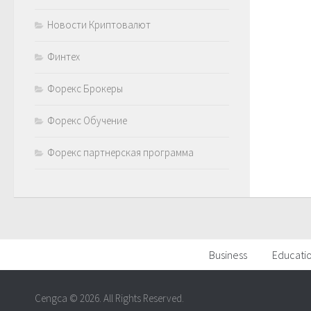
Новости Криптовалют
Финтех
Форекс Брокеры
Форекс Обучение
Форекс партнерская программа
Business
Educati
Cengca © 2026. All Rights Reserved.