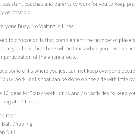
r assistant coaches and parents to work for you to keep prac
y as possible.
veryone Busy.
No Waiting in Lines.
need to choose drills that complement the number of players,
 that you have, but there will be times when you have an act
r participation of the entire group.
have some drills where you just can not keep everyone occupi
"busy work" drills that can be done on the side with little ov
 10 ideas for "busy work" drills and / or activities to keep yo
ning at all times.
p rope
 Ball Dribbling
an Drill