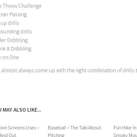
e Throw Challenge
tner Passing
up drills
ounding drills
der Dribbling
ure 8 Dribbling
 on One
 almost always come up with the right combination of drills
 MAY ALSO LIKE...
ion Screens Uses –
Baseball – The Talk About
Fun Hike In
 And Out
Pitching
Smoky Moun