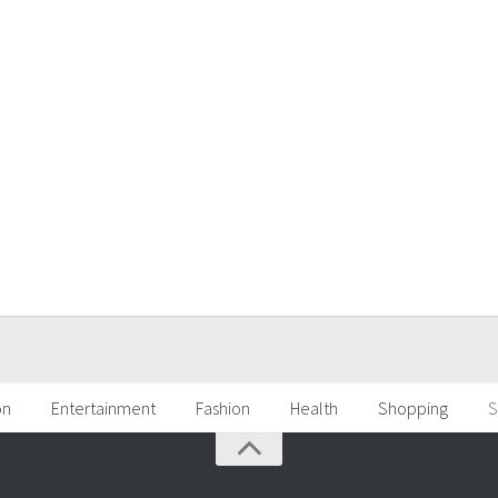
on
Entertainment
Fashion
Health
Shopping
S