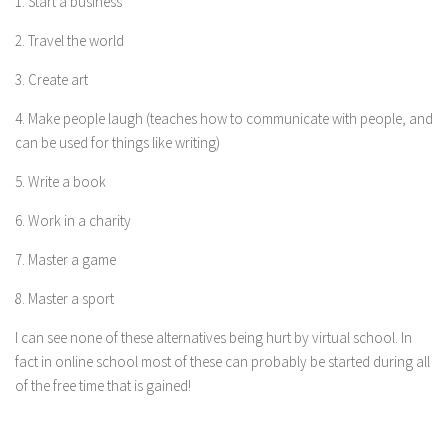
1. Start a business
2. Travel the world
3. Create art
4. Make people laugh (teaches how to communicate with people, and
can be used for things like writing)
5. Write a book
6. Work in a charity
7. Master a game
8. Master a sport
I can see none of these alternatives being hurt by virtual school. In
fact in online school most of these can probably be started during all
of the free time that is gained!