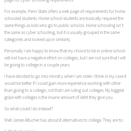
For example, Penn State offers a web page of requirements for home
schooled students. Home school students are basically required the
same things as kids who go to public schools. Home schooling isn’t
the same as cyber schooling, but it is usually grouped in the same
categories and looked upon similarly.
Personally I am happy to know that my choice to be in online school
will not have a negative effect on colleges, but I am not sure that I will
be going to college in a couple years.
I have decided to go into ministry when I am older. I think in my case it
would be better if I could gain more experience working with other
than going to a college, not that I am ruling out colleges. My biggest
gripe with colleges is the insane amount of debt they give you.
So what could I do instead?
Well James Altucher has about 8 alternatives to college. They are to: