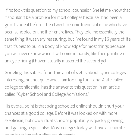
I first took this question to my school counselor. She let me know that
it shouldn’t be a problem for most colleges because I had been a
good student before. Then I went to some friends of mine who have
been schooled online their entire lives. They told me essentially the
same thing. It was very reassuring, but I’ve found in my 16 years of life
that it’s best to build a body of knowledge for most things because
you will never know when it will come in handy, like face painting or
unicycle riding (I haven’t totally mastered the second yet).
Googling this subject found me a lot of sights about cyber colleges.
Interesting, but not quite what I am looking for….aha! A site called
college confidential has the answer to this question in an article
called “Cyber School and College Admissions.”
His overall point is that being schooled online shouldn’t hurt your
chances at a good college. Before it was looked on with more
skepticism, but now virtual school’s popularity is quickly growing,
and gaining respect also. Most colleges today will have a separate
page for cyber schooling requirements.