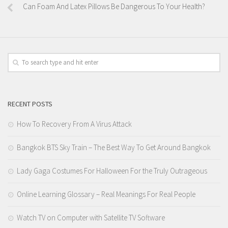
Can Foam And Latex Pillows Be Dangerous To Your Health?
RECENT POSTS
How To Recovery From A Virus Attack
Bangkok BTS Sky Train – The Best Way To Get Around Bangkok
Lady Gaga Costumes For Halloween For the Truly Outrageous
Online Learning Glossary – Real Meanings For Real People
Watch TV on Computer with Satellite TV Software