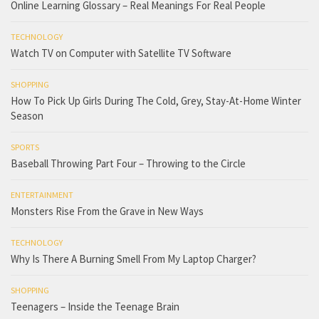
Online Learning Glossary – Real Meanings For Real People
TECHNOLOGY
Watch TV on Computer with Satellite TV Software
SHOPPING
How To Pick Up Girls During The Cold, Grey, Stay-At-Home Winter
Season
SPORTS
Baseball Throwing Part Four – Throwing to the Circle
ENTERTAINMENT
Monsters Rise From the Grave in New Ways
TECHNOLOGY
Why Is There A Burning Smell From My Laptop Charger?
SHOPPING
Teenagers – Inside the Teenage Brain