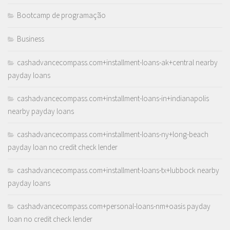
Bootcamp de programação
Business
cashadvancecompass.com+installment-loans-ak+central nearby
payday loans
cashadvancecompass.com+installment-loans-in+indianapolis
nearby payday loans
cashadvancecompass.com+installment-loans-ny+long-beach
payday loan no credit check lender
cashadvancecompass.com+installment-loans-tx+lubbock nearby
payday loans
cashadvancecompass.com+personal-loans-nm+oasis payday
loan no credit check lender