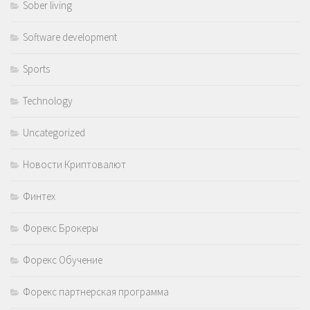
Sober living
Software development
Sports
Technology
Uncategorized
Новости Криптовалют
Финтех
Форекс Брокеры
Форекс Обучение
Форекс партнерская программа