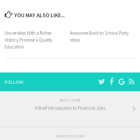
YOU MAY ALSO LIKE...
Universities With a Richer
Awesome Back to School Party
History Promise a Quality
Ideas
Education
FOLLOW:
NEXT STORY
A Brief Introduction to Financial Jobs
PREVIOUS STORY