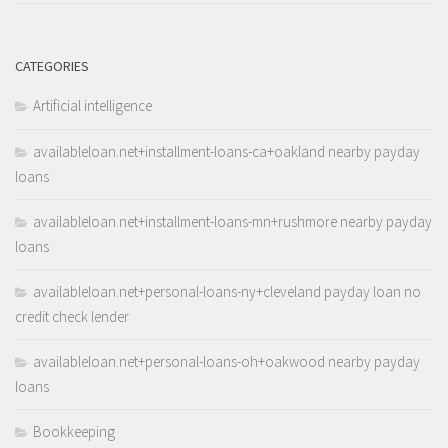
CATEGORIES
Artificial intelligence
availableloan.net+installment-loans-ca+oakland nearby payday
loans
availableloan.net+installment-loans-mn+rushmore nearby payday
loans
availableloan.net+personal-loans-ny+cleveland payday loan no
credit check lender
availableloan.net+personal-loans-oh+oakwood nearby payday
loans
Bookkeeping