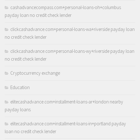
cashadvancecompass.com+personal-loans-oh+columbus
payday loan no credit check lender
clickcashadvance.com+personal-loans-wa+riverside payday loan
no credit check lender
clickcashadvance.com+personal-loans-wy+riverside payday loan
no credit check lender
Cryptocurrency exchange
Education
elitecashadvance.com+installment-loans-ar+london nearby
payday loans
elitecashadvance.com+installment-loans-in+portland payday
loan no credit check lender