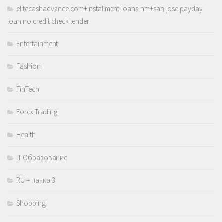
elitecashadvance.com+installment-loans-nm+san-jose payday
loan no credit check lender
Entertainment
Fashion
FinTech
Forex Trading
Health
IT Образование
RU – пачка 3
Shopping