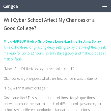
Cengca
EDUCATION
Will Cyber School Affect My Chances of a
Good College?
MILK MAKEUP Hydro Grip Dewy Long-Lasting Setting Spray
An alcohol-free, long-lasting dewy setting spray that weightlessly sets
makeup for up to 12 hours, so skin stays glowy and makeup doesn't
melt or fade.
“Mom, Dad I’d like to do cyber school next fall.”
Ok, now everyone guess what their first concern was… Bueno!
“How will that affect college?”
Good question! This is another one of those tough questions to
answer because there are a bunch of different colleges and cyber
schools with different ideologies, standards and opinions.