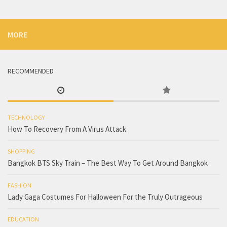
MORE
RECOMMENDED
TECHNOLOGY
How To Recovery From A Virus Attack
SHOPPING
Bangkok BTS Sky Train – The Best Way To Get Around Bangkok
FASHION
Lady Gaga Costumes For Halloween For the Truly Outrageous
EDUCATION