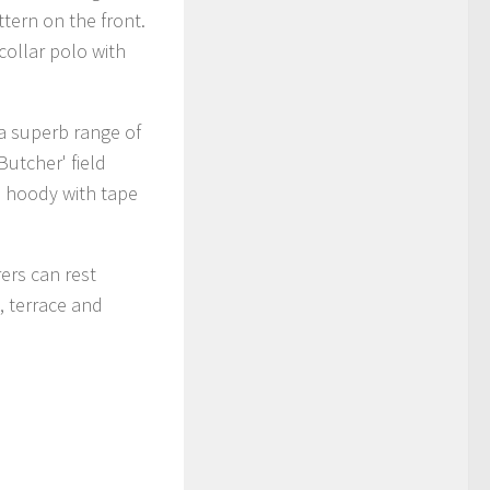
ttern on the front.
-collar polo with
 a superb range of
Butcher' field
p hoody with tape
ers can rest
, terrace and