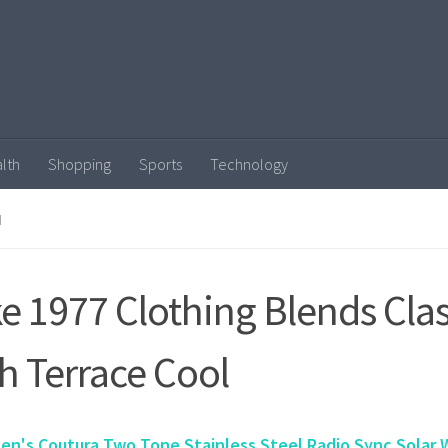
lth
Shopping
Sports
Technology
N
e 1977 Clothing Blends Clas
h Terrace Cool
en's Coutura Two Tone Stainless Steel Radio Sync Solar 