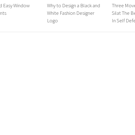
nd Easy Window
Why to Design a Black and
Three Mov
nts
White Fashion Designer
Silat The B
Logo
In Self Def