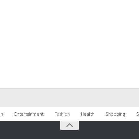
on
Entertainment
Fashion
Health
Shopping
S