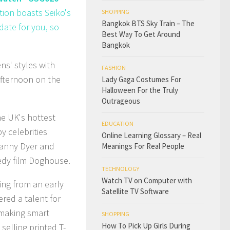
tion boasts Seiko's
SHOPPING
Bangkok BTS Sky Train – The
date for you, so
Best Way To Get Around
Bangkok
ns' styles with
FASHION
afternoon on the
Lady Gaga Costumes For
Halloween For the Truly
Outrageous
e UK's hottest
EDUCATION
 celebrities
Online Learning Glossary – Real
Danny Dyer and
Meanings For Real People
edy film Doghouse.
TECHNOLOGY
Watch TV on Computer with
ing from an early
Satellite TV Software
red a talent for
 making smart
SHOPPING
How To Pick Up Girls During
selling printed T-