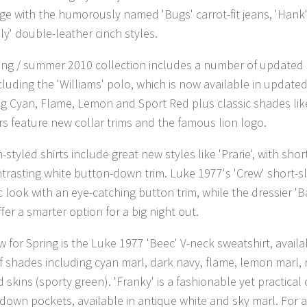
ge with the humorously named 'Bugs' carrot-fit jeans, 'Hank'
ly' double-leather cinch styles.
ing / summer 2010 collection includes a number of updated s
ncluding the 'Williams' polo, which is now available in updat
ng Cyan, Flame, Lemon and Sport Red plus classic shades lik
ors feature new collar trims and the famous lion logo.
styled shirts include great new styles like 'Prarie', with shor
trasting white button-down trim. Luke 1977's 'Crew' short-sl
c look with an eye-catching button trim, while the dressier 'Ba
ffer a smarter option for a big night out.
 for Spring is the Luke 1977 'Beec' V-neck sweatshirt, availab
f shades including cyan marl, dark navy, flame, lemon marl, 
 skins (sporty green). 'Franky' is a fashionable yet practical
down pockets, available in antique white and sky marl. For 