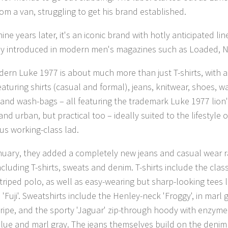
rom a van, struggling to get his brand established.
ine years later, it's an iconic brand with hotly anticipated li
ly introduced in modern men's magazines such as Loaded, 
ern Luke 1977 is about much more than just T-shirts, with
eaturing shirts (casual and formal), jeans, knitwear, shoes, w
 and wash-bags – all featuring the trademark Luke 1977 lion's
and urban, but practical too – ideally suited to the lifestyle o
us working-class lad.
nuary, they added a completely new jeans and casual wear ra
ncluding T-shirts, sweats and denim. T-shirts include the clas
striped polo, as well as easy-wearing but sharp-looking tees l
'Fuji'. Sweatshirts include the Henley-neck 'Froggy', in marl
tripe, and the sporty 'Jaguar' zip-through hoody with enzyme
blue and marl gray. The jeans themselves build on the denim