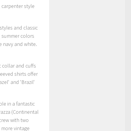
 carpenter style
tyles and classic
ed summer colors
e navy and white.
t collar and cuffs
eeved shirts offer
zel' and 'Brazil'
le in a fantastic
razza (Continental
 crew with two
a more vintage