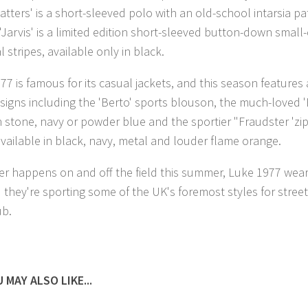
atters' is a short-sleeved polo with an old-school intarsia pa
 'Jarvis' is a limited edition short-sleeved button-down small
 stripes, available only in black.
77 is famous for its casual jackets, and this season features
signs including the 'Berto' sports blouson, the much-loved '
in stone, navy or powder blue and the sportier "Fraudster 'zi
 available in black, navy, metal and louder flame orange.
r happens on and off the field this summer, Luke 1977 wear
 they're sporting some of the UK's foremost styles for street
ub.
 MAY ALSO LIKE...