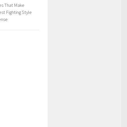
es That Make
est Fighting Style
ense