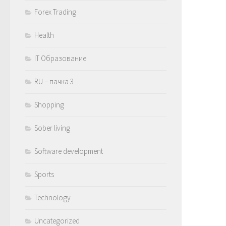
Forex Trading
Health
IT Образование
RU – пачка 3
Shopping
Sober living
Software development
Sports
Technology
Uncategorized