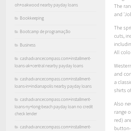
oh+oakwood nearby payday loans
The ran
and 'Jol
Bookkeeping
The spr
Bootcamp de programação
cuts, i
includi
Business
All col
cashadvancecompass.com+installment-
Western-
loans-ak+central nearby payday loans
and con
cashadvancecompass.com+installment-
a classi
loans-in+indianapolis nearby payday loans
shirts o
cashadvancecompass.com+installment-
Also new
loans-ny+long-beach payday loan no credit
range o
check lender
red) and
cashadvancecompass.com+installment-
button-