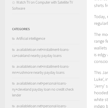
Watch TV on Computer with Satellite TV
shirts f
Software
Today, n
regular
CATEGORIES
The mod
Artificial intelligence
range f
wallets
availableloan.net+installment-loans-
is edgy 
ca+oakland nearby payday loans
conscio
availableloan.net+installment-loans-
This Ja
mn+rushmore nearby payday loans
Luke', i
availableloan.net+personal-loans-
'Jerry' 
ny+cleveland payday loan no credit check
hooded 
lender
white s
indigo 
availableloan.net+personal-loans-