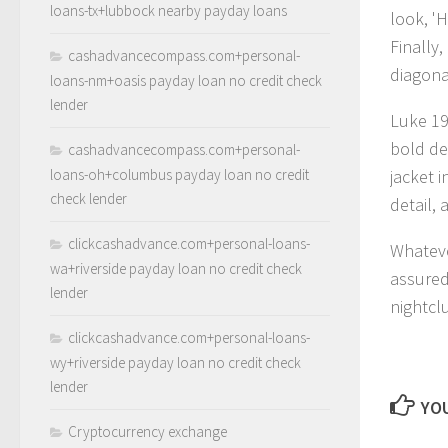
loans-tx+lubbock nearby payday loans
look, 'H
Finally,
cashadvancecompass.com+personal-
diagonal
loans-nm+oasis payday loan no credit check
lender
Luke 19
bold de
cashadvancecompass.com+personal-
loans-oh+columbus payday loan no credit
jacket 
check lender
detail,
clickcashadvance.com+personal-loans-
Whateve
wa+riverside payday loan no credit check
assured
lender
nightcl
clickcashadvance.com+personal-loans-
wy+riverside payday loan no credit check
lender
YOU
Cryptocurrency exchange