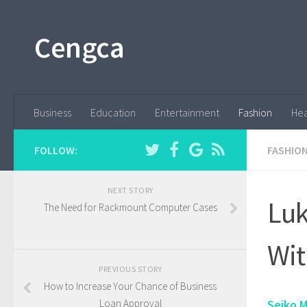
Cengca
Business
Education
Entertainment
Fashion
Hea
FOLLOW:
FASHIO
NEXT STORY
Luk
The Need for Rackmount Computer Cases
Wit
PREVIOUS STORY
How to Increase Your Chance of Business
Loan Approval
Seiko M