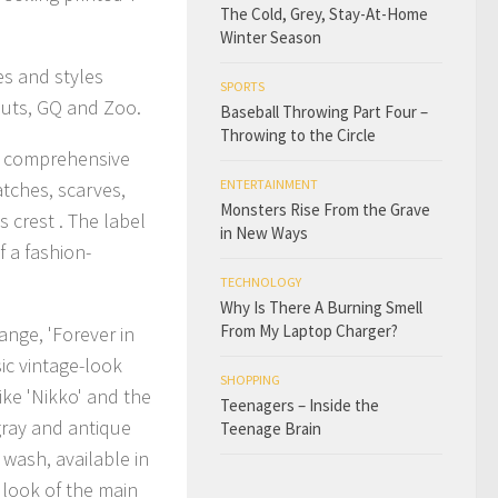
The Cold, Grey, Stay-At-Home
Winter Season
nes and styles
SPORTS
Nuts, GQ and Zoo.
Baseball Throwing Part Four –
Throwing to the Circle
 a comprehensive
ENTERTAINMENT
atches, scarves,
Monsters Rise From the Grave
 crest . The label
in New Ways
f a fashion-
TECHNOLOGY
Why Is There A Burning Smell
From My Laptop Charger?
nge, 'Forever in
sic vintage-look
SHOPPING
ike 'Nikko' and the
Teenagers – Inside the
 gray and antique
Teenage Brain
 wash, available in
 look of the main