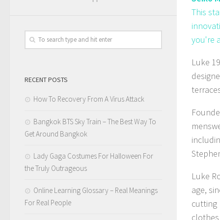
This st
innovat
you're 
Luke 19
designe
RECENT POSTS
terraces
How To Recovery From A Virus Attack
Founded
Bangkok BTS Sky Train – The Best Way To
menswea
Get Around Bangkok
includi
Stephen
Lady Gaga Costumes For Halloween For
the Truly Outrageous
Luke Ro
age, si
Online Learning Glossary – Real Meanings
For Real People
cutting
clothes 