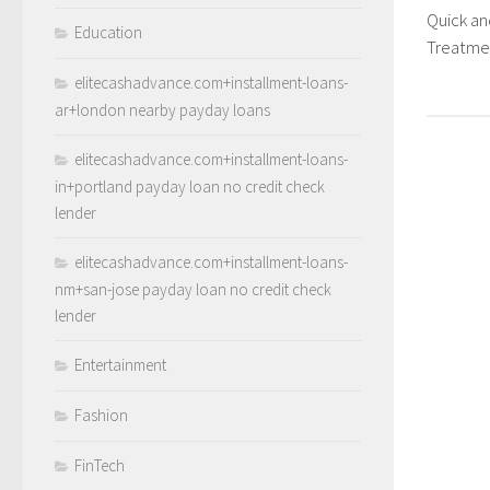
Quick a
Education
Treatme
elitecashadvance.com+installment-loans-
ar+london nearby payday loans
elitecashadvance.com+installment-loans-
in+portland payday loan no credit check
lender
elitecashadvance.com+installment-loans-
nm+san-jose payday loan no credit check
lender
Entertainment
Fashion
FinTech