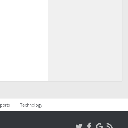
ports
Technology