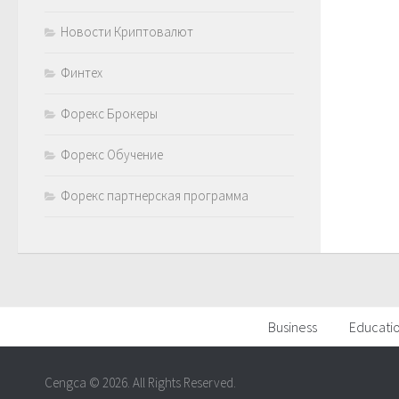
Новости Криптовалют
Финтех
Форекс Брокеры
Форекс Обучение
Форекс партнерская программа
Business
Educati
Cengca © 2026. All Rights Reserved.