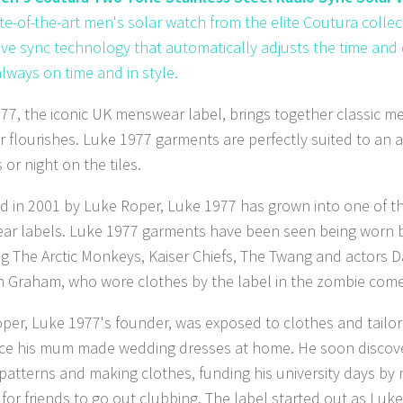
ate-of-the-art men's solar watch from the elite Coutura collec
ive sync technology that automatically adjusts the time and 
always on time and in style.
77, the iconic UK menswear label, brings together classic me
r flourishes. Luke 1977 garments are perfectly suited to an 
 or night on the tiles.
 in 2001 by Luke Roper, Luke 1977 has grown into one of th
r labels. Luke 1977 garments have been seen being worn by
ng The Arctic Monkeys, Kaiser Chiefs, The Twang and actors 
 Graham, who wore clothes by the label in the zombie com
per, Luke 1977's founder, was exposed to clothes and tailor
nce his mum made wedding dresses at home. He soon discove
 patterns and making clothes, funding his university days by
for friends to go out clubbing. The label started out as Luke 