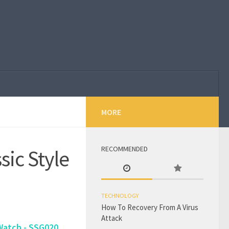
MORE
RECOMMENDED
sic Style
TECHNOLOGY
How To Recovery From A Virus
Attack
Watch - SSG020