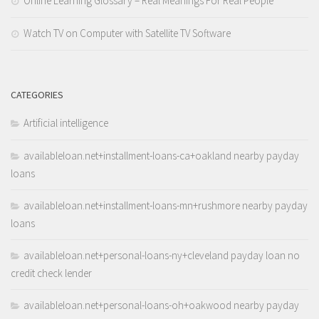
Online Learning Glossary – Real Meanings For Real People
Watch TV on Computer with Satellite TV Software
CATEGORIES
Artificial intelligence
availableloan.net+installment-loans-ca+oakland nearby payday
loans
availableloan.net+installment-loans-mn+rushmore nearby payday
loans
availableloan.net+personal-loans-ny+cleveland payday loan no
credit check lender
availableloan.net+personal-loans-oh+oakwood nearby payday