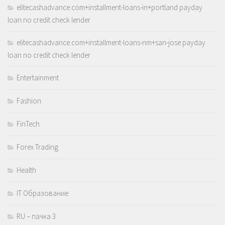
elitecashadvance.com+installment-loans-in+portland payday
loan no credit check lender
elitecashadvance.com+installment-loans-nm+san-jose payday
loan no credit check lender
Entertainment
Fashion
FinTech
Forex Trading
Health
IT Образование
RU – пачка 3