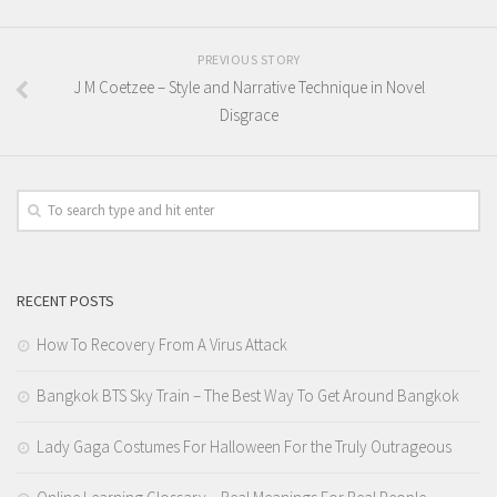
PREVIOUS STORY
J M Coetzee – Style and Narrative Technique in Novel
Disgrace
RECENT POSTS
How To Recovery From A Virus Attack
Bangkok BTS Sky Train – The Best Way To Get Around Bangkok
Lady Gaga Costumes For Halloween For the Truly Outrageous