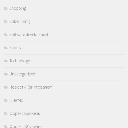
Shopping
Sober living
Software development
Sports
Technology
Uncategorized
Новости Криптовалют
Финтех
Форекс Брокеры
Форекс Обучение