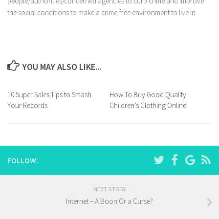
people/authorities/concerned agencies to curb crime and improve
the social conditions to make a crime-free environment to live in.
YOU MAY ALSO LIKE...
10 Super Sales Tips to Smash
How To Buy Good Quality
Your Records
Children’s Clothing Online
FOLLOW:
NEXT STORY
Internet – A Boon Or a Curse?