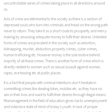
uncontrollable series of crimes taking place in all directions around
us.
Acts of crime are detrimental to the society as there is a section of
depressed souls who turn into criminals and tread on the wrong path
never to return. They take it as a short route to prosperity and merry-
making by amassing adequate money to fulfil their desires. Unlimited
forms of crimes are prevalent in the society such as extortion,
kidnapping, murder, abduction,property crimes, cyber crimes,
human trafficking etc. However money is the sole motive behind
majority of all these crimes. There is another form of crime which is
directly related to women such as sexual assault against women,
rapes, eve teasing etc at public places.
It is a fact that people with criminal intentions don’t hesitate in
committing crimes like stealing bikes, mobiles etc. as they have no
aim in their lives and want to fulfil their desires through illegal means.
Mismanagement in the field of education gives rise to unemployment
and indecisive state of mind of today’s youth. In lack of proper