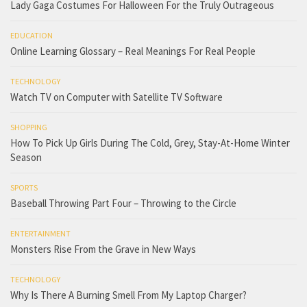
Lady Gaga Costumes For Halloween For the Truly Outrageous
EDUCATION
Online Learning Glossary – Real Meanings For Real People
TECHNOLOGY
Watch TV on Computer with Satellite TV Software
SHOPPING
How To Pick Up Girls During The Cold, Grey, Stay-At-Home Winter
Season
SPORTS
Baseball Throwing Part Four – Throwing to the Circle
ENTERTAINMENT
Monsters Rise From the Grave in New Ways
TECHNOLOGY
Why Is There A Burning Smell From My Laptop Charger?