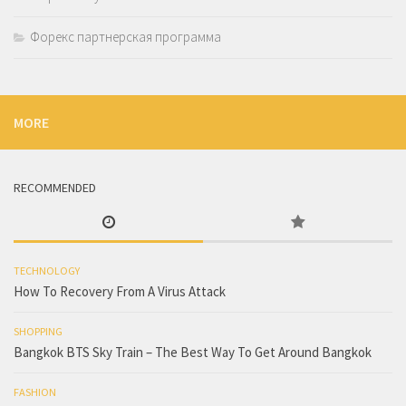
Форекс партнерская программа
MORE
RECOMMENDED
TECHNOLOGY
How To Recovery From A Virus Attack
SHOPPING
Bangkok BTS Sky Train – The Best Way To Get Around Bangkok
FASHION