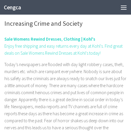
Cengca
SHOPPING
Increasing Crime and Society
Sale Womens Rewind Dresses, Clothing | Kohl's
Enjoy free shipping and easy returns every day at Kohl's. Find great
deals on Sale Womens Rewind Dresses at Kohl's today!
Today’s newspapers are flooded with day light robbery cases, theft,
murders etc. which are rampant everywhere. Nobody is sure about
his safety as the criminals are always ready to snatch our lives just for
a little amount of money. There are many cases where the hardcore
criminals commit heinous crimes and put lives of common people in
danger. Apparently there is a great decline in social order in today’s
life. Newspapers, media reports and TV channels are full of crime
reports these days as there has become a great increase in crime as
compared to the past. Fear of horror shakes us deep down into our
nerves and this leads us to have a serious thought over the