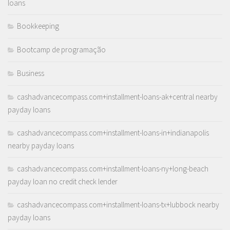
loans
Bookkeeping
Bootcamp de programação
Business
cashadvancecompass.com+installment-loans-ak+central nearby
payday loans
cashadvancecompass.com+installment-loans-in+indianapolis
nearby payday loans
cashadvancecompass.com+installment-loans-ny+long-beach
payday loan no credit check lender
cashadvancecompass.com+installment-loans-tx+lubbock nearby
payday loans