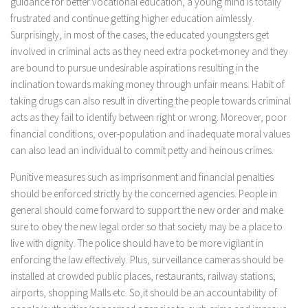
guidance for better vocational education, a young mind is totally
frustrated and continue getting higher education aimlessly.
Surprisingly, in most of the cases, the educated youngsters get
involved in criminal acts as they need extra pocket-money and they
are bound to pursue undesirable aspirations resulting in the
inclination towards making money through unfair means. Habit of
taking drugs can also result in diverting the people towards criminal
acts as they fail to identify between right or wrong. Moreover, poor
financial conditions, over-population and inadequate moral values
can also lead an individual to commit petty and heinous crimes.
Punitive measures such as imprisonment and financial penalties
should be enforced strictly by the concerned agencies. People in
general should come forward to support the new order and make
sure to obey the new legal order so that society may be a place to
live with dignity. The police should have to be more vigilant in
enforcing the law effectively. Plus, surveillance cameras should be
installed at crowded public places, restaurants, railway stations,
airports, shopping Malls etc. So,it should be an accountability of