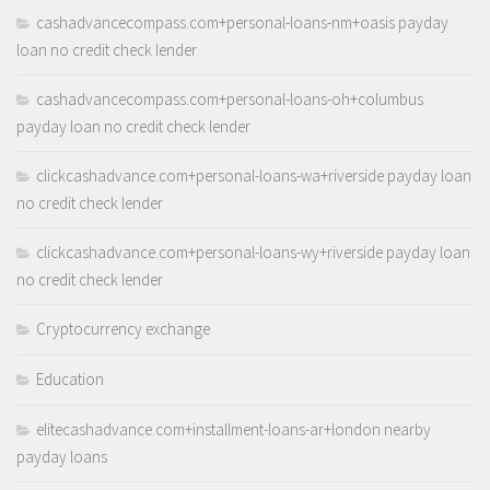
cashadvancecompass.com+personal-loans-nm+oasis payday
loan no credit check lender
cashadvancecompass.com+personal-loans-oh+columbus
payday loan no credit check lender
clickcashadvance.com+personal-loans-wa+riverside payday loan
no credit check lender
clickcashadvance.com+personal-loans-wy+riverside payday loan
no credit check lender
Cryptocurrency exchange
Education
elitecashadvance.com+installment-loans-ar+london nearby
payday loans