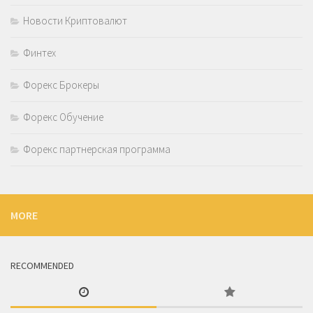
Новости Криптовалют
Финтех
Форекс Брокеры
Форекс Обучение
Форекс партнерская программа
MORE
RECOMMENDED