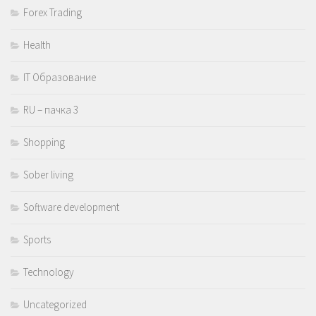
Forex Trading
Health
IT Образование
RU – пачка 3
Shopping
Sober living
Software development
Sports
Technology
Uncategorized