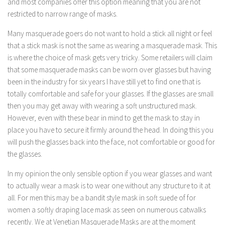
and most companies offer this option meaning that you are not
restricted to narrow range of masks.
Many masquerade goers do not want to hold a stick all night or feel
that a stick mask is not the same as wearing a masquerade mask. This
is where the choice of mask gets very tricky. Some retailers will claim
that some masquerade masks can be worn over glasses but having
been in the industry for six years I have still yet to find one that is
totally comfortable and safe for your glasses. If the glasses are small
then you may get away with wearing a soft unstructured mask.
However, even with these bear in mind to get the mask to stay in
place you have to secure it firmly around the head. In doing this you
will push the glasses back into the face, not comfortable or good for
the glasses.
In my opinion the only sensible option if you wear glasses and want
to actually wear a mask is to wear one without any structure to it at
all. For men this may be a bandit style mask in soft suede of for
women a softly draping lace mask as seen on numerous catwalks
recently. We at Venetian Masquerade Masks are at the moment