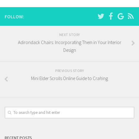
FOLLOW:
NEXT STORY
Adirondack Chairs: Incorporating Them in Your Interior
Design
PREVIOUS STORY
Mini Elder Scrolls Online Guide to Crafting
RECENT POSTS