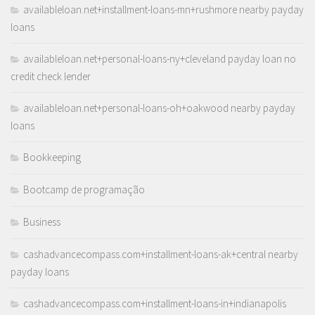
availableloan.net+installment-loans-mn+rushmore nearby payday
loans
availableloan.net+personal-loans-ny+cleveland payday loan no
credit check lender
availableloan.net+personal-loans-oh+oakwood nearby payday
loans
Bookkeeping
Bootcamp de programação
Business
cashadvancecompass.com+installment-loans-ak+central nearby
payday loans
cashadvancecompass.com+installment-loans-in+indianapolis