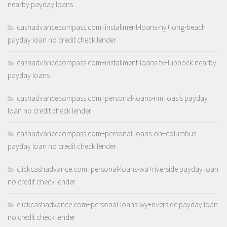
nearby payday loans
cashadvancecompass.com+installment-loans-ny+long-beach
payday loan no credit check lender
cashadvancecompass.com+installment-loans-tx+lubbock nearby
payday loans
cashadvancecompass.com+personal-loans-nm+oasis payday
loan no credit check lender
cashadvancecompass.com+personal-loans-oh+columbus
payday loan no credit check lender
clickcashadvance.com+personal-loans-wa+riverside payday loan
no credit check lender
clickcashadvance.com+personal-loans-wy+riverside payday loan
no credit check lender