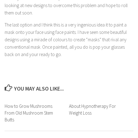
looking at new designs to overcome this problem and hope to roll
them out soon.
The last option and I think this is a very ingenious idea it to paint a
mask onto your face using face paints. I have seen some beautiful
designs using a mirade of colours to create “masks” that rival any
conventional mask. Once painted, all you do is pop your glasses
back on and your ready to go.
YOU MAY ALSO LIKE...
How to Grow Mushrooms
About Hypnotherapy For
From Old Mushroom Stem
Weight Loss
Butts