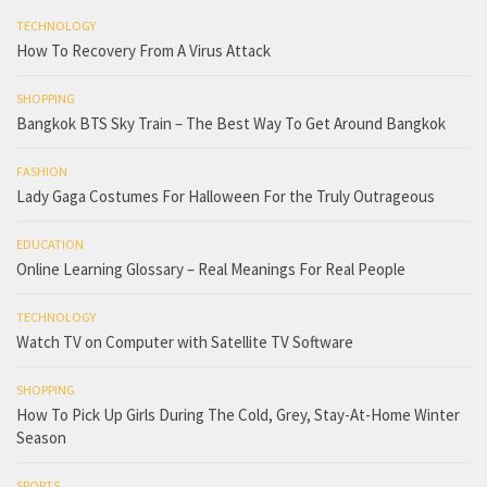
TECHNOLOGY
How To Recovery From A Virus Attack
SHOPPING
Bangkok BTS Sky Train – The Best Way To Get Around Bangkok
FASHION
Lady Gaga Costumes For Halloween For the Truly Outrageous
EDUCATION
Online Learning Glossary – Real Meanings For Real People
TECHNOLOGY
Watch TV on Computer with Satellite TV Software
SHOPPING
How To Pick Up Girls During The Cold, Grey, Stay-At-Home Winter
Season
SPORTS