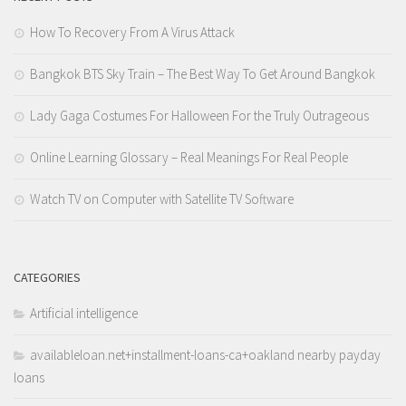
How To Recovery From A Virus Attack
Bangkok BTS Sky Train – The Best Way To Get Around Bangkok
Lady Gaga Costumes For Halloween For the Truly Outrageous
Online Learning Glossary – Real Meanings For Real People
Watch TV on Computer with Satellite TV Software
CATEGORIES
Artificial intelligence
availableloan.net+installment-loans-ca+oakland nearby payday
loans