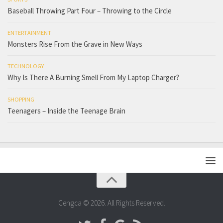
Baseball Throwing Part Four – Throwing to the Circle
ENTERTAINMENT
Monsters Rise From the Grave in New Ways
TECHNOLOGY
Why Is There A Burning Smell From My Laptop Charger?
SHOPPING
Teenagers – Inside the Teenage Brain
Cengca © 2026. All Rights Reserved.