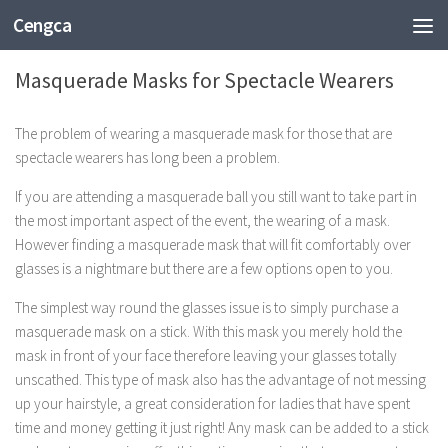
Cengca
FASHION
Masquerade Masks for Spectacle Wearers
The problem of wearing a masquerade mask for those that are
spectacle wearers has long been a problem.
If you are attending a masquerade ball you still want to take part in
the most important aspect of the event, the wearing of a mask.
However finding a masquerade mask that will fit comfortably over
glasses is a nightmare but there are a few options open to you.
The simplest way round the glasses issue is to simply purchase a
masquerade mask on a stick. With this mask you merely hold the
mask in front of your face therefore leaving your glasses totally
unscathed. This type of mask also has the advantage of not messing
up your hairstyle, a great consideration for ladies that have spent
time and money getting it just right! Any mask can be added to a stick