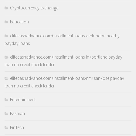
Cryptocurrency exchange
Education
elitecashadvance.com+installment-loans-ar+london nearby
payday loans
elitecashadvance.com+installment-loans-in+portland payday
loan no credit check lender
elitecashadvance.com+installment-loans-nm+san-jose payday
loan no credit check lender
Entertainment
Fashion
FinTech