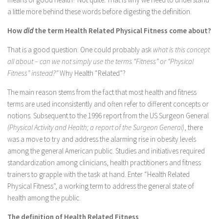
a little more behind these words before digesting the definition.
How
did
the term Health Related Physical Fitness come about?
That is a good question. One could probably ask
what is this concept
all about – can we not simply use the terms “Fitness” or “Physical
Fitness” instead?”
Why Health “Related”?
The main reason stems from the fact that most health and fitness
terms are used inconsistently and often refer to different concepts or
notions. Subsequent to the 1996 report from the US Surgeon General
(Physical Activity and Health; a report of the Surgeon General)
, there
was a move to try and address the alarming rise in obesity levels
among the general American public. Studies and initiatives required
standardization among clinicians, health practitioners and fitness
trainers to grapple with the task at hand. Enter “Health Related
Physical Fitness”, a working term to address the general state of
health among the public.
The definition of Health Related Fitness