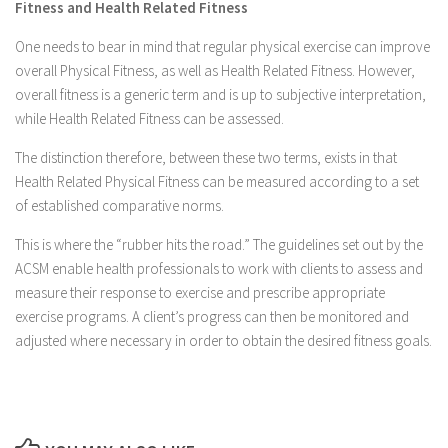
Fitness and Health Related Fitness
One needs to bear in mind that regular physical exercise can improve
overall Physical Fitness, as well as Health Related Fitness. However,
overall fitness is a generic term and is up to subjective interpretation,
while Health Related Fitness can be assessed.
The distinction therefore, between these two terms, exists in that
Health Related Physical Fitness can be measured according to a set
of established comparative norms.
This is where the “rubber hits the road.” The guidelines set out by the
ACSM enable health professionals to work with clients to assess and
measure their response to exercise and prescribe appropriate
exercise programs. A client’s progress can then be monitored and
adjusted where necessary in order to obtain the desired fitness goals.