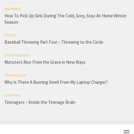
SHOPPING
How To Pick Up Girls During The Cold, Grey, Stay-At-Home Winter
Season
SPORTS
Baseball Throwing Part Four – Throwing to the Circle
ENTERTAINMENT
Monsters Rise From the Grave in New Ways
TECHNOLOGY
Why Is There A Burning Smell From My Laptop Charger?
SHOPPING
Teenagers – Inside the Teenage Brain