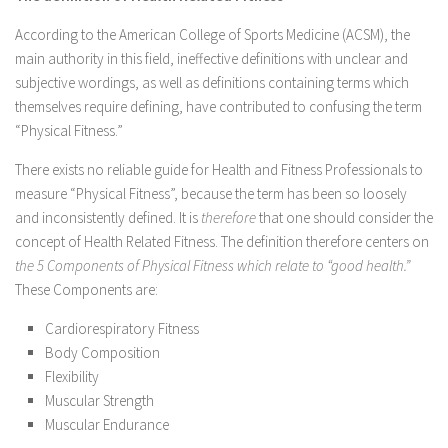
According to the American College of Sports Medicine (ACSM), the
main authority in this field, ineffective definitions with unclear and
subjective wordings, as well as definitions containing terms which
themselves require defining, have contributed to confusing the term
“Physical Fitness.”
There exists no reliable guide for Health and Fitness Professionals to
measure “Physical Fitness”, because the term has been so loosely
and inconsistently defined. It is
therefore
that one should consider the
concept of Health Related Fitness. The definition therefore centers on
the 5 Components of Physical Fitness which relate to “good health.”
These Components are:
Cardiorespiratory Fitness
Body Composition
Flexibility
Muscular Strength
Muscular Endurance