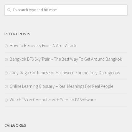
RECENT POSTS
How To Recovery From A Virus Attack
Bangkok BTS Sky Train – The Best Way To Get Around Bangkok
Lady Gaga Costumes For Halloween For the Truly Outrageous
Online Learning Glossary – Real Meanings For Real People
Watch TV on Computer with Satellite TV Software
CATEGORIES