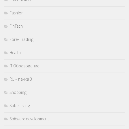
Fashion
FinTech
Forex Trading
Health
IT Образование
RU – пачка 3
Shopping
Sober living
Software development