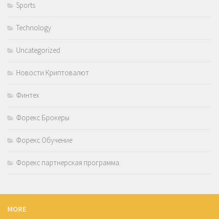
Sports
Technology
Uncategorized
Новости Криптовалют
Финтех
Форекс Брокеры
Форекс Обучение
Форекс партнерская программа
MORE