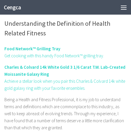
Cengca
HEALTH
Understanding the Definition of Health
Related Fitness
Food Network™ Grilling Tray
Get cooking with this handy Food Network™ grilling tray.
Charles & Colvard 14k White Gold 3 1/6 Carat T.W. Lab-Created
Moissanite Galaxy Ring
Achieve a stellar look when you pair this Charles & Colvard 14k white
gold galaxy ring with your favorite ensembles.
Being a Health and Fitness Professional, it is my job to understand
terms and definitions which are commonplace to this industry, as
well to keep abreast of evolving trends. Through my experience, I
have found that a number of terms deserve a little more clarification
than that which they are granted.