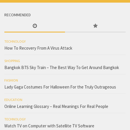
RECOMMENDED
TECHNOLOGY
How To Recovery From A Virus Attack
SHOPPING
Bangkok BTS Sky Train – The Best Way To Get Around Bangkok
FASHION
Lady Gaga Costumes For Halloween For the Truly Outrageous
EDUCATION
Online Learning Glossary – Real Meanings For Real People
TECHNOLOGY
Watch TV on Computer with Satellite TV Software