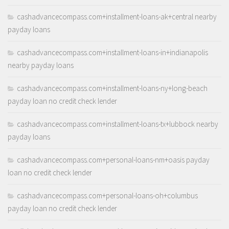
cashadvancecompass.com+installment-loans-ak+central nearby
payday loans
cashadvancecompass.com+installment-loans-in+indianapolis
nearby payday loans
cashadvancecompass.com+installment-loans-ny+long-beach
payday loan no credit check lender
cashadvancecompass.com+installment-loans-tx+lubbock nearby
payday loans
cashadvancecompass.com+personal-loans-nm+oasis payday
loan no credit check lender
cashadvancecompass.com+personal-loans-oh+columbus
payday loan no credit check lender