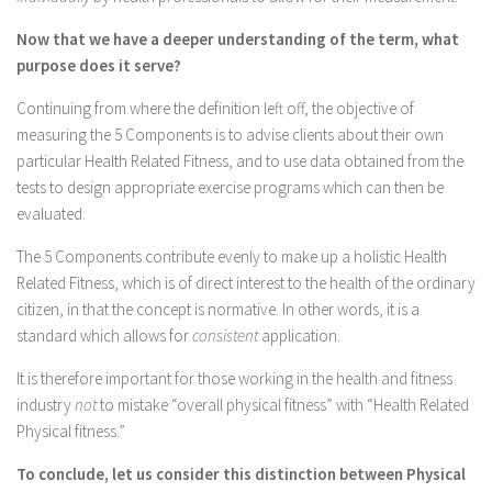
Now that we have a deeper understanding of the term, what
purpose does it serve?
Continuing from where the definition left off, the objective of
measuring the 5 Components is to advise clients about their own
particular Health Related Fitness, and to use data obtained from the
tests to design appropriate exercise programs which can then be
evaluated.
The 5 Components contribute evenly to make up a holistic Health
Related Fitness, which is of direct interest to the health of the ordinary
citizen, in that the concept is normative. In other words, it is a
standard which allows for
consistent
application.
It is therefore important for those working in the health and fitness
industry
not
to mistake “overall physical fitness” with “Health Related
Physical fitness.”
To conclude, let us consider this distinction between Physical