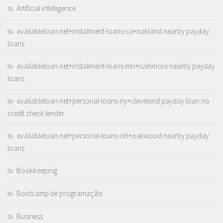
Artificial intelligence
availableloan.net+installment-loans-ca+oakland nearby payday
loans
availableloan.net+installment-loans-mn+rushmore nearby payday
loans
availableloan.net+personal-loans-ny+cleveland payday loan no
credit check lender
availableloan.net+personal-loans-oh+oakwood nearby payday
loans
Bookkeeping
Bootcamp de programação
Business