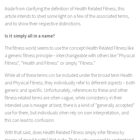
Aside from clarifying the definition of Health Related Fitness, this
article intends to shed some light on a few of the associated terms,
and to show their respective distinctions.
Is it simply all in a name?
The fitness world seems to use the concept Health Related Fitness like
a generic fitness principle – interchangeable with others like “Physical
Fitness”, “Health and Fitness” or simply “Fitness.”
While all of these terms
can
be included under the broad term Health
and Physical Fitness, they individually refer to different aspects – both
generic and specific. Unfortunately, references to these and other
fitness-related terms are often vague, while consistency in their
intended use is meager at best; there is a kind of “generally accepted”
use for them, but individuals often rely on own interpretation, and
this can lead to confusion.
With that said, does Health Related Fitness simply infer fitness by
means of good health? Not quite. That is why we need to understand