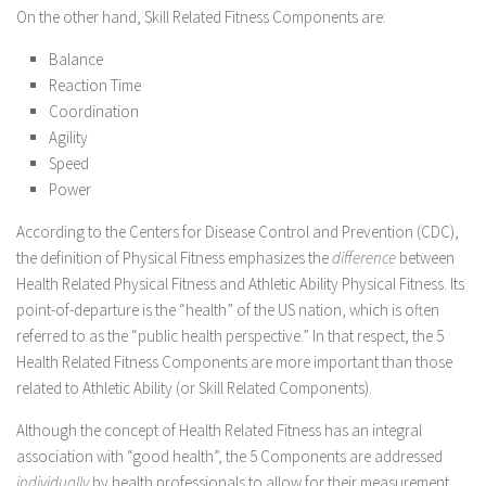
On the other hand, Skill Related Fitness Components are:
Balance
Reaction Time
Coordination
Agility
Speed
Power
According to the Centers for Disease Control and Prevention (CDC),
the definition of Physical Fitness emphasizes the
difference
between
Health Related Physical Fitness and Athletic Ability Physical Fitness. Its
point-of-departure is the “health” of the US nation, which is often
referred to as the “public health perspective.” In that respect, the 5
Health Related Fitness Components are more important than those
related to Athletic Ability (or Skill Related Components).
Although the concept of Health Related Fitness has an integral
association with “good health”, the 5 Components are addressed
individually
by health professionals to allow for their measurement.