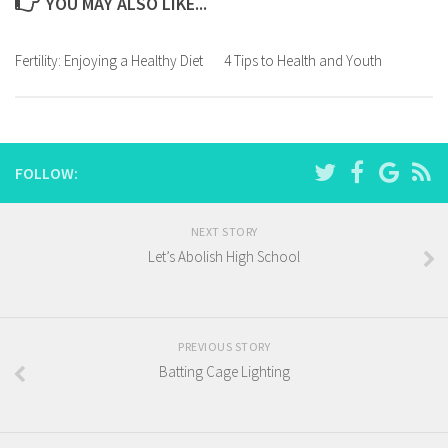
YOU MAY ALSO LIKE...
Fertility: Enjoying a Healthy Diet
4 Tips to Health and Youth
FOLLOW:
NEXT STORY
Let’s Abolish High School
PREVIOUS STORY
Batting Cage Lighting