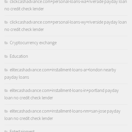
clickcashadvance.com+personal-loans-wa+riverside payday loan
no credit check lender
clickcashadvance.com+personal-loans-wy+riverside payday loan
no credit check lender
Cryptocurrency exchange
Education
elitecashadvance.com+installment-loans-ar+london nearby
payday loans
elitecashadvance.com+installment-loans-in+portland payday
loan no credit check lender
elitecashadvance.com+installment-loans-nm+san-jose payday
loan no credit check lender
Entertainment