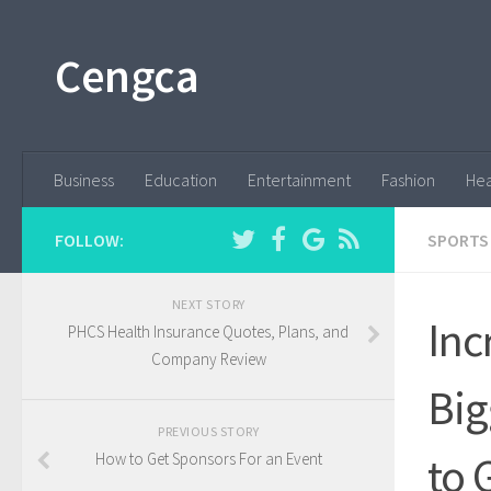
Cengca
Business
Education
Entertainment
Fashion
Hea
FOLLOW:
SPORTS
NEXT STORY
Inc
PHCS Health Insurance Quotes, Plans, and
Company Review
Big
PREVIOUS STORY
to 
How to Get Sponsors For an Event