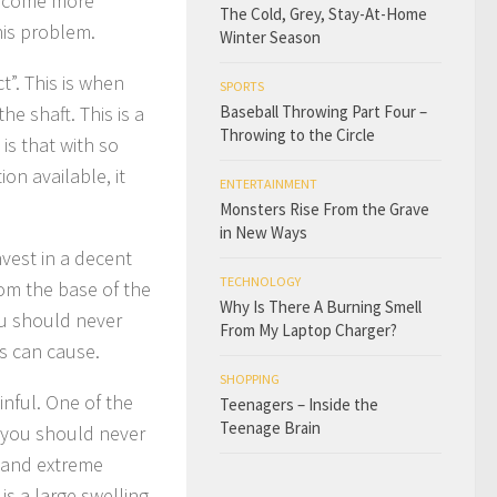
 become more
The Cold, Grey, Stay-At-Home
his problem.
Winter Season
”. This is when
SPORTS
e shaft. This is a
Baseball Throwing Part Four –
Throwing to the Circle
is that with so
on available, it
ENTERTAINMENT
Monsters Rise From the Grave
in New Ways
nvest in a decent
TECHNOLOGY
rom the base of the
Why Is There A Burning Smell
ou should never
From My Laptop Charger?
s can cause.
SHOPPING
inful. One of the
Teenagers – Inside the
Teenage Brain
t you should never
ts and extreme
s a large swelling