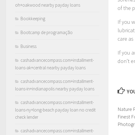
oh+oakwood nearby payday loans
of the 
Bookkeeping
If you 
lubricat
Bootcamp de programação
care as 
Business
If you a
cashadvancecompass.com+installment-
don’t e
loans-ak+central nearby payday loans
cashadvancecompass.com+installment-
loans-in+indianapolis nearby payday loans
YOU
cashadvancecompass.com+installment-
Nature 
loans-ny+long-beach payday loan no credit
Finest F
check lender
Photogr
cashadvancecompass.com+installment-