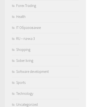
Forex Trading
Health
IT Образование
RU – пачка 3
Shopping
Sober living
Software development
Sports
Technology
Uncategorized