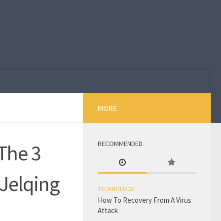
MORE
RECOMMENDED
 The 3
Jelqing
TECHNOLOGY
How To Recovery From A Virus
Attack