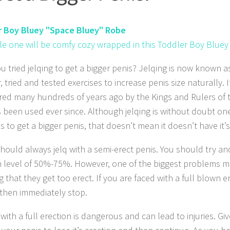
r Boy Bluey "Space Bluey" Robe
ttle one will be comfy cozy wrapped in this Toddler Boy Bluey
u tried jelqing to get a bigger penis? Jelqing is now known 
 tried and tested exercises to increase penis size naturally. It
red many hundreds of years ago by the Kings and Rulers of 
 been used ever since. Although jelqing is without doubt one
s to get a bigger penis, that doesn’t mean it doesn’t have it
should always jelq with a semi-erect penis. You should try an
n level of 50%-75%. However, one of the biggest problems m
ng that they get too erect. If you are faced with a full blown e
, then immediately stop.
 with a full erection is dangerous and can lead to injuries. G