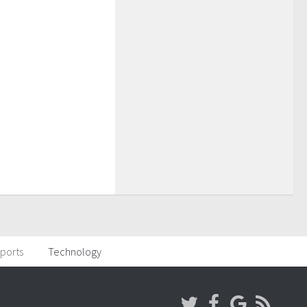
ports
Technology