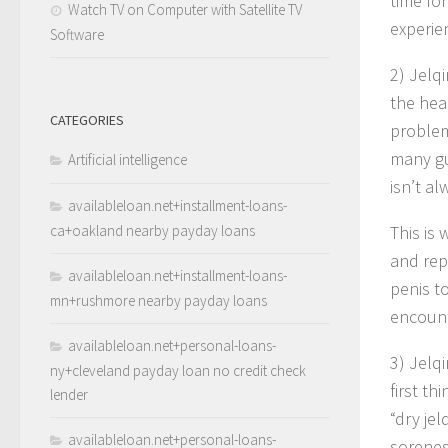
time fo
Watch TV on Computer with Satellite TV
experie
Software
2) Jelq
the head
CATEGORIES
problem
many gu
Artificial intelligence
isn’t a
availableloan.net+installment-loans-
ca+oakland nearby payday loans
This is
and rep
availableloan.net+installment-loans-
penis t
mn+rushmore nearby payday loans
encount
availableloan.net+personal-loans-
3) Jelq
ny+cleveland payday loan no credit check
first t
lender
“dry jel
availableloan.net+personal-loans-
sorenes