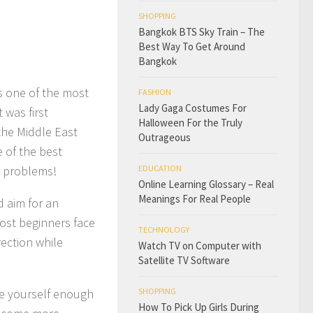
SHOPPING
Bangkok BTS Sky Train – The
Best Way To Get Around
Bangkok
as one of the most
FASHION
Lady Gaga Costumes For
 was first
Halloween For the Truly
the Middle East
Outrageous
 of the best
’s problems!
EDUCATION
Online Learning Glossary – Real
Meanings For Real People
d aim for an
ost beginners face
TECHNOLOGY
rection while
Watch TV on Computer with
Satellite TV Software
ive yourself enough
SHOPPING
How To Pick Up Girls During