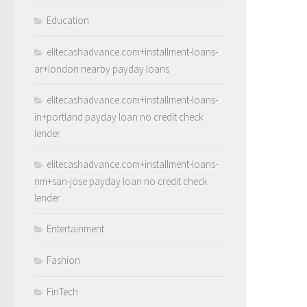
Education
elitecashadvance.com+installment-loans-
ar+london nearby payday loans
elitecashadvance.com+installment-loans-
in+portland payday loan no credit check
lender
elitecashadvance.com+installment-loans-
nm+san-jose payday loan no credit check
lender
Entertainment
Fashion
FinTech