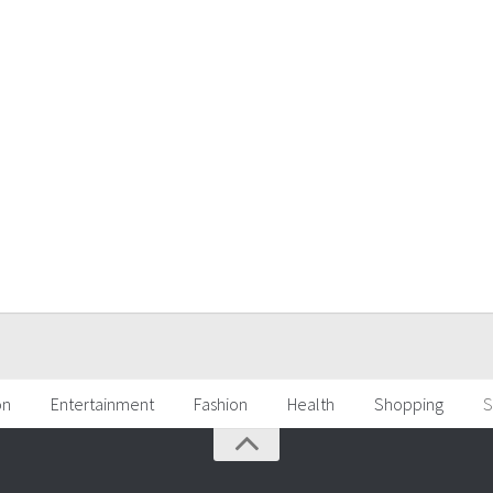
on
Entertainment
Fashion
Health
Shopping
S