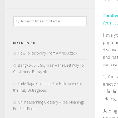
Toddle
Your li
Have yo
popular,
RECENT POSTS
discove
How To Recovery From A Virus Attack
and has
exercise
Bangkok BTS Sky Train – The Best Way To
Get Around Bangkok
1) You 
erectio
Lady Gaga Costumes For Halloween For
the Truly Outrageous
is findi
jelqing
Online Learning Glossary – Real Meanings
For Real People
Jelqing