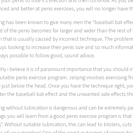
r your penis to lose it’s erection and then continue. As you
nced and better at penis exercises, you will no longer have t
ing has been known to give many men the “baseball bat effect
 of the penis becomes far larger and wider than the rest of th
 that is usually caused by incorrect technique. The problem 
ys looking to increase their penis size and so much informati
lways possible to follow good, sound advice.
 why i believe it is of paramount importance that you should i
utable penis exercise program. Jelqing involves exercising f
o just below the head. Once you have the technique right, y
er the baseball-bat effect and the unwanted side effects thi
ing without lubrication is dangerous and can be extremely pa
hings you will learn from a good penis exercise program is tha
q”. Without suitable lubrication, this can lead to blisters, cu
s of your member! One of the worst outcomes of jelqing dry i