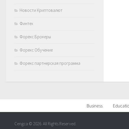
Новости Криптовалют
Финтех
Форекс Брокеры
Форекс Обучение
Форекс партнерская программа
Business
Educati
Cengca © 2026. All Rights Reserved.