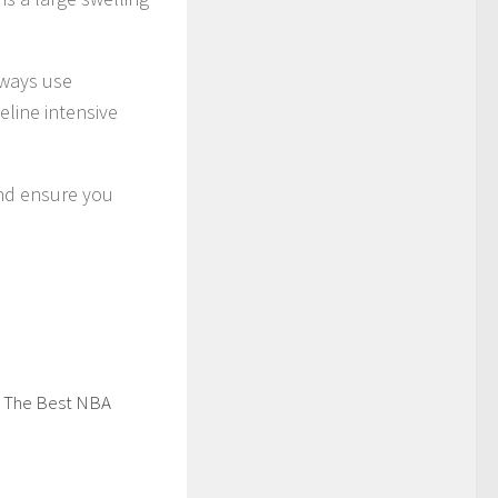
lways use
eline intensive
 and ensure you
 The Best NBA