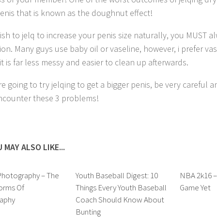
penis that is known as the doughnut effect!
wish to jelq to increase your penis size naturally, you MUST a
ion. Many guys use baby oil or vaseline, however, i prefer vas
it is far less messy and easier to clean up afterwards.
re going to try jelqing to get a bigger penis, be very careful
ncounter these 3 problems!
 MAY ALSO LIKE...
Photography – The
Youth Baseball Digest: 10
NBA 2k16 –
orms Of
Things Every Youth Baseball
Game Yet
aphy
Coach Should Know About
Bunting