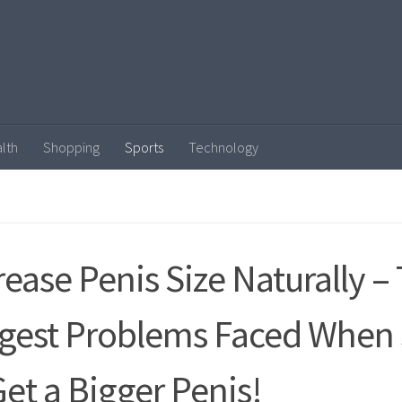
lth
Shopping
Sports
Technology
rease Penis Size Naturally –
gest Problems Faced When 
Get a Bigger Penis!