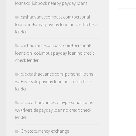
loans-tx+lubbock nearby payday loans
cashadvancecompass.com+personal-
loans-nm+oasis payday loan no credit check
lender
cashadvancecompass.com+personal-
loans-oh+columbus payday loan no credit
check lender
clickcashadvance.com+personal-loans-
wa+riverside payday loan no credit check
lender
clickcashadvance.com+personal-loans-
wy+riverside payday loan no credit check
lender
Cryptocurrency exchange