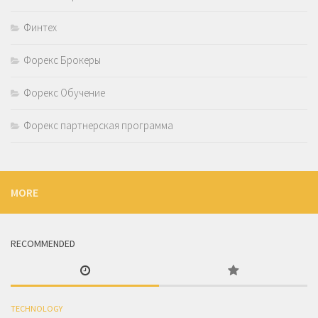
Финтех
Форекс Брокеры
Форекс Обучение
Форекс партнерская программа
MORE
RECOMMENDED
TECHNOLOGY