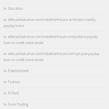
Education
elitecashadvance.com+installment-loans-ar+london nearby
payday loans
elitecashadvance.com+installment-loans-in+portland payday
loan no credit check lender
elitecashadvance.com+installment-loans-nm+san-jose payday
loan no credit check lender
Entertainment
Fashion
FinTech
Forex Trading