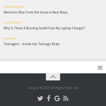
ENTERTAINMENT
Monsters Rise From the Grave in New Ways
TECHNOLOGY
Why Is There A Burning Smell From My Laptop Charger?
SHOPPING
Teenagers – Inside the Teenage Brain
Cengca © 2026. All Rights Reserved.