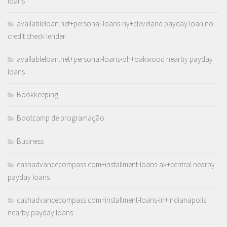
loans
availableloan.net+personal-loans-ny+cleveland payday loan no
credit check lender
availableloan.net+personal-loans-oh+oakwood nearby payday
loans
Bookkeeping
Bootcamp de programação
Business
cashadvancecompass.com+installment-loans-ak+central nearby
payday loans
cashadvancecompass.com+installment-loans-in+indianapolis
nearby payday loans