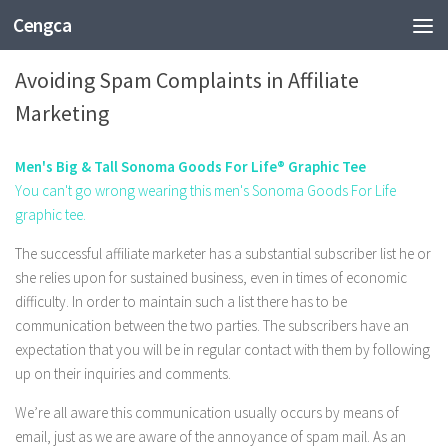
Cengca
BUSINESS
Avoiding Spam Complaints in Affiliate
Marketing
Men's Big & Tall Sonoma Goods For Life® Graphic Tee
You can't go wrong wearing this men's Sonoma Goods For Life
graphic tee.
The successful affiliate marketer has a substantial subscriber list he or
she relies upon for sustained business, even in times of economic
difficulty. In order to maintain such a list there has to be
communication between the two parties. The subscribers have an
expectation that you will be in regular contact with them by following
up on their inquiries and comments.
We’re all aware this communication usually occurs by means of
email, just as we are aware of the annoyance of spam mail. As an