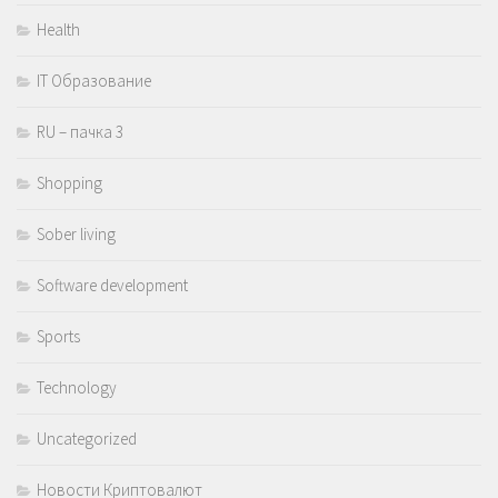
Health
IT Образование
RU – пачка 3
Shopping
Sober living
Software development
Sports
Technology
Uncategorized
Новости Криптовалют