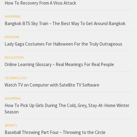
How To Recovery From A Virus Attack
SHOPPING
Bangkok BTS Sky Train – The Best Way To Get Around Bangkok
FASHION
Lady Gaga Costumes For Halloween For the Truly Outrageous
EDUCATION
Online Learning Glossary – Real Meanings For Real People
TECHNOLOGY
Watch TV on Computer with Satellite TV Software
SHOPPING
How To Pick Up Girls During The Cold, Grey, Stay-At-Home Winter
Season
SPORTS
Baseball Throwing Part Four – Throwing to the Circle