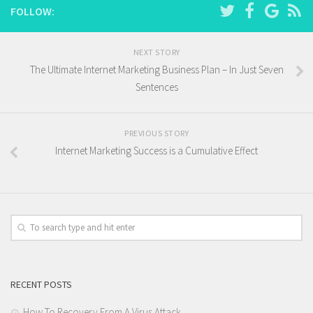
FOLLOW:
NEXT STORY
The Ultimate Internet Marketing Business Plan – In Just Seven
Sentences
PREVIOUS STORY
Internet Marketing Success is a Cumulative Effect
RECENT POSTS
How To Recovery From A Virus Attack