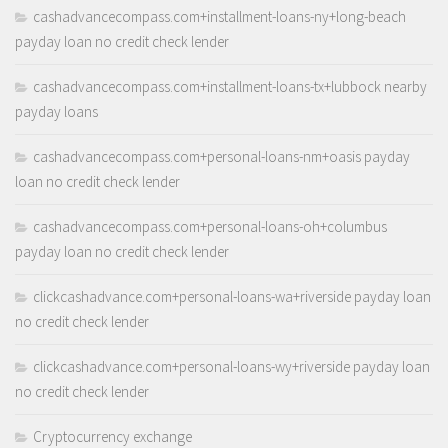
cashadvancecompass.com+installment-loans-ny+long-beach
payday loan no credit check lender
cashadvancecompass.com+installment-loans-tx+lubbock nearby
payday loans
cashadvancecompass.com+personal-loans-nm+oasis payday
loan no credit check lender
cashadvancecompass.com+personal-loans-oh+columbus
payday loan no credit check lender
clickcashadvance.com+personal-loans-wa+riverside payday loan
no credit check lender
clickcashadvance.com+personal-loans-wy+riverside payday loan
no credit check lender
Cryptocurrency exchange