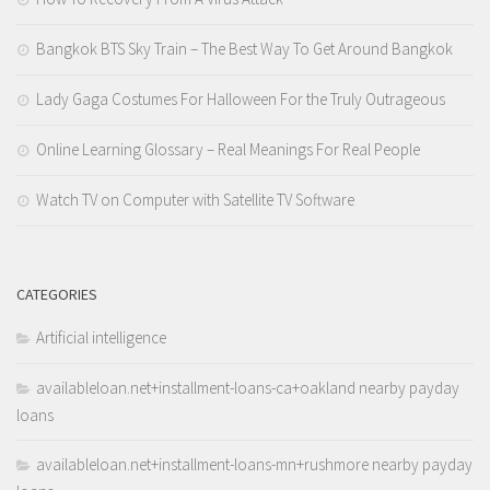
Bangkok BTS Sky Train – The Best Way To Get Around Bangkok
Lady Gaga Costumes For Halloween For the Truly Outrageous
Online Learning Glossary – Real Meanings For Real People
Watch TV on Computer with Satellite TV Software
CATEGORIES
Artificial intelligence
availableloan.net+installment-loans-ca+oakland nearby payday
loans
availableloan.net+installment-loans-mn+rushmore nearby payday