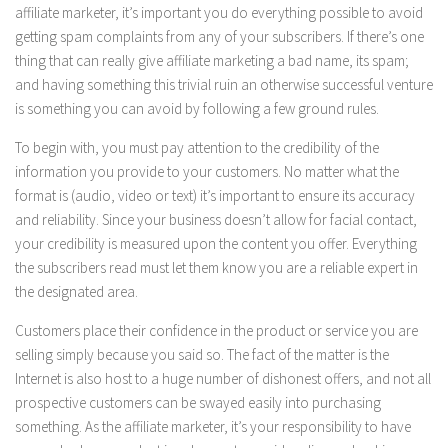
affiliate marketer, it’s important you do everything possible to avoid
getting spam complaints from any of your subscribers. If there’s one
thing that can really give affiliate marketing a bad name, its spam;
and having something this trivial ruin an otherwise successful venture
is something you can avoid by following a few ground rules.
To begin with, you must pay attention to the credibility of the
information you provide to your customers. No matter what the
format is (audio, video or text) it’s important to ensure its accuracy
and reliability. Since your business doesn’t allow for facial contact,
your credibility is measured upon the content you offer. Everything
the subscribers read must let them know you are a reliable expert in
the designated area.
Customers place their confidence in the product or service you are
selling simply because you said so. The fact of the matter is the
Internet is also host to a huge number of dishonest offers, and not all
prospective customers can be swayed easily into purchasing
something. As the affiliate marketer, it’s your responsibility to have