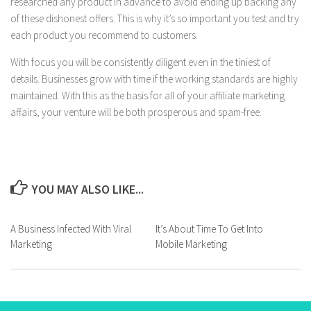
researched any product in advance to avoid ending up backing any
of these dishonest offers. This is why it’s so important you test and try
each product you recommend to customers.
With focus you will be consistently diligent even in the tiniest of
details. Businesses grow with time if the working standards are highly
maintained. With this as the basis for all of your affiliate marketing
affairs, your venture will be both prosperous and spam-free.
YOU MAY ALSO LIKE...
A Business Infected With Viral
It’s About Time To Get Into
Marketing
Mobile Marketing