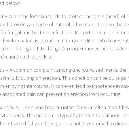
ed below:
ion
–
While the foreskin tends to protect the glans (head) of 
and provides a degree of natural lubrication, it is also the p
for fungal and bacterial infections. Men who are not circum
to develop balanitis, an inflammatory condition which present
, rash, itching and discharge. An uncircumcised penis is als
nfections such as jock itch.
sis – A common complaint among uncircumcised men is the ina
eskin fully during an erection. This condition can be quite pa
m enjoying intercourse. It can even lead to impotence in cas
e associated pain can prevent an erection from occurring.
sensitivity – Men who have an intact foreskin often report ha
itive penis. This problem is typically related to phimosis, as
be retracted fully and the glans is not accustomed to direct