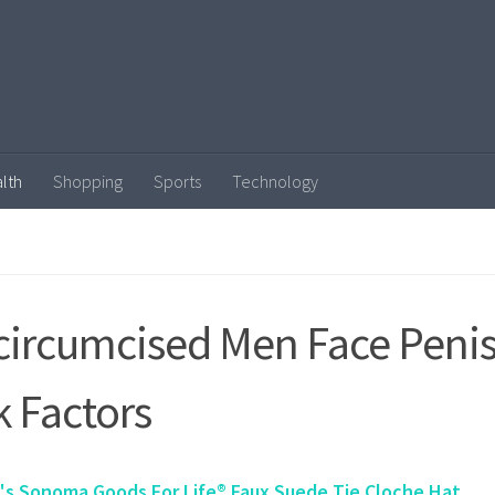
lth
Shopping
Sports
Technology
ircumcised Men Face Penis
k Factors
s Sonoma Goods For Life® Faux Suede Tie Cloche Hat