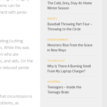
The Cold, Grey, Stay-At-Home
penis can be
Winter Season
ment with penis-
SPORTS
Baseball Throwing Part Four –
Throwing to the Circle
ENTERTAINMENT
ating (cutting
Monsters Rise From the Grave
s. While this was
in New Ways
men who are
s, and aids. On the
TECHNOLOGY
Why Is There A Burning Smell
se reduced penile
From My Laptop Charger?
SHOPPING
Teenagers – Inside the
Teenage Brain
at circumcision is
roblems, as