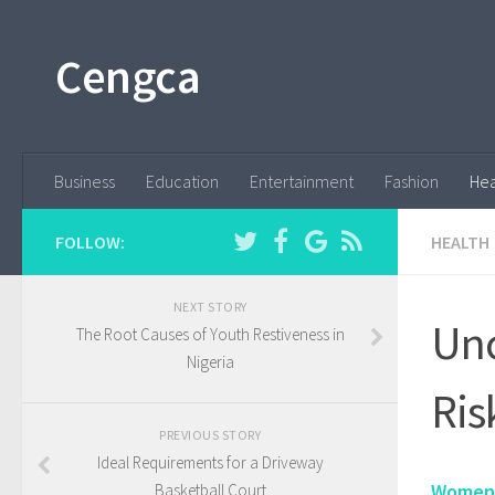
Cengca
Business
Education
Entertainment
Fashion
Hea
FOLLOW:
HEALTH
NEXT STORY
Unc
The Root Causes of Youth Restiveness in
Nigeria
Ris
PREVIOUS STORY
Ideal Requirements for a Driveway
Women'
Basketball Court