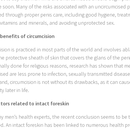
e soon. Many of the risks associated with an uncircumcised 
ted through proper penis care, including good hygiene, treat
c vitamins and minerals, and avoiding unprotected sex.
benefits of circumcision
ision is practiced in most parts of the world and involves abl
he protective sheath of skin that covers the glans of the peni
onally done for religious reasons, research has shown that 
ised are less prone to infection, sexually transmitted disease
and, circumcision is not without its drawbacks, as it can cau
ty later in life.
ctors related to intact foreskin
y men’s health experts, the recent conclusion seems to be th
ed. An intact foreskin has been linked to numerous health p