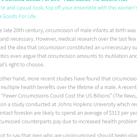
ute and casual look, top off your ensemble with this women'
Goods For Life.
he late 20th century, circumcision of male infants at birth wa
 and necessary. However, medical research over the last fe
ed the idea that circumcision constituted an unnecessary su
itics even argue that circumcision amounts to mutilation an
al’s right to choose.
other hand, more recent studies have found that circumcision
multiple health benefits over the lifetime of a male. A recent
d “Fewer Circumcisions Could Cost the US Billions” (
The News
 on a study conducted at Johns Hopkins University which r
 intact foreskin are likely to spend an average of $313 per y
ircumcised counterparts pay due to increased health problem
 not to say that men who are uncircumcised should begin pla