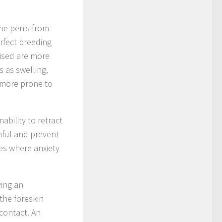
the penis from
erfect breeding
cised are more
s as swelling,
o more prone to
bility to retract
inful and prevent
es where anxiety
ving an
 the foreskin
 contact. An