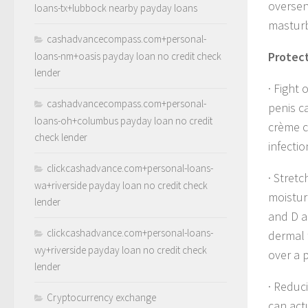
oversen
loans-tx+lubbock nearby payday loans
masturb
cashadvancecompass.com+personal-
Protect
loans-nm+oasis payday loan no credit check
lender
· Fight 
cashadvancecompass.com+personal-
penis ca
loans-oh+columbus payday loan no credit
crème c
check lender
infecti
clickcashadvance.com+personal-loans-
· Stretc
wa+riverside payday loan no credit check
moistur
lender
and D al
clickcashadvance.com+personal-loans-
dermal 
wy+riverside payday loan no credit check
over a 
lender
· Reduc
Cryptocurrency exchange
can act