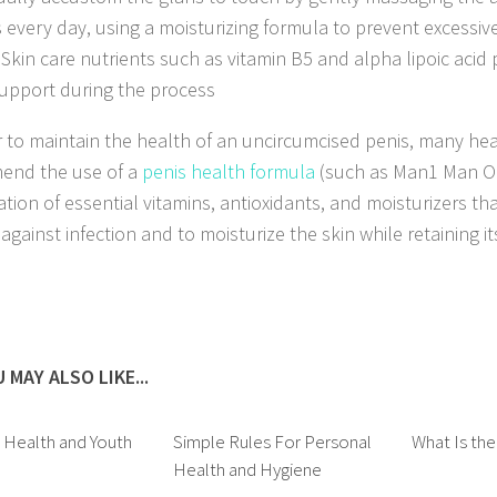
 every day, using a moisturizing formula to prevent excessiv
. Skin care nutrients such as vitamin B5 and alpha lipoic acid
support during the process
r to maintain the health of an uncircumcised penis, many hea
end the use of a
penis health formula
(such as Man1 Man Oil
tion of essential vitamins, antioxidants, and moisturizers th
against infection and to moisturize the skin while retaining i
 MAY ALSO LIKE...
o Health and Youth
Simple Rules For Personal
What Is the
Health and Hygiene