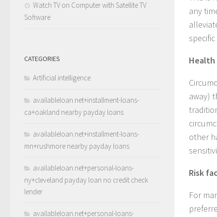
Watch TV on Computer with Satellite TV
any tim
Software
allevia
specifi
CATEGORIES
Health 
Artificial intelligence
Circumc
away) t
availableloan.net+installment-loans-
traditi
ca+oakland nearby payday loans
circumc
availableloan.net+installment-loans-
other h
mn+rushmore nearby payday loans
sensitivi
availableloan.net+personal-loans-
Risk fa
ny+cleveland payday loan no credit check
lender
For man
preferr
availableloan.net+personal-loans-