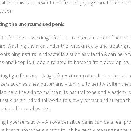
sitive penis can prevent men from enjoying sexual intercour
ation.
ing the uncircumcised penis
off infections – Avoiding infections is often a matter of perso
re. Washing the area under the foreskin daily and treating it 
ontaining natural antibacterials such as vitamin A can help t
ons and keep foul odors related to bacteria from developing.
hing tight foreskin – A tight foreskin can often be treated at
izers such as shea butter and vitamin E to gently soften the s
so help the skin to maintain its natural tone and elasticity,
tissue as an individual works to slowly retract and stretch th
period of several weeks.
ing hypersensitivity – An oversensitive penis can be a real p
ually accustom the glans to touch by gently massaging the a