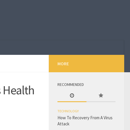
MORE
RECOMMENDED
 Health
TECHNOLOGY
How To Recovery From A Virus
Attack