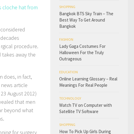
s cloche hat from
SHOPPING
Bangkok BTS Sky Train – The
Best Way To Get Around
Bangkok
s considered
w decades
FASHION
rgical procedure.
Lady Gaga Costumes For
Halloween For the Truly
d takes away the
Outrageous
EDUCATION
 does, in fact,
Online Learning Glossary – Real
 news article
Meanings For Real People
, 23 August 2012)
TECHNOLOGY
evealed that men
Watch TV on Computer with
ear beyond what
Satellite TV Software
s.
SHOPPING
How To Pick Up Girls During
nning for surgery