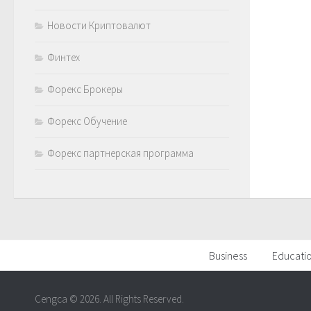
Новости Криптовалют
Финтех
Форекс Брокеры
Форекс Обучение
Форекс партнерская программа
Business
Educati
Cengca © 2026. All Rights Reserved.