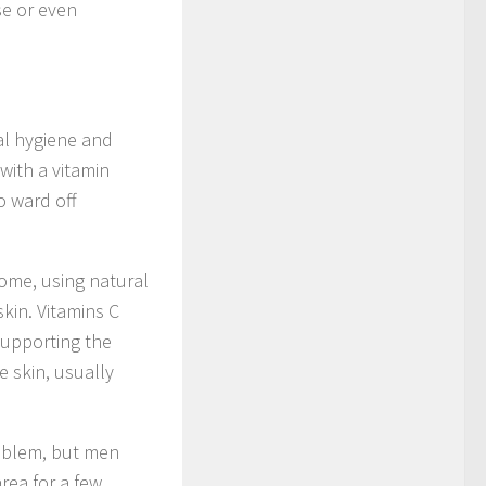
se or even
nal hygiene and
with a vitamin
o ward off
 home, using natural
kin. Vitamins C
 supporting the
e skin, usually
roblem, but men
rea for a few