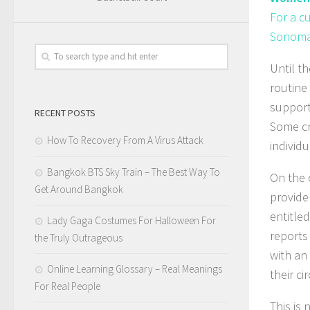
For a c
Sonoma 
Until t
routine
support
RECENT POSTS
Some cr
How To Recovery From A Virus Attack
individu
Bangkok BTS Sky Train – The Best Way To
On the 
Get Around Bangkok
provide 
entitle
Lady Gaga Costumes For Halloween For
reports
the Truly Outrageous
with an
Online Learning Glossary – Real Meanings
their c
For Real People
This is