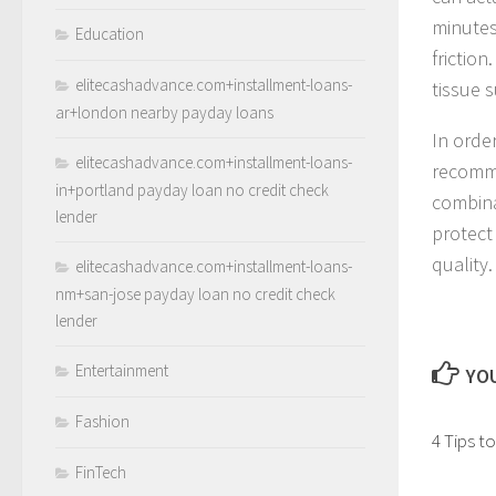
minutes
Education
friction
elitecashadvance.com+installment-loans-
tissue 
ar+london nearby payday loans
In orde
elitecashadvance.com+installment-loans-
recomm
in+portland payday loan no credit check
combina
lender
protect 
quality.
elitecashadvance.com+installment-loans-
nm+san-jose payday loan no credit check
lender
Entertainment
YOU
Fashion
4 Tips t
FinTech