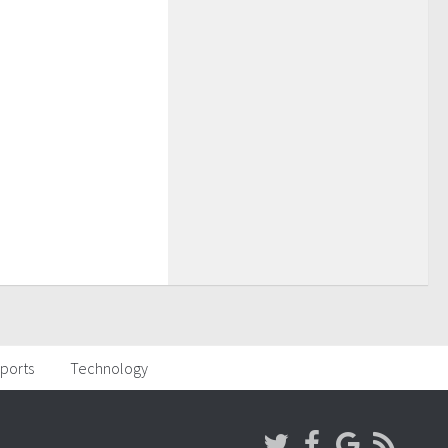
ports
Technology