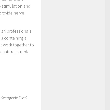
e stimulation and
 provide nerve
lth professionals
) containing a
at work together to
ts natural supple
 Ketogenic Diet?