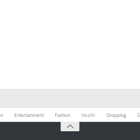
on
Entertainment
Fashion
Health
Shopping
S