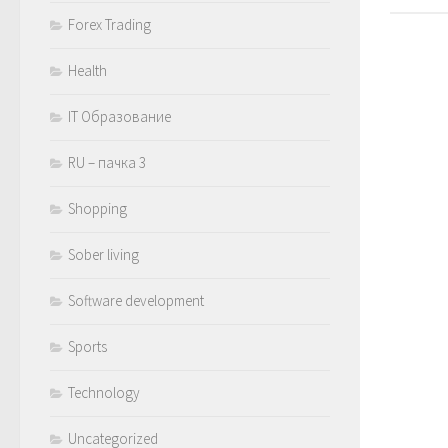
Forex Trading
Health
IT Образование
RU – пачка 3
Shopping
Sober living
Software development
Sports
Technology
Uncategorized