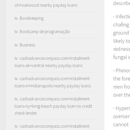
describ
oh+oakwood nearby payday loans
· Infect
Bookkeeping
chafing 
Bootcamp de programação
ground 
likely 
Business
redness
fungal i
cashadvancecompass.com+installment-
loans-ak+central nearby payday loans
· Phimo
the for
cashadvancecompass.com+installment-
loans-in+indianapolis nearby payday loans
men fro
over th
cashadvancecompass.com+installment-
loans-ny+long-beach payday loan no credit
· Hyper
check lender
oversens
cannot 
cashadvancecompass.com+installment-