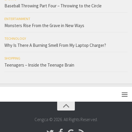
Baseball Throwing Part Four – Throwing to the Circle
ENTERTAINMENT
Monsters Rise From the Grave in New Ways
TECHNOLOGY
Why Is There A Burning Smell From My Laptop Charger?
SHOPPING
Teenagers – Inside the Teenage Brain
Cengca © 2026. All Rights Reserved.