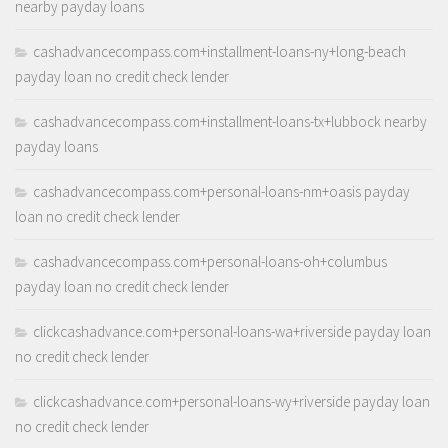
nearby payday loans
cashadvancecompass.com+installment-loans-ny+long-beach
payday loan no credit check lender
cashadvancecompass.com+installment-loans-tx+lubbock nearby
payday loans
cashadvancecompass.com+personal-loans-nm+oasis payday
loan no credit check lender
cashadvancecompass.com+personal-loans-oh+columbus
payday loan no credit check lender
clickcashadvance.com+personal-loans-wa+riverside payday loan
no credit check lender
clickcashadvance.com+personal-loans-wy+riverside payday loan
no credit check lender