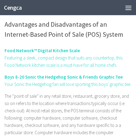
Cengca
TECHNOLOGY
Advantages and Disadvantages of an
Internet-Based Point of Sale (POS) System
Food Network™ Digital Kitchen Scale
Featuring a sleek, compact design that suits any countertop, this
Food Network kitchen scale is a must-have for all home chefs.
Boys 8-20 Sonic the Hedgehog Sonic & Friends Graphic Tee
Your Sonic the Hedgehog fan will love sporting this boys' graphic tee.
The “point of sale” in any retail store, restaurant, grocery store, and
so on refers to the location where transactions typically occur (i.e.
check-out). At most retail stores, the POS terminal consists of the
following: computer hardware, computer software, checkout
hardware, checkout software, and any hardware specific to a a
particular store. Computer hardware includes the computer