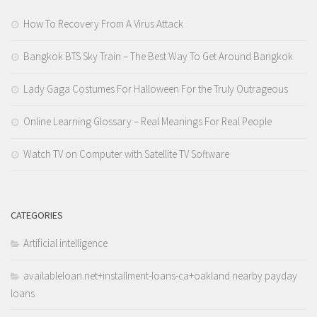
How To Recovery From A Virus Attack
Bangkok BTS Sky Train – The Best Way To Get Around Bangkok
Lady Gaga Costumes For Halloween For the Truly Outrageous
Online Learning Glossary – Real Meanings For Real People
Watch TV on Computer with Satellite TV Software
CATEGORIES
Artificial intelligence
availableloan.net+installment-loans-ca+oakland nearby payday
loans