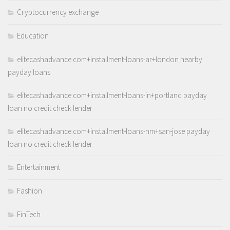
Cryptocurrency exchange
Education
elitecashadvance.com+installment-loans-ar+london nearby
payday loans
elitecashadvance.com+installment-loans-in+portland payday
loan no credit check lender
elitecashadvance.com+installment-loans-nm+san-jose payday
loan no credit check lender
Entertainment
Fashion
FinTech