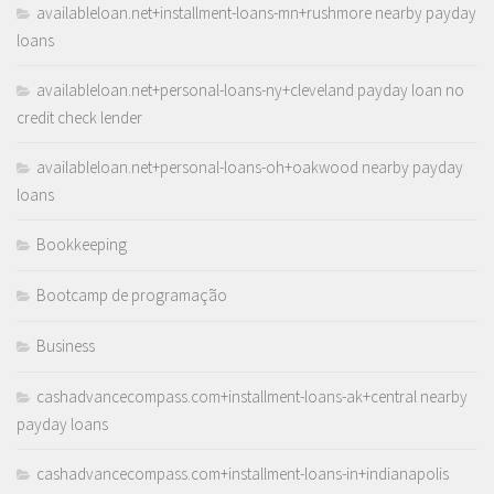
availableloan.net+installment-loans-mn+rushmore nearby payday
loans
availableloan.net+personal-loans-ny+cleveland payday loan no
credit check lender
availableloan.net+personal-loans-oh+oakwood nearby payday
loans
Bookkeeping
Bootcamp de programação
Business
cashadvancecompass.com+installment-loans-ak+central nearby
payday loans
cashadvancecompass.com+installment-loans-in+indianapolis