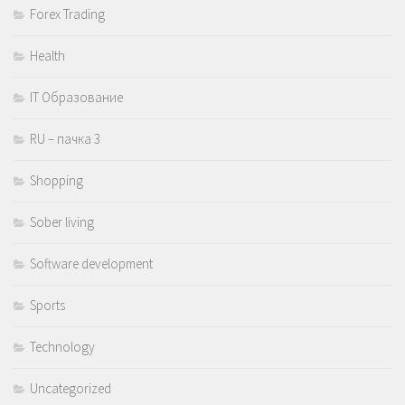
Forex Trading
Health
IT Образование
RU – пачка 3
Shopping
Sober living
Software development
Sports
Technology
Uncategorized