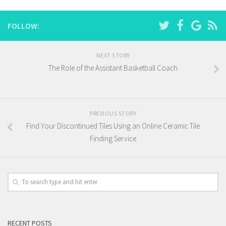
FOLLOW:
NEXT STORY
The Role of the Assistant Basketball Coach
PREVIOUS STORY
Find Your Discontinued Tiles Using an Online Ceramic Tile
Finding Service
RECENT POSTS