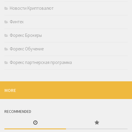
Новости Криптовалют
Финтех
Форекс Брокеры
Форекс Обучение
Форекс партнерская программа
MORE
RECOMMENDED