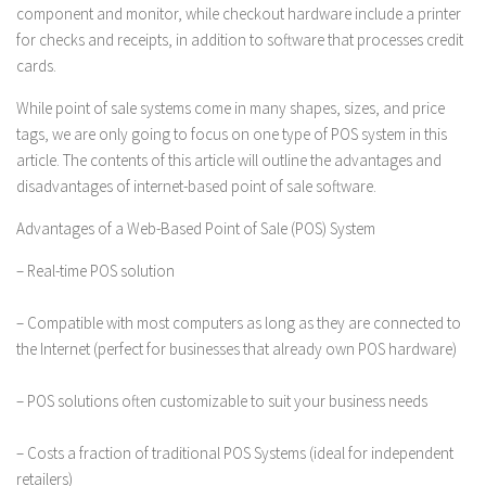
component and monitor, while checkout hardware include a printer
for checks and receipts, in addition to software that processes credit
cards.
While point of sale systems come in many shapes, sizes, and price
tags, we are only going to focus on one type of POS system in this
article. The contents of this article will outline the advantages and
disadvantages of internet-based point of sale software.
Advantages of a Web-Based Point of Sale (POS) System
– Real-time POS solution
– Compatible with most computers as long as they are connected to
the Internet (perfect for businesses that already own POS hardware)
– POS solutions often customizable to suit your business needs
– Costs a fraction of traditional POS Systems (ideal for independent
retailers)