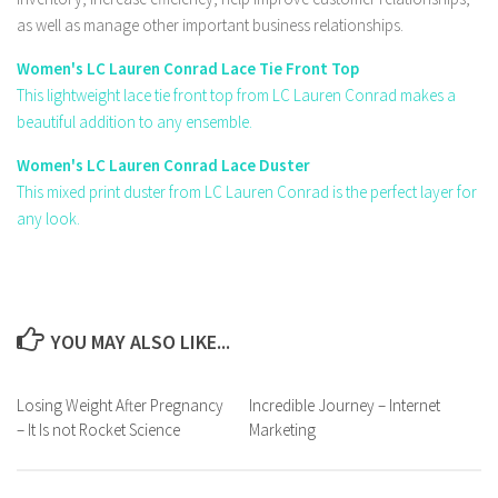
as well as manage other important business relationships.
Women's LC Lauren Conrad Lace Tie Front Top
This lightweight lace tie front top from LC Lauren Conrad makes a
beautiful addition to any ensemble.
Women's LC Lauren Conrad Lace Duster
This mixed print duster from LC Lauren Conrad is the perfect layer for
any look.
YOU MAY ALSO LIKE...
Losing Weight After Pregnancy
Incredible Journey – Internet
– It Is not Rocket Science
Marketing