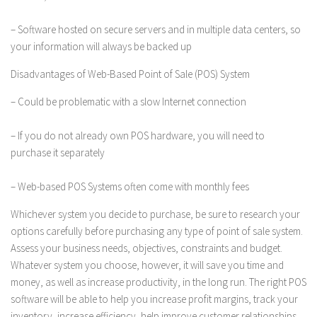
– Software hosted on secure servers and in multiple data centers, so
your information will always be backed up
Disadvantages of Web-Based Point of Sale (POS) System
– Could be problematic with a slow Internet connection
– If you do not already own POS hardware, you will need to
purchase it separately
– Web-based POS Systems often come with monthly fees
Whichever system you decide to purchase, be sure to research your
options carefully before purchasing any type of point of sale system.
Assess your business needs, objectives, constraints and budget.
Whatever system you choose, however, it will save you time and
money, as well as increase productivity, in the long run. The right POS
software will be able to help you increase profit margins, track your
inventory, increase efficiency, help improve customer relationships,