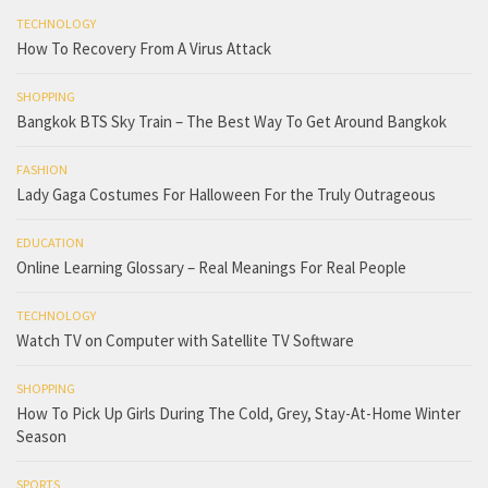
TECHNOLOGY
How To Recovery From A Virus Attack
SHOPPING
Bangkok BTS Sky Train – The Best Way To Get Around Bangkok
FASHION
Lady Gaga Costumes For Halloween For the Truly Outrageous
EDUCATION
Online Learning Glossary – Real Meanings For Real People
TECHNOLOGY
Watch TV on Computer with Satellite TV Software
SHOPPING
How To Pick Up Girls During The Cold, Grey, Stay-At-Home Winter
Season
SPORTS