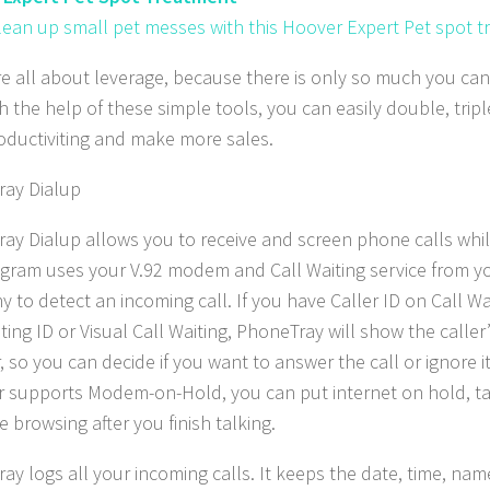
clean up small pet messes with this Hoover Expert Pet spot t
re all about leverage, because there is only so much you ca
th the help of these simple tools, you can easily double, tri
oductiviting and make more sales.
ay Dialup
ay Dialup allows you to receive and screen phone calls whil
gram uses your V.92 modem and Call Waiting service from 
 to detect an incoming call. If you have Caller ID on Call Wai
iting ID or Visual Call Waiting, PhoneTray will show the calle
so you can decide if you want to answer the call or ignore it.
r supports Modem-on-Hold, you can put internet on hold, ta
 browsing after you finish talking.
ay logs all your incoming calls. It keeps the date, time, n