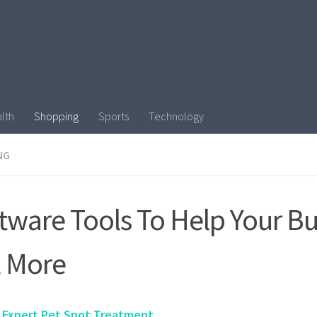
lth
Shopping
Sports
Technology
NG
tware Tools To Help Your B
l More
 Expert Pet Spot Treatment