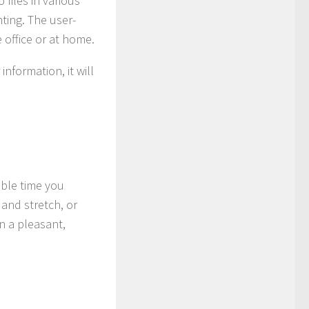
 files in various
ting. The user-
 office or at home.
nformation, it will
able time you
 and stretch, or
n a pleasant,