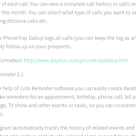
of each call. You can view a complete call history or calls re
this month. You can select what type of calls you want to see
ong distance calls etc.
 PhoneTray Dialup logs all calls (you can keep the log as an 
ily follow up on your prospects.
formation:
http://www.deprice.com/phonetraydialup.htm
minder 2.1
e help of Cute Reminder software you can easily create desk
e reminders for an appointment, birthday, phone call, bill 
nge, TV show and other events or tasks, so you can concentr
s.
gram automatically tracks the history of related events and 