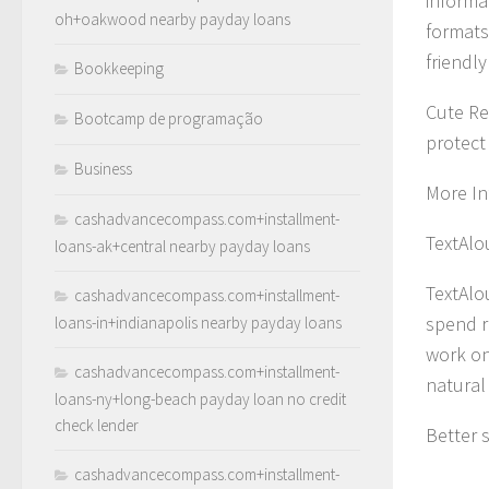
informat
oh+oakwood nearby payday loans
formats
friendl
Bookkeeping
Cute Re
Bootcamp de programação
protect
Business
More In
cashadvancecompass.com+installment-
TextAlo
loans-ak+central nearby payday loans
TextAlo
cashadvancecompass.com+installment-
spend r
loans-in+indianapolis nearby payday loans
work on
cashadvancecompass.com+installment-
natural
loans-ny+long-beach payday loan no credit
check lender
Better 
cashadvancecompass.com+installment-