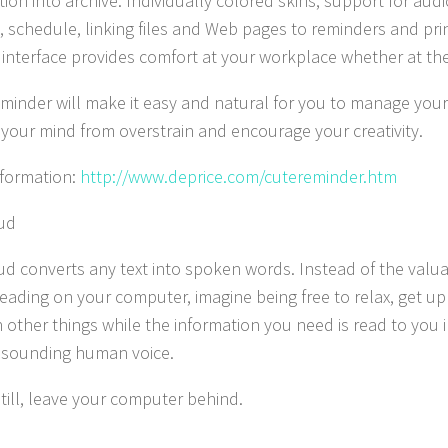
ion into archive. Individually colored skins, support for audio
, schedule, linking files and Web pages to reminders and prin
y interface provides comfort at your workplace whether at the
minder will make it easy and natural for you to manage your i
 your mind from overstrain and encourage your creativity.
formation:
http://www.deprice.com/cutereminder.htm
ud
ud converts any text into spoken words. Instead of the valu
eading on your computer, imagine being free to relax, get up
 other things while the information you need is read to you i
 sounding human voice.
still, leave your computer behind.