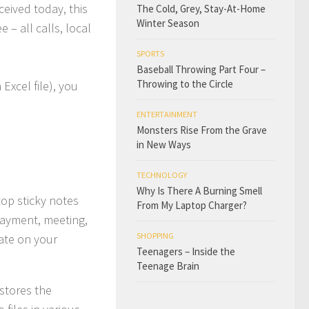
ceived today, this
The Cold, Grey, Stay-At-Home
Winter Season
 – all calls, local
SPORTS
Baseball Throwing Part Four –
Throwing to the Circle
Excel file), you
ENTERTAINMENT
Monsters Rise From the Grave
in New Ways
TECHNOLOGY
Why Is There A Burning Smell
top sticky notes
From My Laptop Charger?
payment, meeting,
SHOPPING
ate on your
Teenagers – Inside the
Teenage Brain
stores the