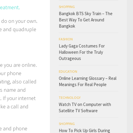
reatment.
SHOPPING
Bangkok BTS Sky Train – The
Best Way To Get Around
n do on your own.
Bangkok
ple and quadruple
FASHION
Lady Gaga Costumes For
Halloween For the Truly
Outrageous
e you are online.
EDUCATION
your phone
Online Learning Glossary – Real
ting, also called
Meanings For Real People
r’s name and
 If your internet
TECHNOLOGY
Watch TV on Computer with
ke a call and
Satellite TV Software
SHOPPING
ame and phone
How To Pick Up Girls During