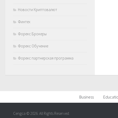
Новости Криптовалют
Финтех
Форекс Брокеры
Форекс Обучение
Форекс партнерская программа
Business
Educati
Cengca © 2026. All Rights Reserved.