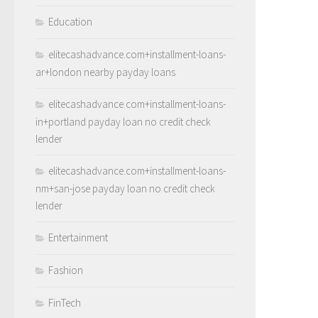
Education
elitecashadvance.com+installment-loans-
ar+london nearby payday loans
elitecashadvance.com+installment-loans-
in+portland payday loan no credit check
lender
elitecashadvance.com+installment-loans-
nm+san-jose payday loan no credit check
lender
Entertainment
Fashion
FinTech