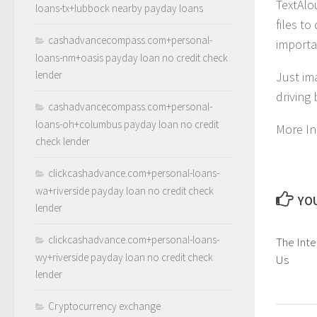
TextAlo
loans-tx+lubbock nearby payday loans
files t
cashadvancecompass.com+personal-
importa
loans-nm+oasis payday loan no credit check
lender
Just im
driving
cashadvancecompass.com+personal-
loans-oh+columbus payday loan no credit
More In
check lender
clickcashadvance.com+personal-loans-
wa+riverside payday loan no credit check
YOU
lender
clickcashadvance.com+personal-loans-
The Inter
wy+riverside payday loan no credit check
Us
lender
Cryptocurrency exchange