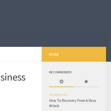
MORE
RECOMMENDED
usiness
TECHNOLOGY
How To Recovery From A Virus
Attack