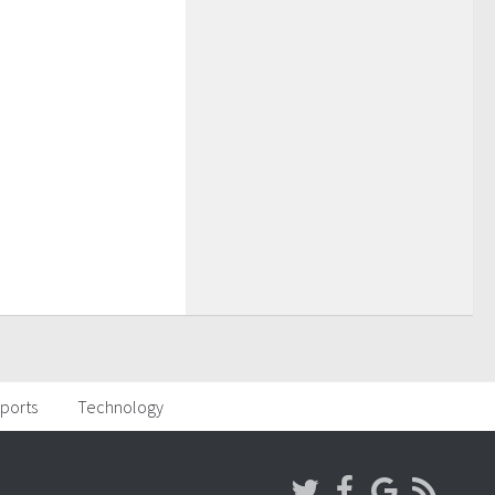
ports
Technology