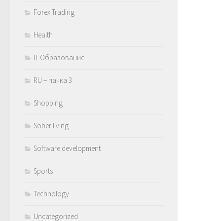
Forex Trading
Health
IT Образование
RU – пачка 3
Shopping
Sober living
Software development
Sports
Technology
Uncategorized