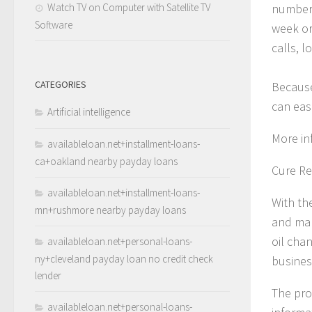
Watch TV on Computer with Satellite TV
number 
Software
week or 
calls, l
CATEGORIES
Because
can eas
Artificial intelligence
More in
availableloan.net+installment-loans-
ca+oakland nearby payday loans
Cure Re
availableloan.net+installment-loans-
With th
mn+rushmore nearby payday loans
and mak
oil cha
availableloan.net+personal-loans-
ny+cleveland payday loan no credit check
busines
lender
The pro
availableloan.net+personal-loans-