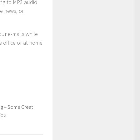
ing to MP3 audio
ne news, or
our e-mails while
e office or at home
g – Some Great
ips