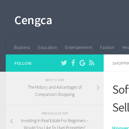
Cengca
Business
Education
Entertainment
Fashion
Hea
FOLLOW:
SHOPPI
NEXT STORY
Sof
The History and Advantages of
Comparison Shopping
Sel
PREVIOUS STORY
Investing In Real Estate For Beginners –
Hoover
Would You Like To Own Properties?