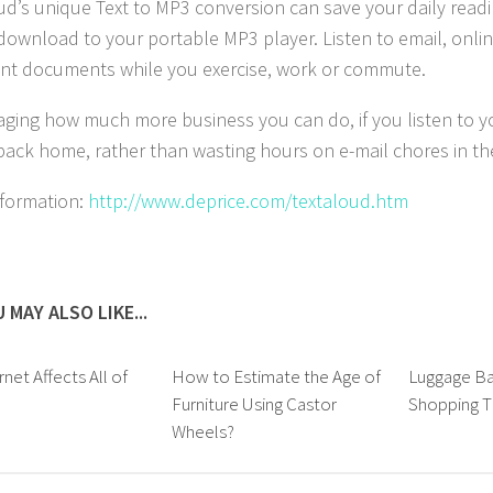
ud’s unique Text to MP3 conversion can save your daily read
o download to your portable MP3 player. Listen to email, onli
nt documents while you exercise, work or commute.
aging how much more business you can do, if you listen to y
 back home, rather than wasting hours on e-mail chores in th
formation:
http://www.deprice.com/textaloud.htm
 MAY ALSO LIKE...
net Affects All of
How to Estimate the Age of
Luggage Ba
Furniture Using Castor
Shopping T
Wheels?