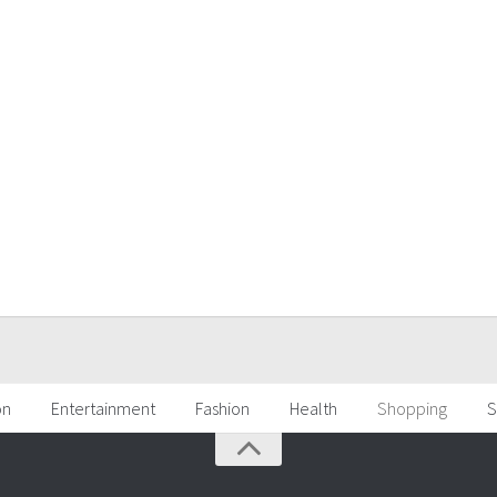
on
Entertainment
Fashion
Health
Shopping
S