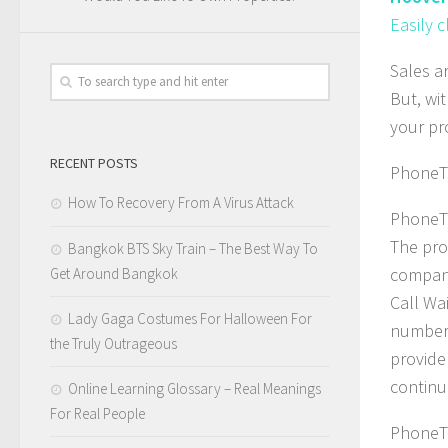
Easily 
Sales a
But, wi
your pr
RECENT POSTS
PhoneTr
How To Recovery From A Virus Attack
PhoneTr
The pro
Bangkok BTS Sky Train – The Best Way To
company
Get Around Bangkok
Call Wa
Lady Gaga Costumes For Halloween For
number, 
the Truly Outrageous
provide
continue
Online Learning Glossary – Real Meanings
For Real People
PhoneTr