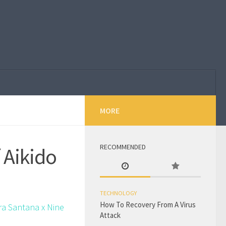
MORE
RECOMMENDED
 Aikido
TECHNOLOGY
How To Recovery From A Virus
ra Santana x Nine
Attack