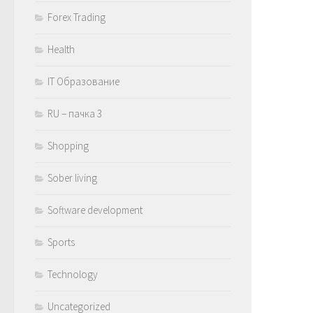
Forex Trading
Health
IT Образование
RU – пачка 3
Shopping
Sober living
Software development
Sports
Technology
Uncategorized