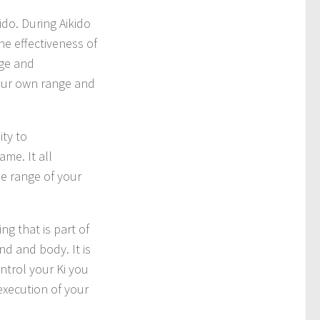
ido. During Aikido
he effectiveness of
nge and
your own range and
ity to
ame. It all
he range of your
ing that is part of
ind and body. It is
ntrol your Ki you
execution of your