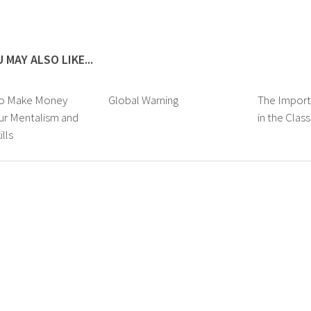
 MAY ALSO LIKE...
to Make Money
Global Warning
The Import
ur Mentalism and
in the Cla
lls