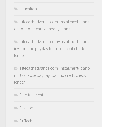
Education
elitecashadvance.com+installment-loans-
ar+london nearby payday loans
elitecashadvance.com+installment-loans-
in+portland payday loan no credit check
lender
elitecashadvance.com+installment-loans-
nm+san-jose payday loan no credit check
lender
Entertainment
Fashion
FinTech