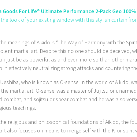
 Goods For Life® Ultimate Performance 2-Pack Geo 100% 
 the look of your existing window with this stylish curtain 
.
he meanings of Aikido is “The Way of Harmony with the Spirit”,
iolent martial art. Despite this no one should be deceived, 
can just be as powerful as and even more so than other marti
 in effectively neutralizing strong attacks and countering th
 Ueshiba, who is known as O-sensei in the world of Aikido, 
 the martial art. O-sensei was a master of Jujitsu or unarmed
d combat, and sojitsu or spear combat and he was also verse
igious teachings.
the religious and philosophical foundations of Aikido, the fo
 art also focuses on means to merge self with the Ki or spirit