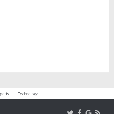
ports
Technology