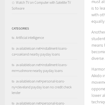
must als
Watch TV on Computer with Satellite TV
is to l
Software
with ot
equally
CATEGORIES
Another 
Artificial intelligence
student
means h
availableloan.net+installment-loans-
becomin
ca+oakland nearby payday loans
diverse 
availableloan.net+installment-loans-
Harmony
mn+rushmore nearby payday loans
Aikido 
availableloan.net+personal-loans-
movemen
ny+cleveland payday loan no credit check
opponen
lender
lower a
techniq
availableloan.net+personal-loans-