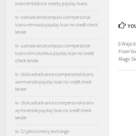
loans-tx+lubbock nearby payday loans
cashadvancecompass.com+personal-
loans-nm+oasis payday loan no credit check
YOU
lender
5 Ways 
cashadvancecompass.com+personal-
From Yo
loans-oh+columbus payday loan no credit
Magic Ski
check lender
clickcashadvance.com+personal-loans-
wa+riverside payday loan no credit check
lender
clickcashadvance.com+personal-loans-
wy+riverside payday loan no credit check
lender
Cryptocurrency exchange