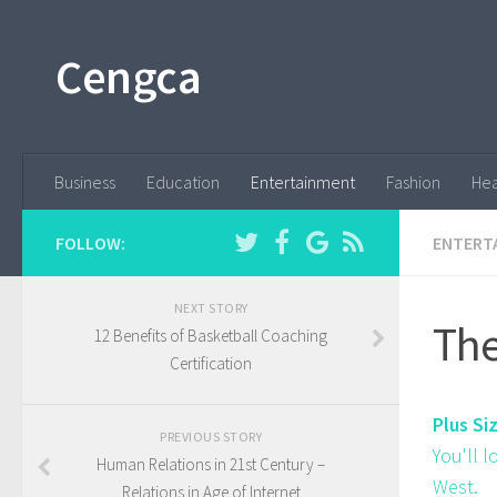
Cengca
Business
Education
Entertainment
Fashion
Hea
FOLLOW:
ENTERT
NEXT STORY
The
12 Benefits of Basketball Coaching
Certification
Plus Si
PREVIOUS STORY
You'll 
Human Relations in 21st Century –
West.
Relations in Age of Internet