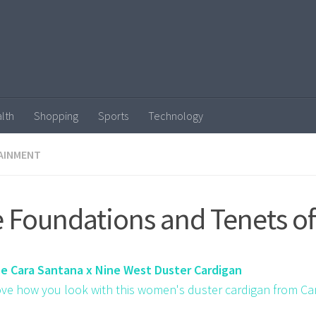
lth
Shopping
Sports
Technology
AINMENT
 Foundations and Tenets of
ze Cara Santana x Nine West Duster Cardigan
love how you look with this women's duster cardigan from Ca