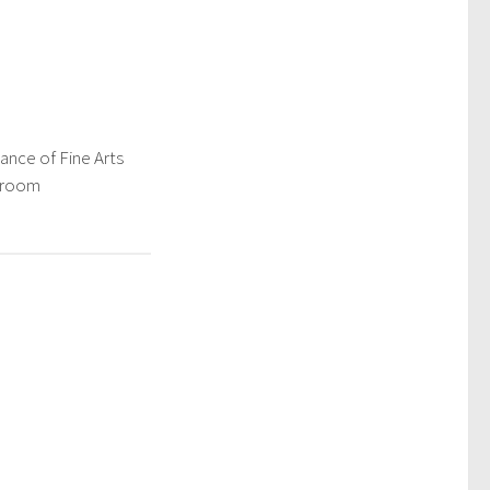
ance of Fine Arts
ssroom