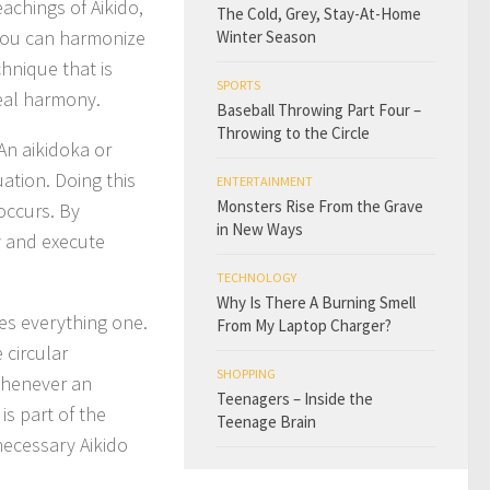
eachings of Aikido,
The Cold, Grey, Stay-At-Home
 you can harmonize
Winter Season
hnique that is
SPORTS
real harmony.
Baseball Throwing Part Four –
Throwing to the Circle
 An aikidoka or
ation. Doing this
ENTERTAINMENT
Monsters Rise From the Grave
occurs. By
in New Ways
y and execute
TECHNOLOGY
Why Is There A Burning Smell
kes everything one.
From My Laptop Charger?
 circular
SHOPPING
Whenever an
Teenagers – Inside the
is part of the
Teenage Brain
necessary Aikido