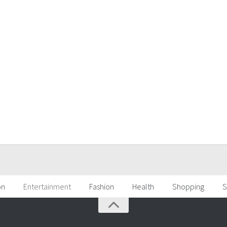
on
Entertainment
Fashion
Health
Shopping
S