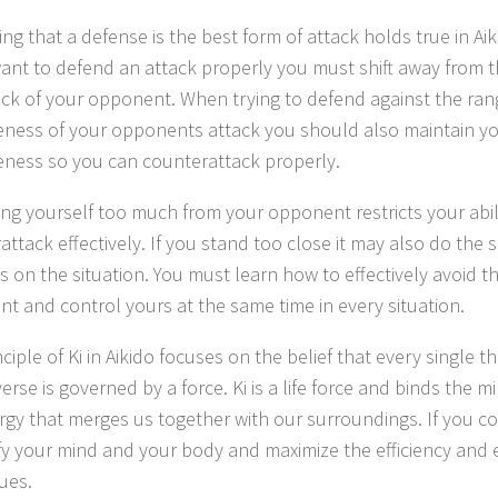
ng that a defense is the best form of attack holds true in Aik
want to defend an attack properly you must shift away from t
ack of your opponent. When trying to defend against the ra
veness of your opponents attack you should also maintain 
veness so you can counterattack properly.
ing yourself too much from your opponent restricts your abil
ttack effectively. If you stand too close it may also do the s
 on the situation. You must learn how to effectively avoid t
t and control yours at the same time in every situation.
ciple of Ki in Aikido focuses on the belief that every single th
erse is governed by a force. Ki is a life force and binds the m
rgy that merges us together with our surroundings. If you co
fy your mind and your body and maximize the efficiency and 
ues.