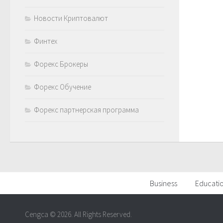
Новости Криптовалют
Финтех
Форекс Брокеры
Форекс Обучение
Форекс партнерская программа
Business
Educati
Cengca © 2026. All Rights Reserved.