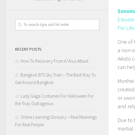
Sonoma
Elevate
For Life
One of t
RECENT POSTS
a non-v
Aikido 
How To Recovery From A Virus Attack
can help
Bangkok BTS Sky Train – The Best Way To
Morihei
Get Around Bangkok
created
Lady Gaga Costumes For Halloween For
or swor
the Truly Outrageous
and rel
Online Learning Glossary – Real Meanings
Due to 
For Real People
martial