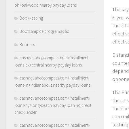
oh+oakwood nearby payday loans
The sayi
is you 
Bookkeeping
the att
Bootcamp de programação
effecti
effecti
Business
Distanc
cashadvancecompass.com+installment-
countera
loans-ak+central nearby payday loans
depends
cashadvancecompass.com+installment-
opponen
loans-in+indianapolis nearby payday loans
The Prin
cashadvancecompass.com+installment-
the univ
loans-ny+long-beach payday loan no credit
the ene
check lender
can uni
techniq
cashadvancecompass.com+installment-