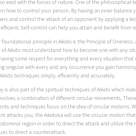
o exist with the forces of nature. One of the philosophical t
earn how to control your person. By having an inner balance
hers and control the attack of an opponent by applying a tec
 efficient. Self-control can help you attain and benefit from 
foundational principle in Aikido is the Principle of Oneness.
 of Aikido must understand how to become one with any situ
aving some respect for everything and every situation that 
g singular with every and any occurrence you gain harmon
Aikido techniques simply, efficiently and accurately.
 is also part of the spiritual techniques of Aikido which ma
involves a combination of different circular movements. These
ts and techniques focus on the idea of circular motions. 
t attacks you, the Aikidoka will use the circular motion that 
bdominal region in order to direct the attack and utilize the 
ues to direct a counterattack.