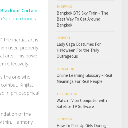
SHOPPING
Blackout Curtain
Bangkok BTS Sky Train – The
from Sonoma Goods
Best Way To Get Around
Bangkok
FASHION
 the martial art is
Lady Gaga Costumes For
when used properly
Halloween For the Truly
al arts. This power
Outrageous
em effectively.
EDUCATION
Online Learning Glossary – Real
was the one who
Meanings For Real People
 combat, Kinjitsu
d in philosophical
TECHNOLOGY
Watch TV on Computer with
Satellite TV Software
undation of the
SHOPPING
 within. Harmony
How To Pick Up Girls During