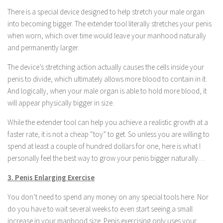
There is a special device designed to help stretch your male organ
into becoming bigger. The extender tool literally stretches your penis
when worn, which over time would leave your manhood naturally
and permanently larger.
The device’s stretching action actually causes the cells inside your
penis to divide, which ultimately allows more blood to contain in it.
And logically, when your male organ is able to hold more blood, it
will appear physically bigger in size.
While the extender tool can help you achieve a realistic growth at a
faster rate, it is not a cheap “toy” to get. So unless you are willing to
spend at least a couple of hundred dollars for one, here is what I
personally feel the best way to grow your penis bigger naturally…
3. Penis Enlarging Exercise
You don’t need to spend any money on any special tools here. Nor
do you have to wait several weeks to even start seeing a small
increase in your manhood size. Penis exercising only uses your