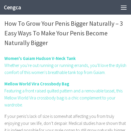
Cengca
SHOPPING
How To Grow Your Penis Bigger Naturally – 3
Easy Ways To Make Your Penis Become
Naturally Bigger
Women's Gaiam Hudson V-Neck Tank
Whether you're out running or running errands, you'll love the stylish
comfort of this women's breathable tank top from Gaiam.
Mellow World Vira Crossbody Bag
Featuring a front raised quilted pattern and a removable tassel, this
Mellow World Vira crossbody bag is a chic complement to your
wardrobe.
If your penis’s lack of size is somewhat affecting you from truly
enjoying your sex life, don’t despair. Medical studies have shown that
it is indeed possible for your male organ to still grow naturally bigger.