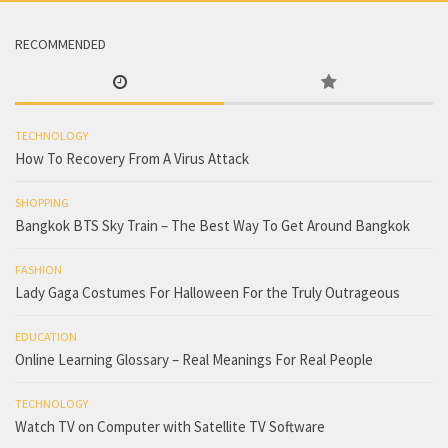
RECOMMENDED
TECHNOLOGY
How To Recovery From A Virus Attack
SHOPPING
Bangkok BTS Sky Train – The Best Way To Get Around Bangkok
FASHION
Lady Gaga Costumes For Halloween For the Truly Outrageous
EDUCATION
Online Learning Glossary – Real Meanings For Real People
TECHNOLOGY
Watch TV on Computer with Satellite TV Software