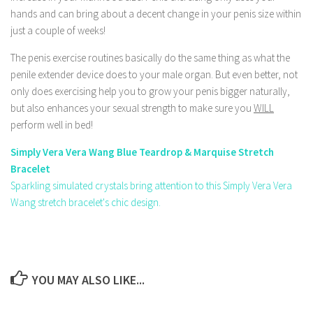
hands and can bring about a decent change in your penis size within
just a couple of weeks!
The penis exercise routines basically do the same thing as what the
penile extender device does to your male organ. But even better, not
only does exercising help you to grow your penis bigger naturally,
but also enhances your sexual strength to make sure you
WILL
perform well in bed!
Simply Vera Vera Wang Blue Teardrop & Marquise Stretch
Bracelet
Sparkling simulated crystals bring attention to this Simply Vera Vera
Wang stretch bracelet's chic design.
YOU MAY ALSO LIKE...