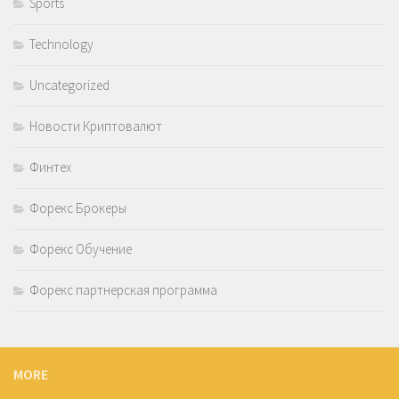
Sports
Technology
Uncategorized
Новости Криптовалют
Финтех
Форекс Брокеры
Форекс Обучение
Форекс партнерская программа
MORE