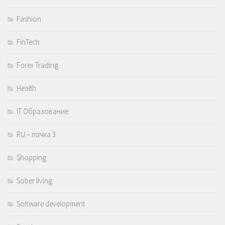
Fashion
FinTech
Forex Trading
Health
IT Образование
RU – пачка 3
Shopping
Sober living
Software development