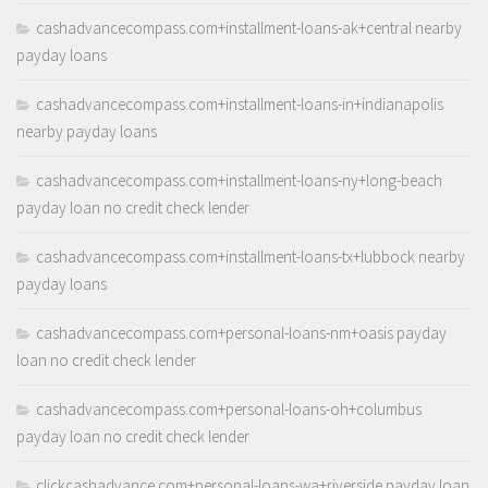
cashadvancecompass.com+installment-loans-ak+central nearby
payday loans
cashadvancecompass.com+installment-loans-in+indianapolis
nearby payday loans
cashadvancecompass.com+installment-loans-ny+long-beach
payday loan no credit check lender
cashadvancecompass.com+installment-loans-tx+lubbock nearby
payday loans
cashadvancecompass.com+personal-loans-nm+oasis payday
loan no credit check lender
cashadvancecompass.com+personal-loans-oh+columbus
payday loan no credit check lender
clickcashadvance.com+personal-loans-wa+riverside payday loan