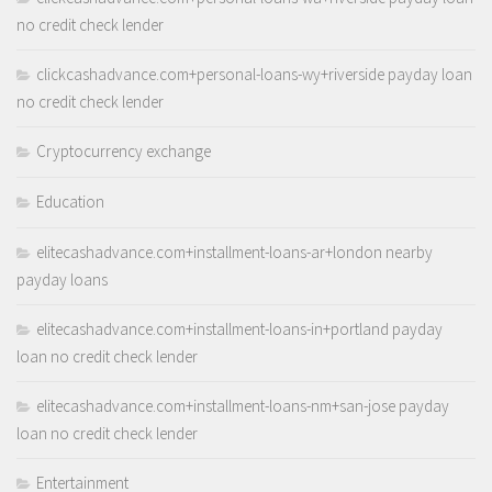
no credit check lender
clickcashadvance.com+personal-loans-wy+riverside payday loan
no credit check lender
Cryptocurrency exchange
Education
elitecashadvance.com+installment-loans-ar+london nearby
payday loans
elitecashadvance.com+installment-loans-in+portland payday
loan no credit check lender
elitecashadvance.com+installment-loans-nm+san-jose payday
loan no credit check lender
Entertainment