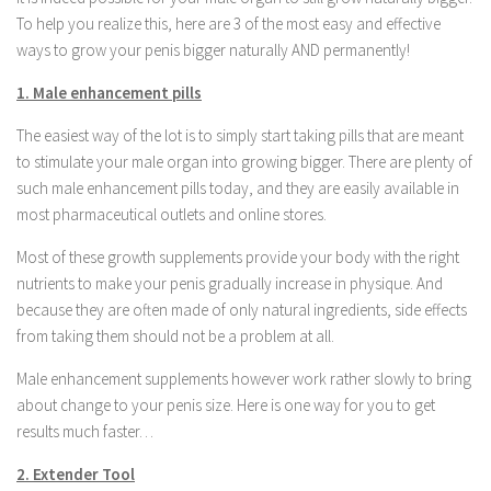
To help you realize this, here are 3 of the most easy and effective
ways to grow your penis bigger naturally AND permanently!
1. Male enhancement pills
The easiest way of the lot is to simply start taking pills that are meant
to stimulate your male organ into growing bigger. There are plenty of
such male enhancement pills today, and they are easily available in
most pharmaceutical outlets and online stores.
Most of these growth supplements provide your body with the right
nutrients to make your penis gradually increase in physique. And
because they are often made of only natural ingredients, side effects
from taking them should not be a problem at all.
Male enhancement supplements however work rather slowly to bring
about change to your penis size. Here is one way for you to get
results much faster…
2. Extender Tool