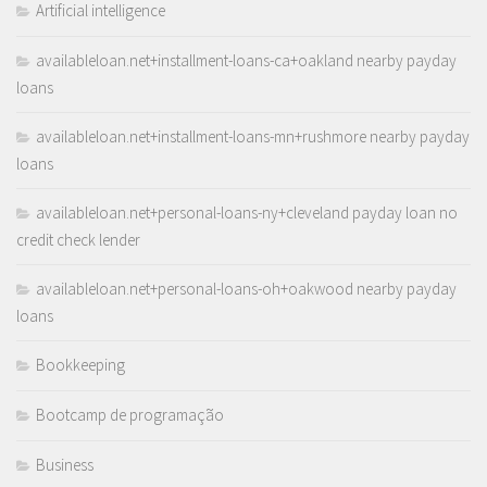
Artificial intelligence
availableloan.net+installment-loans-ca+oakland nearby payday
loans
availableloan.net+installment-loans-mn+rushmore nearby payday
loans
availableloan.net+personal-loans-ny+cleveland payday loan no
credit check lender
availableloan.net+personal-loans-oh+oakwood nearby payday
loans
Bookkeeping
Bootcamp de programação
Business