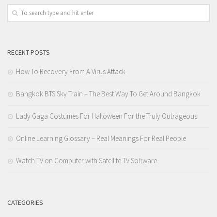
RECENT POSTS
How To Recovery From A Virus Attack
Bangkok BTS Sky Train – The Best Way To Get Around Bangkok
Lady Gaga Costumes For Halloween For the Truly Outrageous
Online Learning Glossary – Real Meanings For Real People
Watch TV on Computer with Satellite TV Software
CATEGORIES