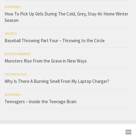
SHOPPING
How To Pick Up Girls During The Cold, Grey, Stay-At-Home Winter
Season
SPORTS
Baseball Throwing Part Four – Throwing to the Circle
ENTERTAINMENT
Monsters Rise From the Grave in New Ways
TECHNOLOGY
Why Is There A Burning Smell From My Laptop Charger?
SHOPPING
Teenagers – Inside the Teenage Brain