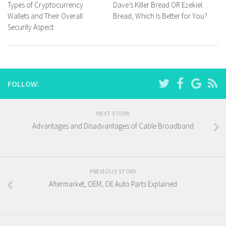
Types of Cryptocurrency
Dave’s Killer Bread OR Ezekiel
Wallets and Their Overall
Bread, Which Is Better for You?
Security Aspect
FOLLOW:
NEXT STORY
Advantages and Disadvantages of Cable Broadband
PREVIOUS STORY
Aftermarket, OEM, OE Auto Parts Explained