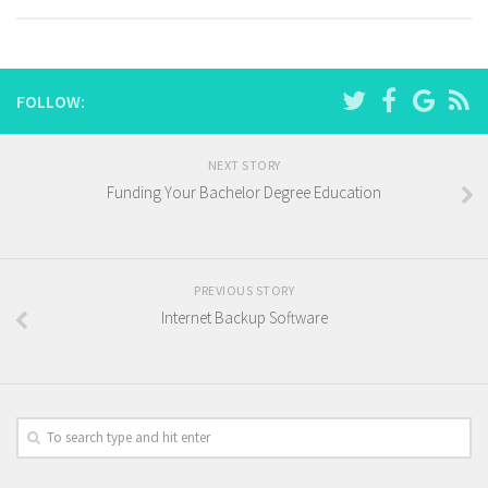
FOLLOW:
NEXT STORY
Funding Your Bachelor Degree Education
PREVIOUS STORY
Internet Backup Software