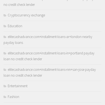
no credit check lender
Cryptocurrency exchange
Education
elitecashadvance.com+installment-loans-ar+london nearby
payday loans
elitecashadvance.com+installment-loans-in+portland payday
loan no credit check lender
elitecashadvance.com+installment-loans-nm+san-jose payday
loan no credit check lender
Entertainment
Fashion