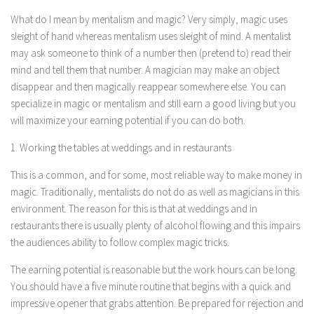
What do I mean by mentalism and magic? Very simply, magic uses
sleight of hand whereas mentalism uses sleight of mind. A mentalist
may ask someone to think of a number then (pretend to) read their
mind and tell them that number. A magician may make an object
disappear and then magically reappear somewhere else. You can
specialize in magic or mentalism and still earn a good living but you
will maximize your earning potential if you can do both.
1. Working the tables at weddings and in restaurants
This is a common, and for some, most reliable way to make money in
magic. Traditionally, mentalists do not do as well as magicians in this
environment. The reason for this is that at weddings and in
restaurants there is usually plenty of alcohol flowing and this impairs
the audiences ability to follow complex magic tricks.
The earning potential is reasonable but the work hours can be long.
You should have a five minute routine that begins with a quick and
impressive opener that grabs attention. Be prepared for rejection and