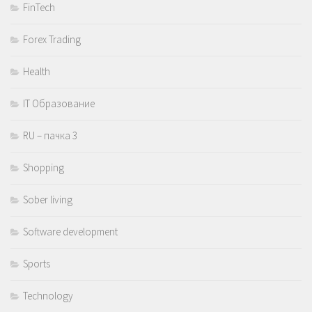
FinTech
Forex Trading
Health
IT Образование
RU – пачка 3
Shopping
Sober living
Software development
Sports
Technology