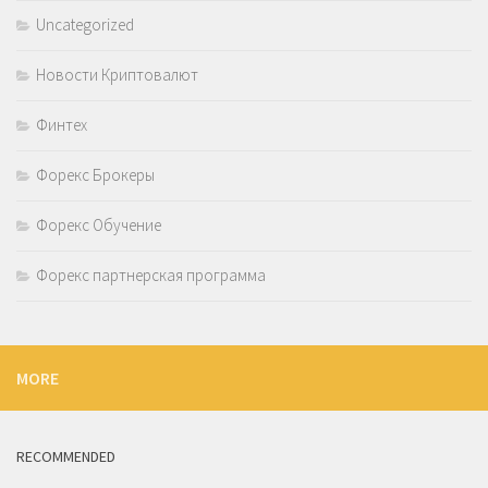
Uncategorized
Новости Криптовалют
Финтех
Форекс Брокеры
Форекс Обучение
Форекс партнерская программа
MORE
RECOMMENDED