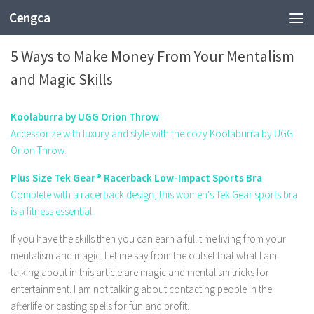
Cengca
ENTERTAINMENT
5 Ways to Make Money From Your Mentalism
and Magic Skills
Koolaburra by UGG Orion Throw
Accessorize with luxury and style with the cozy Koolaburra by UGG
Orion Throw.
Plus Size Tek Gear® Racerback Low-Impact Sports Bra
Complete with a racerback design, this women's Tek Gear sports bra
is a fitness essential.
If you have the skills then you can earn a full time living from your
mentalism and magic. Let me say from the outset that what I am
talking about in this article are magic and mentalism
tricks
for
entertainment
. I am not talking about contacting people in the
afterlife or casting spells for fun and profit.