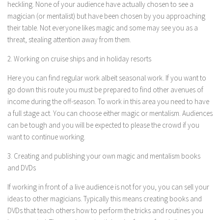
heckling. None of your audience have actually chosen to see a
magician (or mentalist) but have been chosen by you approaching
their table. Not everyone likes magic and some may see you as a
threat, stealing attention away from them.
2. Working on cruise ships and in holiday resorts
Here you can find regular work albeit seasonal work. If you want to
go down this route you must be prepared to find other avenues of
income during the off-season. To work in this area you need to have
a full stage act. You can choose either magic or mentalism. Audiences
can be tough and you will be expected to please the crowd if you
want to continue working.
3. Creating and publishing your own magic and mentalism books
and DVDs
If working in front of a live audience is not for you, you can sell your
ideas to other magicians. Typically this means creating books and
DVDs that teach others how to perform the tricks and routines you