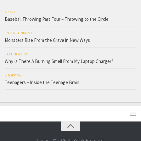
SPORTS
Baseball Throwing Part Four – Throwing to the Circle
ENTERTAINMENT
Monsters Rise From the Grave in New Ways
TECHNOLOGY
Why Is There A Burning Smell From My Laptop Charger?
SHOPPING
Teenagers – Inside the Teenage Brain
Cengca © 2026. All Rights Reserved.