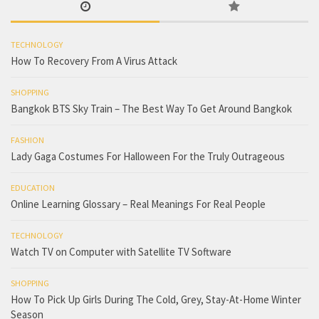
TECHNOLOGY
How To Recovery From A Virus Attack
SHOPPING
Bangkok BTS Sky Train – The Best Way To Get Around Bangkok
FASHION
Lady Gaga Costumes For Halloween For the Truly Outrageous
EDUCATION
Online Learning Glossary – Real Meanings For Real People
TECHNOLOGY
Watch TV on Computer with Satellite TV Software
SHOPPING
How To Pick Up Girls During The Cold, Grey, Stay-At-Home Winter
Season