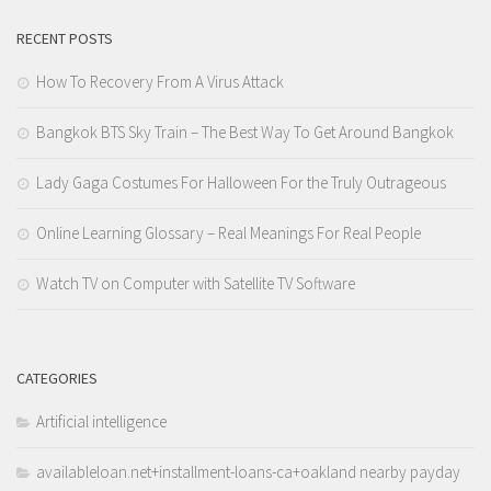
RECENT POSTS
How To Recovery From A Virus Attack
Bangkok BTS Sky Train – The Best Way To Get Around Bangkok
Lady Gaga Costumes For Halloween For the Truly Outrageous
Online Learning Glossary – Real Meanings For Real People
Watch TV on Computer with Satellite TV Software
CATEGORIES
Artificial intelligence
availableloan.net+installment-loans-ca+oakland nearby payday