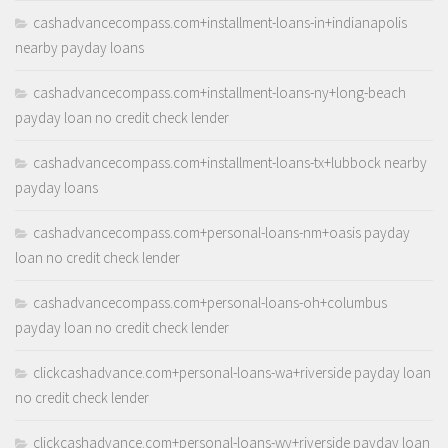
cashadvancecompass.com+installment-loans-in+indianapolis
nearby payday loans
cashadvancecompass.com+installment-loans-ny+long-beach
payday loan no credit check lender
cashadvancecompass.com+installment-loans-tx+lubbock nearby
payday loans
cashadvancecompass.com+personal-loans-nm+oasis payday
loan no credit check lender
cashadvancecompass.com+personal-loans-oh+columbus
payday loan no credit check lender
clickcashadvance.com+personal-loans-wa+riverside payday loan
no credit check lender
clickcashadvance.com+personal-loans-wy+riverside payday loan