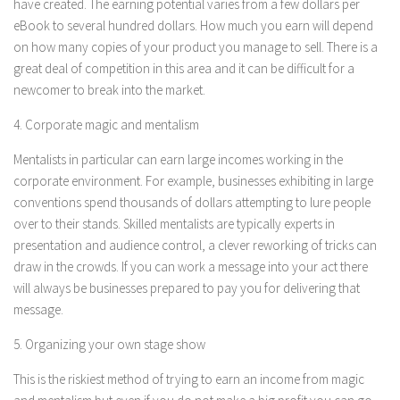
have created. The earning potential varies from a few dollars per
eBook to several hundred dollars. How much you earn will depend
on how many copies of your product you manage to sell. There is a
great deal of competition in this area and it can be difficult for a
newcomer to break into the market.
4. Corporate magic and mentalism
Mentalists in particular can earn large incomes working in the
corporate environment. For example, businesses exhibiting in large
conventions spend thousands of dollars attempting to lure people
over to their stands. Skilled mentalists are typically experts in
presentation and audience control, a clever reworking of tricks can
draw in the crowds. If you can work a message into your act there
will always be businesses prepared to pay you for delivering that
message.
5. Organizing your own stage show
This is the riskiest method of trying to earn an income from magic