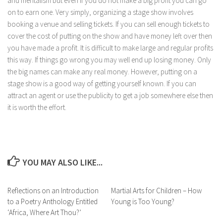
and mentalism but even if you do not make a big profit you can go
on to earn one. Very simply, organizing a stage show involves
booking a venue and selling tickets. If you can sell enough tickets to
cover the cost of putting on the show and have money left over then
you have made a profit. It is difficult to make large and regular profits
this way. If things go wrong you may well end up losing money. Only
the big names can make any real money. However, putting on a
stage show is a good way of getting yourself known. If you can
attract an agent or use the publicity to get a job somewhere else then
it is worth the effort.
YOU MAY ALSO LIKE...
Reflections on an Introduction
Martial Arts for Children – How
to a Poetry Anthology Entitled
Young is Too Young?
‘Africa, Where Art Thou?’