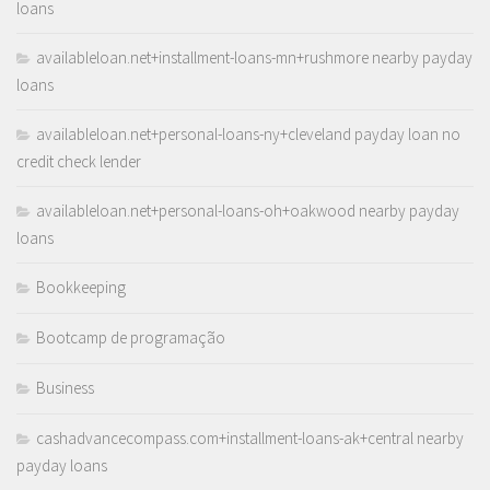
loans
availableloan.net+installment-loans-mn+rushmore nearby payday
loans
availableloan.net+personal-loans-ny+cleveland payday loan no
credit check lender
availableloan.net+personal-loans-oh+oakwood nearby payday
loans
Bookkeeping
Bootcamp de programação
Business
cashadvancecompass.com+installment-loans-ak+central nearby
payday loans