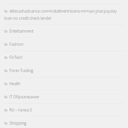
elitecashadvance.com+installment-loans-nm+san-jose payday
loan no credit check lender
Entertainment
Fashion
FinTech
Forex Trading
Health
IT Образование
RU – пачка 3
Shopping