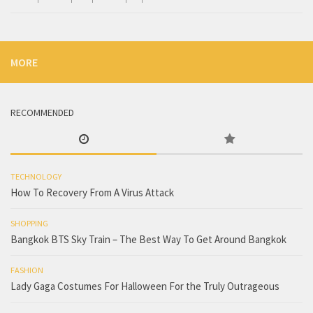
MORE
RECOMMENDED
TECHNOLOGY
How To Recovery From A Virus Attack
SHOPPING
Bangkok BTS Sky Train – The Best Way To Get Around Bangkok
FASHION
Lady Gaga Costumes For Halloween For the Truly Outrageous