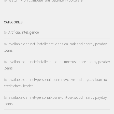
Watch TV on Computer with Satellite TV Software
CATEGORIES
Artificial intelligence
availableloan.net+installment-loans-ca+oakland nearby payday
loans
availableloan.net+installment-loans-mn+rushmore nearby payday
loans
availableloan.net+personal-loans-ny+cleveland payday loan no
credit check lender
availableloan.net+personal-loans-oh+oakwood nearby payday
loans