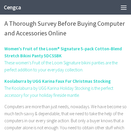
Cengca
TECHNOLOGY
A Thorough Survey Before Buying Computer
and Accessories Online
Women's Fruit of the Loom® Signature 5-pack Cotton-Blend
Stretch Bikini Panty 5DCSSBK
These women's Fruit of the Loom Signature bikini panties are the
perfect addition to your everyday collection.
Koolaburra by UGG Karina Faux Fur Christmas Stocking
The Koolaburra by UGG Karina Holiday Stocking is the perfect
accessory for your holiday fireside mantle.
Computers are more than just needs, nowadays. We have become so
much tech-savvy & dependable, that we need to take the help of the
computers in our every single action. But only a buyer knows that a
computer alone is not enough. You need to obtain other stuff which