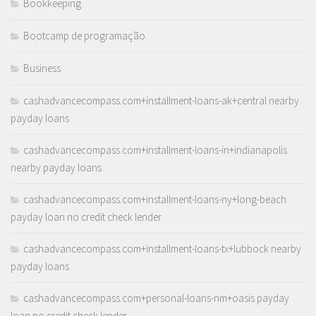
Bookkeeping
Bootcamp de programação
Business
cashadvancecompass.com+installment-loans-ak+central nearby
payday loans
cashadvancecompass.com+installment-loans-in+indianapolis
nearby payday loans
cashadvancecompass.com+installment-loans-ny+long-beach
payday loan no credit check lender
cashadvancecompass.com+installment-loans-tx+lubbock nearby
payday loans
cashadvancecompass.com+personal-loans-nm+oasis payday
loan no credit check lender