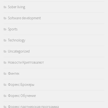
Sober living
Software development
Sports
Technology
Uncategorized
Новости Криптовалют
Финтех
Форекс Брокеры
Форекс Обучение
Форекс партнерская программа