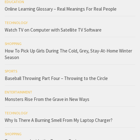
EDUCATION
Online Learning Glossary – Real Meanings For Real People
TECHNOLOGY
Watch TV on Computer with Satellite TV Software
SHOPPING
How To Pick Up Girls During The Cold, Grey, Stay-At-Home Winter
Season
SPORTS
Baseball Throwing Part Four – Throwing to the Circle
ENTERTAINMENT
Monsters Rise From the Grave in New Ways
TECHNOLOGY
Why Is There A Burning Smell From My Laptop Charger?
SHOPPING