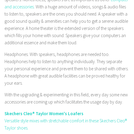
and accessories
. With a huge amount of videos, songs & audio files
to listen to, speakers are the ones you should need. A speaker with a
good sound quality & amenities can help you to get a serene audible
experience. A home theater is the extended version of the speakers
which fills your home with sound. Speakers give your computers an
additional essence and make them loud.
Headphones: With speakers, headphones are needed too.
Headphones help to listen to anything individually. They separate
your personal experience and prevent them to be shared with others.
A headphone with great audible facilities can be proved healthy for
your ears.
With the upgrading & experimenting in this field, every day some new
accessories are coming up which facilitates the usage day by day.
Skechers Cleo® Taylor Women's Loafers
Versatile style mixes with stretchable comfort in these Skechers Cleo®
Taylor shoes.