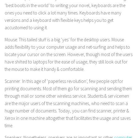
‘best boots in the world’ to writing your novel, keyboards are the
ones you need to click a lot many times. Keyboards have many
versions and a keyboard with flexible keys helps you to get
accustomed to using it.
Mouse: This tailed stuff is a big ‘yes’ for the desktop users. Mouse
adds flexibility to your computer usage and net-surfing and helps to
locate your cursor on the screen. However, though most of the users
have shifted to laptops for the ease of usage, they still look out for
the mouse to make it handy & comfortable.
Scanner: In this age of ‘paperless revolution’, few people opt for
printing documents. Most of them go for scanning and sending them
through mail or some other wireless service. Students & servicemen
are the major users of the scanning machines, who need to scan a
huge number of documents. Today, you can find scanner, printer &
Xerox in one machine altogether that facilitates the usage and saves
time.
Speakers: Nonetheless, speakers are as important as other
computer