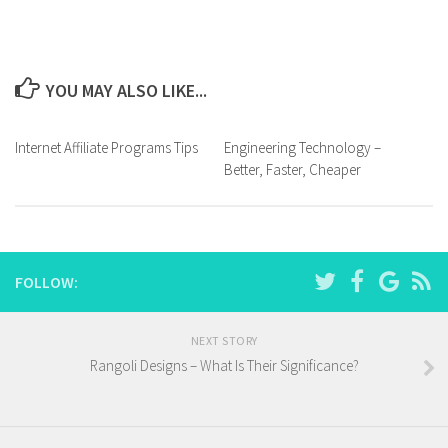
YOU MAY ALSO LIKE...
Internet Affiliate Programs Tips
Engineering Technology –
Better, Faster, Cheaper
FOLLOW:
NEXT STORY
Rangoli Designs – What Is Their Significance?