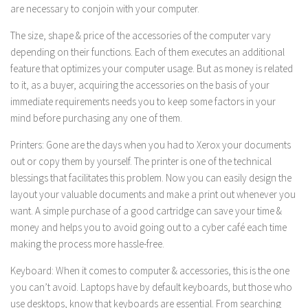
are necessary to conjoin with your computer.
The size, shape & price of the accessories of the computer vary
depending on their functions. Each of them executes an additional
feature that optimizes your computer usage. But as money is related
to it, as a buyer, acquiring the accessories on the basis of your
immediate requirements needs you to keep some factors in your
mind before purchasing any one of them.
Printers: Gone are the days when you had to Xerox your documents
out or copy them by yourself. The printer is one of the technical
blessings that facilitates this problem. Now you can easily design the
layout your valuable documents and make a print out whenever you
want. A simple purchase of a good cartridge can save your time &
money and helps you to avoid going out to a cyber café each time
making the process more hassle-free.
Keyboard: When it comes to computer & accessories, this is the one
you can’t avoid. Laptops have by default keyboards, but those who
use desktops, know that keyboards are essential. From searching