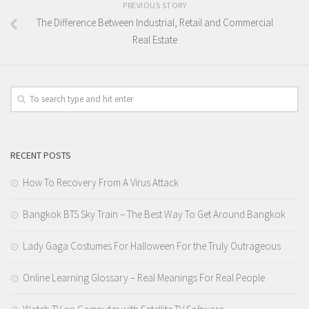
PREVIOUS STORY
The Difference Between Industrial, Retail and Commercial
Real Estate
RECENT POSTS
How To Recovery From A Virus Attack
Bangkok BTS Sky Train – The Best Way To Get Around Bangkok
Lady Gaga Costumes For Halloween For the Truly Outrageous
Online Learning Glossary – Real Meanings For Real People