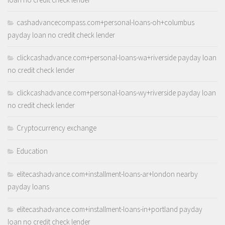
cashadvancecompass.com+personal-loans-oh+columbus
payday loan no credit check lender
clickcashadvance.com+personal-loans-wa+riverside payday loan
no credit check lender
clickcashadvance.com+personal-loans-wy+riverside payday loan
no credit check lender
Cryptocurrency exchange
Education
elitecashadvance.com+installment-loans-ar+london nearby
payday loans
elitecashadvance.com+installment-loans-in+portland payday
loan no credit check lender