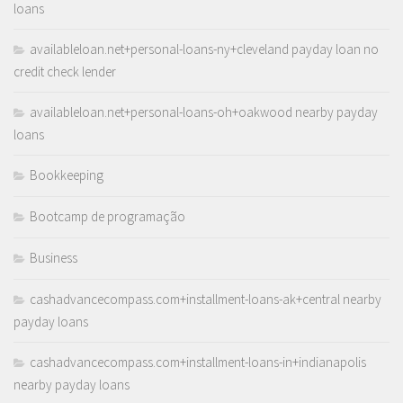
loans
availableloan.net+personal-loans-ny+cleveland payday loan no
credit check lender
availableloan.net+personal-loans-oh+oakwood nearby payday
loans
Bookkeeping
Bootcamp de programação
Business
cashadvancecompass.com+installment-loans-ak+central nearby
payday loans
cashadvancecompass.com+installment-loans-in+indianapolis
nearby payday loans