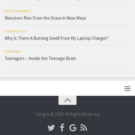
ENTERTAINMENT
Monsters Rise From the Grave in New Ways
TECHNOLOGY
Why Is There A Burning Smell From My Laptop Charger?
SHOPPING
Teenagers – Inside the Teenage Brain
Cengca © 2026. All Rights Reserved.