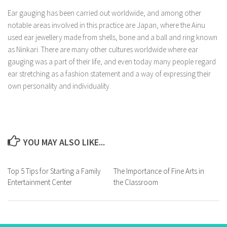
Ear gauging has been carried out worldwide, and among other
notable areas involved in this practice are Japan, where the Ainu
used ear jewellery made from shells, bone and a ball and ring known
as Ninkari. There are many other cultures worldwide where ear
gauging was a part of their life, and even today many people regard
ear stretching as a fashion statement and a way of expressing their
own personality and individuality.
YOU MAY ALSO LIKE...
Top 5 Tips for Starting a Family
The Importance of Fine Arts in
Entertainment Center
the Classroom