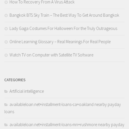
How To Recovery From A Virus Attack
Bangkok BTS Sky Train – The Best Way To Get Around Bangkok
Lady Gaga Costumes For Halloween For the Truly Outrageous
Online Learning Glossary – Real Meanings For Real People
Watch TV on Computer with Satellite TV Software
CATEGORIES
Artificial intelligence
availableloan.net+installment-loans-ca+oakland nearby payday
loans
availableloan.net+installment-loans-mn+rushmore nearby payday