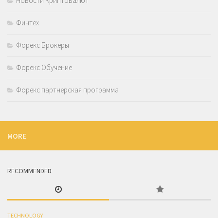
Новости Криптовалют
Финтех
Форекс Брокеры
Форекс Обучение
Форекс партнерская программа
MORE
RECOMMENDED
TECHNOLOGY