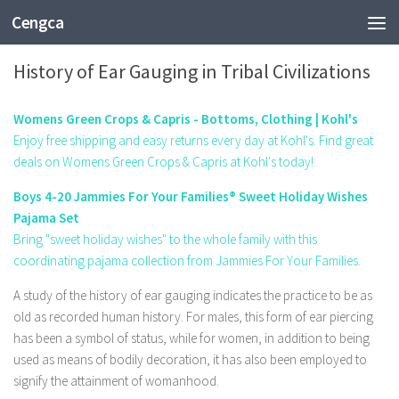
Cengca
ENTERTAINMENT
History of Ear Gauging in Tribal Civilizations
Womens Green Crops & Capris - Bottoms, Clothing | Kohl's
Enjoy free shipping and easy returns every day at Kohl's. Find great
deals on Womens Green Crops & Capris at Kohl's today!
Boys 4-20 Jammies For Your Families® Sweet Holiday Wishes
Pajama Set
Bring "sweet holiday wishes" to the whole family with this
coordinating pajama collection from Jammies For Your Families.
A study of the history of ear gauging indicates the practice to be as
old as recorded human history. For males, this form of ear piercing
has been a symbol of status, while for women, in addition to being
used as means of bodily decoration, it has also been employed to
signify the attainment of womanhood.