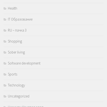
Health
IT Образование
RU – пачка 3
Shopping
Sober living
Software development
Sports
Technology
Uncategorized