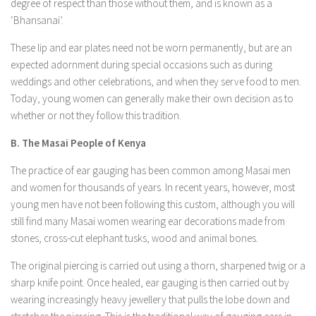
degree of respect than those without them, and is known as a
‘Bhansanai’.
These lip and ear plates need not be worn permanently, but are an
expected adornment during special occasions such as during
weddings and other celebrations, and when they serve food to men.
Today, young women can generally make their own decision as to
whether or not they follow this tradition.
B. The Masai People of Kenya
The practice of ear gauging has been common among Masai men
and women for thousands of years. In recent years, however, most
young men have not been following this custom, although you will
still find many Masai women wearing ear decorations made from
stones, cross-cut elephant tusks, wood and animal bones.
The original piercing is carried out using a thorn, sharpened twig or a
sharp knife point. Once healed, ear gauging is then carried out by
wearing increasingly heavy jewellery that pulls the lobe down and