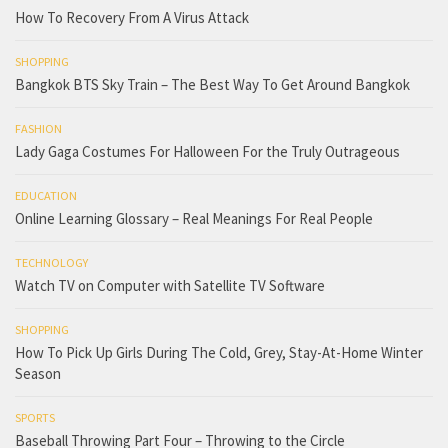
How To Recovery From A Virus Attack
SHOPPING
Bangkok BTS Sky Train – The Best Way To Get Around Bangkok
FASHION
Lady Gaga Costumes For Halloween For the Truly Outrageous
EDUCATION
Online Learning Glossary – Real Meanings For Real People
TECHNOLOGY
Watch TV on Computer with Satellite TV Software
SHOPPING
How To Pick Up Girls During The Cold, Grey, Stay-At-Home Winter
Season
SPORTS
Baseball Throwing Part Four – Throwing to the Circle