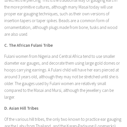
stretches the piercing. This is the traditional way of gauging ears in
the more primitive cultures, although many Masai today will use
proper ear gauging techniques, such as their own versions of
insertion tapers or taper spikes. Beads are a common form of
ornamentation, although plugs made from bone, tusks and wood
are also used.
C. The African Fulani Tribe
Fulani women from Nigeria and Central Africa tend to use smaller
diameter ear gauges, and decorate them using large gold domes or
hoops carrying earrings. A Fulani child will have her ears pierced at
around 3 years old, although they may not be stretched until she is
older. The gauges used by Fulani women are relatively small
compared to the Masai and Mursi, although the jewellery can be
larger.
D. Asian Hill Tribes
Of the various hill tribes, the only two known to practice ear gauging
are the Lahu from Thailand, and the Karen-Padaung (Longnecks)