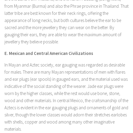
from Myanmar (Burma) and also the Phrae province in Thailand. That
latter tribe are best known for their neck rings, offering the
appearance of long necks, but both cultures believe the ear to be
sacred and the more jewellery they can wear on the better. By
gauging their ears, they are able to wear the maximum amount of
jewellery they believe possible.
E. Mexican and Central American Civilizations
In Mayan and Aztec society, ear gauging was regarded as desirable
for males. There are many Mayan representations of men with flares
and ear plugs (ear spools) in gauged ears, and the material used was
indicative of the social standing of the wearer. Jade ear plugs were
worn by the higher classes, while the rest would use bone, stone,
wood and other materials. In central Mexico, the craftsmanship of the
Aztecs is evident in the ear gauging plugs and ornaments of gold and
silver, though the lower classes would adorn their stretches earlobes
with shells, copper and wood among many other imaginative
materials.