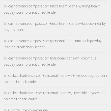
cashadvancecompass.com+installment-loans-ny+long-beach
payday loan no credit check lender
cashadvancecompass.com+installment-loans-tx+lubbock nearby
payday loans
cashadvancecompass.com+personal-loans-nm+oasis payday
loan no credit check lender
cashadvancecompass.com+personal-loans-oh+columbus
payday loan no credit check lender
clickcashadvance.com+personal-loans-wa+riverside payday loan
no credit check lender
clickcashadvance.com+personal-loans-wy+riverside payday loan
no credit check lender
Cryptocurrency exchange