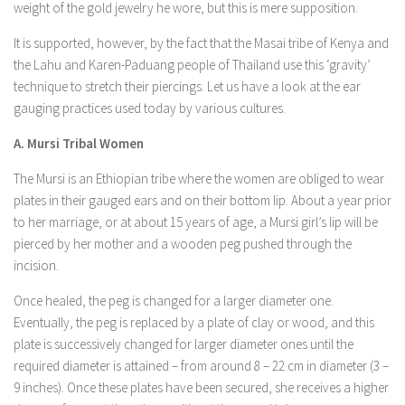
weight of the gold jewelry he wore, but this is mere supposition.
It is supported, however, by the fact that the Masai tribe of Kenya and
the Lahu and Karen-Paduang people of Thailand use this ‘gravity’
technique to stretch their piercings. Let us have a look at the ear
gauging practices used today by various cultures.
A. Mursi Tribal Women
The Mursi is an Ethiopian tribe where the women are obliged to wear
plates in their gauged ears and on their bottom lip. About a year prior
to her marriage, or at about 15 years of age, a Mursi girl’s lip will be
pierced by her mother and a wooden peg pushed through the
incision.
Once healed, the peg is changed for a larger diameter one.
Eventually, the peg is replaced by a plate of clay or wood, and this
plate is successively changed for larger diameter ones until the
required diameter is attained – from around 8 – 22 cm in diameter (3 –
9 inches). Once these plates have been secured, she receives a higher