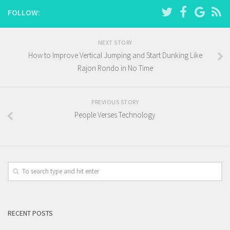
FOLLOW:
NEXT STORY
How to Improve Vertical Jumping and Start Dunking Like
Rajon Rondo in No Time
PREVIOUS STORY
People Verses Technology
RECENT POSTS