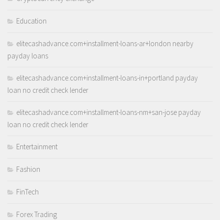
Education
elitecashadvance.com+installment-loans-ar+london nearby
payday loans
elitecashadvance.com+installment-loans-in+portland payday
loan no credit check lender
elitecashadvance.com+installment-loans-nm+san-jose payday
loan no credit check lender
Entertainment
Fashion
FinTech
Forex Trading