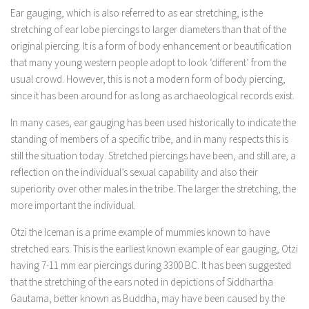
Ear gauging, which is also referred to as ear stretching, is the
stretching of ear lobe piercings to larger diameters than that of the
original piercing. It is a form of body enhancement or beautification
that many young western people adopt to look ‘different’ from the
usual crowd. However, this is not a modern form of body piercing,
since it has been around for as long as archaeological records exist.
In many cases, ear gauging has been used historically to indicate the
standing of members of a specific tribe, and in many respects this is
still the situation today. Stretched piercings have been, and still are, a
reflection on the individual’s sexual capability and also their
superiority over other males in the tribe. The larger the stretching, the
more important the individual.
Otzi the Iceman is a prime example of mummies known to have
stretched ears. This is the earliest known example of ear gauging, Otzi
having 7-11 mm ear piercings during 3300 BC. It has been suggested
that the stretching of the ears noted in depictions of Siddhartha
Gautama, better known as Buddha, may have been caused by the