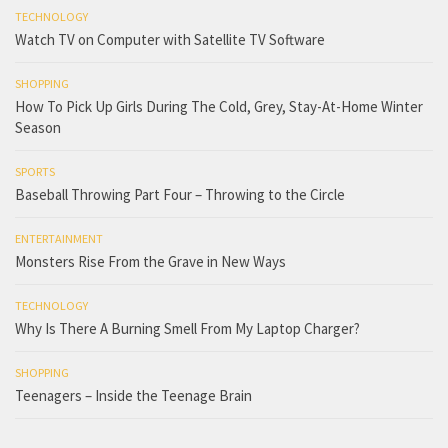
TECHNOLOGY
Watch TV on Computer with Satellite TV Software
SHOPPING
How To Pick Up Girls During The Cold, Grey, Stay-At-Home Winter
Season
SPORTS
Baseball Throwing Part Four – Throwing to the Circle
ENTERTAINMENT
Monsters Rise From the Grave in New Ways
TECHNOLOGY
Why Is There A Burning Smell From My Laptop Charger?
SHOPPING
Teenagers – Inside the Teenage Brain