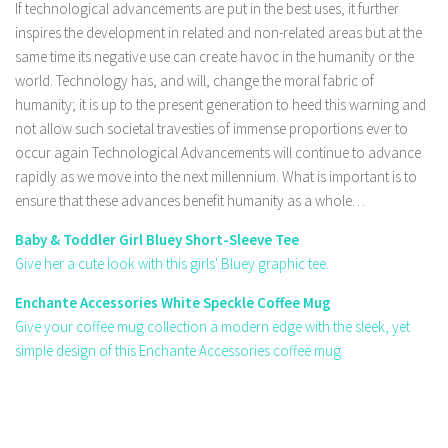
If technological advancements are put in the best uses, it further
inspires the development in related and non-related areas but at the
same time its negative use can create havoc in the humanity or the
world. Technology has, and will, change the moral fabric of
humanity; it is up to the present generation to heed this warning and
not allow such societal travesties of immense proportions ever to
occur again Technological Advancements will continue to advance
rapidly as we move into the next millennium. What is important is to
ensure that these advances benefit humanity as a whole…
Baby & Toddler Girl Bluey Short-Sleeve Tee
Give her a cute look with this girls' Bluey graphic tee.
Enchante Accessories White Speckle Coffee Mug
Give your coffee mug collection a modern edge with the sleek, yet
simple design of this Enchante Accessories coffee mug.