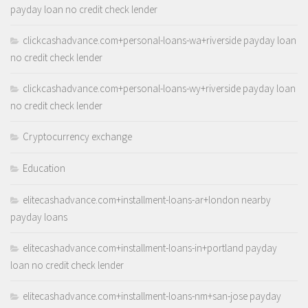
payday loan no credit check lender
clickcashadvance.com+personal-loans-wa+riverside payday loan
no credit check lender
clickcashadvance.com+personal-loans-wy+riverside payday loan
no credit check lender
Cryptocurrency exchange
Education
elitecashadvance.com+installment-loans-ar+london nearby
payday loans
elitecashadvance.com+installment-loans-in+portland payday
loan no credit check lender
elitecashadvance.com+installment-loans-nm+san-jose payday