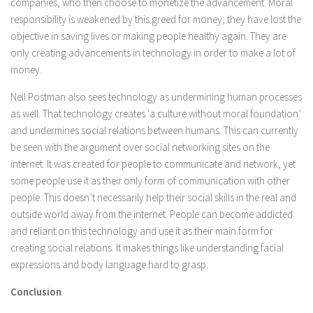
companies, who then choose to monetize the advancement. Moral
responsibility is weakened by this greed for money; they have lost the
objective in saving lives or making people healthy again. They are
only creating advancements in technology in order to make a lot of
money.
Neil Postman also sees technology as undermining human processes
as well. That technology creates ‘a culture without moral foundation’
and undermines social relations between humans. This can currently
be seen with the argument over social networking sites on the
internet. It was created for people to communicate and network, yet
some people use it as their only form of communication with other
people. This doesn’t necessarily help their social skills in the real and
outside world away from the internet. People can become addicted
and reliant on this technology and use it as their main form for
creating social relations. It makes things like understanding facial
expressions and body language hard to grasp.
Conclusion