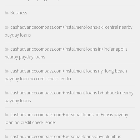
Business
cashadvancecompass.com+installment-loans-ak+central nearby
payday loans
cashadvancecompass.com+installment-loans-in+indianapolis
nearby payday loans
cashadvancecompass.com+installment-loans-ny+long-beach
payday loan no credit check lender
cashadvancecompass.com+installment-loans-tx+lubbock nearby
payday loans
cashadvancecompass.com+personal-loans-nm+oasis payday
loan no credit check lender
cashadvancecompass.com+personal-loans-oh+columbus