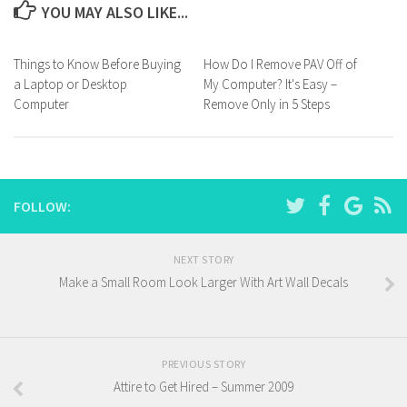
YOU MAY ALSO LIKE...
Things to Know Before Buying
How Do I Remove PAV Off of
a Laptop or Desktop
My Computer? It's Easy –
Computer
Remove Only in 5 Steps
FOLLOW:
NEXT STORY
Make a Small Room Look Larger With Art Wall Decals
PREVIOUS STORY
Attire to Get Hired – Summer 2009