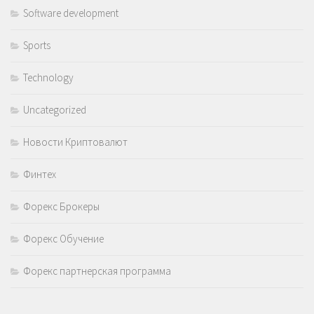
Software development
Sports
Technology
Uncategorized
Новости Криптовалют
Финтех
Форекс Брокеры
Форекс Обучение
Форекс партнерская программа