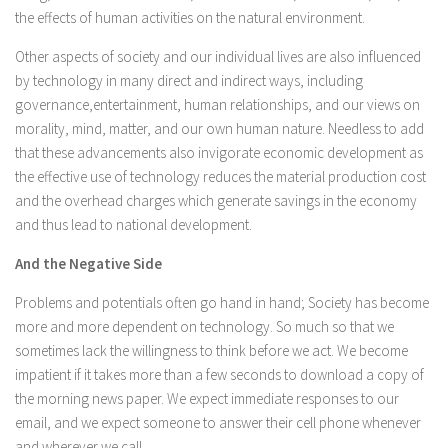
the effects of human activities on the natural environment.
Other aspects of society and our individual lives are also influenced
by technology in many direct and indirect ways, including
governance,entertainment, human relationships, and our views on
morality, mind, matter, and our own human nature. Needless to add
that these advancements also invigorate economic development as
the effective use of technology reduces the material production cost
and the overhead charges which generate savings in the economy
and thus lead to national development.
And the Negative Side
Problems and potentials often go hand in hand; Society has become
more and more dependent on technology. So much so that we
sometimes lack the willingness to think before we act. We become
impatient if it takes more than a few seconds to download a copy of
the morning news paper. We expect immediate responses to our
email, and we expect someone to answer their cell phone whenever
and wherever we call.