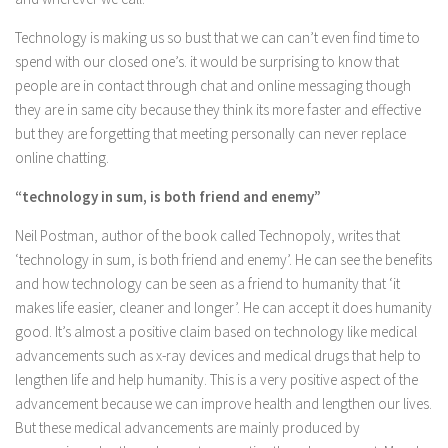
Technology is making us so bust that we can can’t even find time to
spend with our closed one’s. it would be surprising to know that
people are in contact through chat and online messaging though
they are in same city because they think its more faster and effective
but they are forgetting that meeting personally can never replace
online chatting.
“technology in sum, is both friend and enemy”
Neil Postman, author of the book called Technopoly, writes that
‘technology in sum, is both friend and enemy’. He can see the benefits
and how technology can be seen as a friend to humanity that ‘it
makes life easier, cleaner and longer’. He can accept it does humanity
good. It’s almost a positive claim based on technology like medical
advancements such as x-ray devices and medical drugs that help to
lengthen life and help humanity. This is a very positive aspect of the
advancement because we can improve health and lengthen our lives.
But these medical advancements are mainly produced by