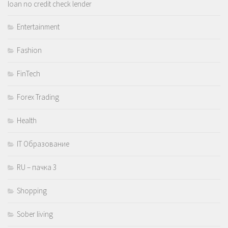
loan no credit check lender
Entertainment
Fashion
FinTech
Forex Trading
Health
IT Образование
RU – пачка 3
Shopping
Sober living