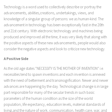
Technology is a word used to collectively describe or portray the
advancements, abilities,creations, undertakings, views, and
knowledge of a singular group of persons: we as human-kind. The
advancement in technology has been exceptionally fast in the 20th
and 21st century. With electronic technology and machines being
produced and improved all the time, it was very likely that along with
the positive aspects of these new advancements, people would also
consider the negative aspects and look to criticize new technology.
A Positive Side
As the old age states “NECESSITY IS THE MOTHER OF INVENTION” i.e.
necessities tend to spawn inventions and each invention is annexed
with the need of betterment and transmogrification. Newer and newer
advances are happening by the day. Technological change is in large
part responsible for many of the secular trends in such basic
parameters of the human condition as the size of the world
population, life expectancy, education levels, material standards of
living,and the nature of work, communication, health care, war, and