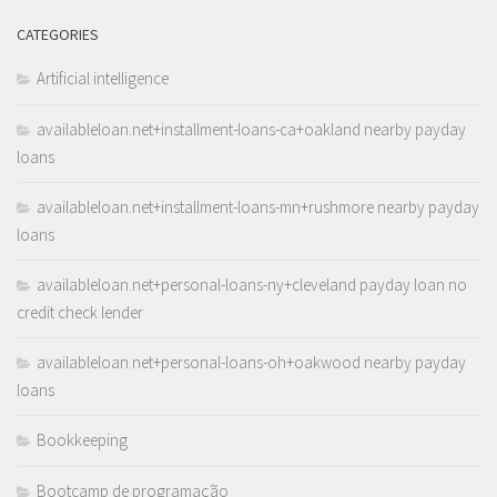
CATEGORIES
Artificial intelligence
availableloan.net+installment-loans-ca+oakland nearby payday
loans
availableloan.net+installment-loans-mn+rushmore nearby payday
loans
availableloan.net+personal-loans-ny+cleveland payday loan no
credit check lender
availableloan.net+personal-loans-oh+oakwood nearby payday
loans
Bookkeeping
Bootcamp de programação