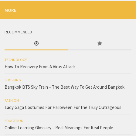
MORE
RECOMMENDED
TECHNOLOGY
How To Recovery From A Virus Attack
SHOPPING
Bangkok BTS Sky Train – The Best Way To Get Around Bangkok
FASHION
Lady Gaga Costumes For Halloween For the Truly Outrageous
EDUCATION
Online Learning Glossary – Real Meanings For Real People