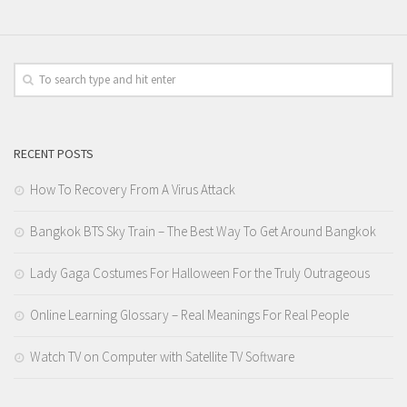
RECENT POSTS
How To Recovery From A Virus Attack
Bangkok BTS Sky Train – The Best Way To Get Around Bangkok
Lady Gaga Costumes For Halloween For the Truly Outrageous
Online Learning Glossary – Real Meanings For Real People
Watch TV on Computer with Satellite TV Software