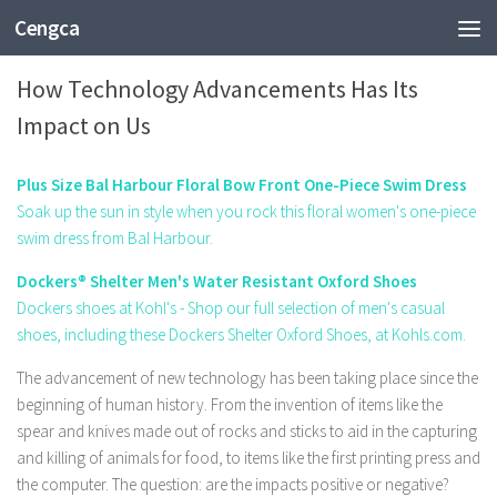
Cengca
TECHNOLOGY
How Technology Advancements Has Its
Impact on Us
Plus Size Bal Harbour Floral Bow Front One-Piece Swim Dress
Soak up the sun in style when you rock this floral women's one-piece
swim dress from Bal Harbour.
Dockers® Shelter Men's Water Resistant Oxford Shoes
Dockers shoes at Kohl's - Shop our full selection of men's casual
shoes, including these Dockers Shelter Oxford Shoes, at Kohls.com.
The advancement of new technology has been taking place since the
beginning of human history. From the invention of items like the
spear and knives made out of rocks and sticks to aid in the capturing
and killing of animals for food, to items like the first printing press and
the computer. The question: are the impacts positive or negative?