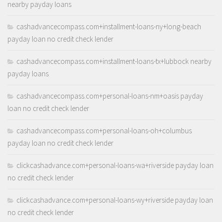
nearby payday loans
cashadvancecompass.com+installment-loans-ny+long-beach
payday loan no credit check lender
cashadvancecompass.com+installment-loans-tx+lubbock nearby
payday loans
cashadvancecompass.com+personal-loans-nm+oasis payday
loan no credit check lender
cashadvancecompass.com+personal-loans-oh+columbus
payday loan no credit check lender
clickcashadvance.com+personal-loans-wa+riverside payday loan
no credit check lender
clickcashadvance.com+personal-loans-wy+riverside payday loan
no credit check lender