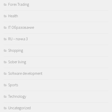
Forex Trading
Health
IT Образование
RU – пачка 3
Shopping
Sober living
Software development
Sports
Technology
Uncategorized