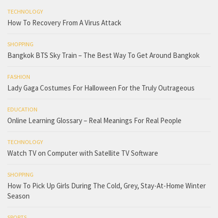
TECHNOLOGY
How To Recovery From A Virus Attack
SHOPPING
Bangkok BTS Sky Train – The Best Way To Get Around Bangkok
FASHION
Lady Gaga Costumes For Halloween For the Truly Outrageous
EDUCATION
Online Learning Glossary – Real Meanings For Real People
TECHNOLOGY
Watch TV on Computer with Satellite TV Software
SHOPPING
How To Pick Up Girls During The Cold, Grey, Stay-At-Home Winter
Season
SPORTS