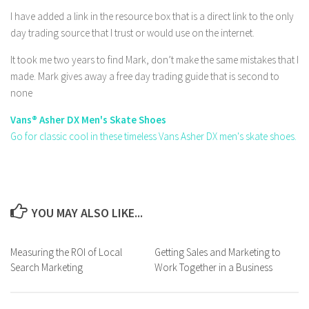
I have added a link in the resource box that is a direct link to the only
day trading source that I trust or would use on the internet.
It took me two years to find Mark, don’t make the same mistakes that I
made. Mark gives away a free day trading guide that is second to
none
Vans® Asher DX Men's Skate Shoes
Go for classic cool in these timeless Vans Asher DX men's skate shoes.
YOU MAY ALSO LIKE...
Measuring the ROI of Local
Getting Sales and Marketing to
Search Marketing
Work Together in a Business