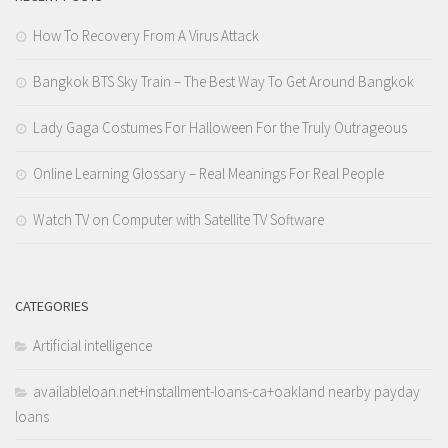
How To Recovery From A Virus Attack
Bangkok BTS Sky Train – The Best Way To Get Around Bangkok
Lady Gaga Costumes For Halloween For the Truly Outrageous
Online Learning Glossary – Real Meanings For Real People
Watch TV on Computer with Satellite TV Software
CATEGORIES
Artificial intelligence
availableloan.net+installment-loans-ca+oakland nearby payday
loans