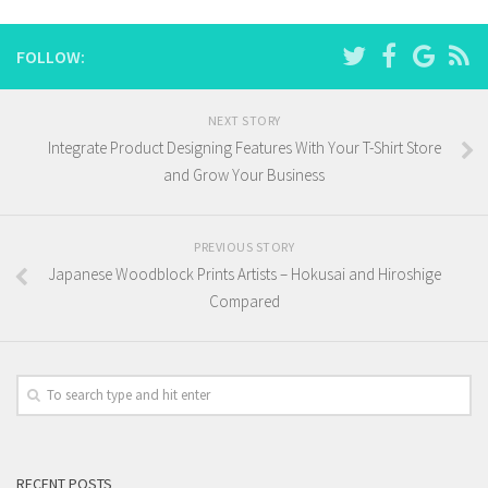
FOLLOW:
NEXT STORY
Integrate Product Designing Features With Your T-Shirt Store
and Grow Your Business
PREVIOUS STORY
Japanese Woodblock Prints Artists – Hokusai and Hiroshige
Compared
RECENT POSTS