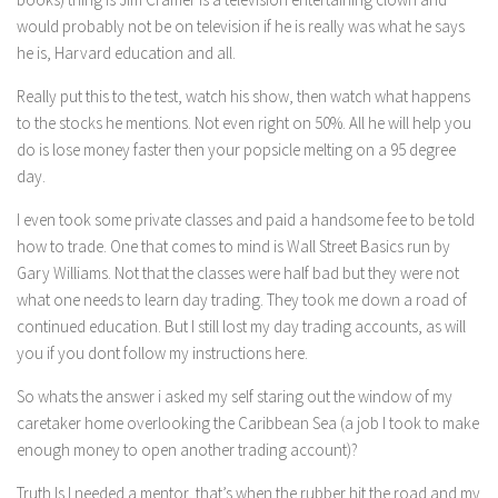
would probably not be on television if he is really was what he says
he is, Harvard education and all.
Really put this to the test, watch his show, then watch what happens
to the stocks he mentions. Not even right on 50%. All he will help you
do is lose money faster then your popsicle melting on a 95 degree
day.
I even took some private classes and paid a handsome fee to be told
how to trade. One that comes to mind is Wall Street Basics run by
Gary Williams. Not that the classes were half bad but they were not
what one needs to learn day trading. They took me down a road of
continued education. But I still lost my day trading accounts, as will
you if you dont follow my instructions here.
So whats the answer i asked my self staring out the window of my
caretaker home overlooking the Caribbean Sea (a job I took to make
enough money to open another trading account)?
Truth Is I needed a mentor, that’s when the rubber hit the road and my