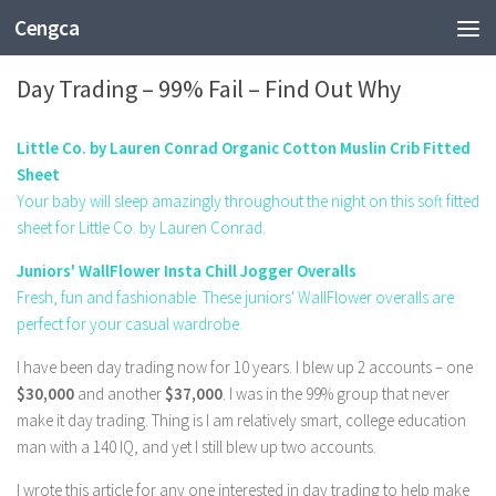
Cengca
BUSINESS
Day Trading – 99% Fail – Find Out Why
Little Co. by Lauren Conrad Organic Cotton Muslin Crib Fitted
Sheet
Your baby will sleep amazingly throughout the night on this soft fitted
sheet for Little Co. by Lauren Conrad.
Juniors' WallFlower Insta Chill Jogger Overalls
Fresh, fun and fashionable. These juniors' WallFlower overalls are
perfect for your casual wardrobe.
I have been day trading now for 10 years. I blew up 2 accounts – one
$30,000
and another
$37,000
. I was in the 99% group that never
make it day trading. Thing is I am relatively smart, college education
man with a 140 IQ, and yet I still blew up two accounts.
I wrote this article for any one interested in day trading to help make