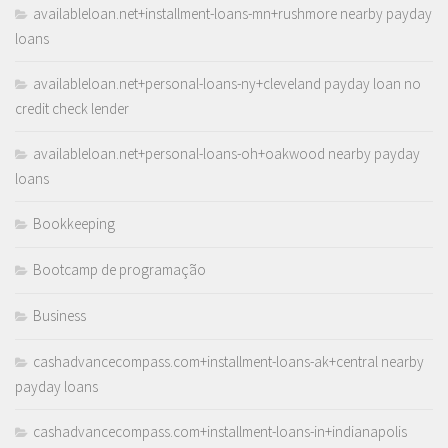
availableloan.net+installment-loans-mn+rushmore nearby payday
loans
availableloan.net+personal-loans-ny+cleveland payday loan no
credit check lender
availableloan.net+personal-loans-oh+oakwood nearby payday
loans
Bookkeeping
Bootcamp de programação
Business
cashadvancecompass.com+installment-loans-ak+central nearby
payday loans
cashadvancecompass.com+installment-loans-in+indianapolis