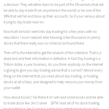
a decision. They will either learn to be part of the 1% winners that will
be able to day-trade (from anywhere in the world) or be one of the
99% that will fail and blow up their accounts. So if your serious about
trying to day trade read on.
Now truth be told I went into day trading for a few years with no
education. I soon realized after blowing a few thousand on penny
stocks that there really was no riches to be found there.
Then off to the internet to get the wisdom of the collective. That is a
dead end and their information is defective. In fact Day trading is a
Trillion dollar a year business, do you think anybody on the internet
is going to give you day trading advise that is correct? Almost every
thing on the internet that you read about day trading, or trading
stocks at all is false, and designed to help remove your money from
your wallet.
How about books? Yes there it is! I will read some books and be able
to trade stock like Jim Cramer… (BTW read all of his stock trading
books) thing is Jim Cramer is a television entertaining clown and