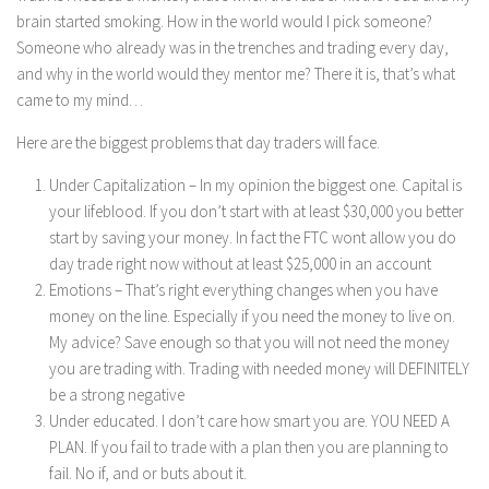
brain started smoking. How in the world would I pick someone?
Someone who already was in the trenches and trading every day,
and why in the world would they mentor me? There it is, that’s what
came to my mind…
Here are the biggest problems that day traders will face.
Under Capitalization – In my opinion the biggest one. Capital is
your lifeblood. If you don’t start with at least $30,000 you better
start by saving your money. In fact the FTC wont allow you do
day trade right now without at least $25,000 in an account
Emotions – That’s right everything changes when you have
money on the line. Especially if you need the money to live on.
My advice? Save enough so that you will not need the money
you are trading with. Trading with needed money will DEFINITELY
be a strong negative
Under educated. I don’t care how smart you are. YOU NEED A
PLAN. If you fail to trade with a plan then you are planning to
fail. No if, and or buts about it.