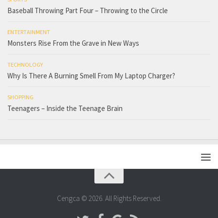
Baseball Throwing Part Four – Throwing to the Circle
ENTERTAINMENT
Monsters Rise From the Grave in New Ways
TECHNOLOGY
Why Is There A Burning Smell From My Laptop Charger?
SHOPPING
Teenagers – Inside the Teenage Brain
Cengca © 2026. All Rights Reserved.