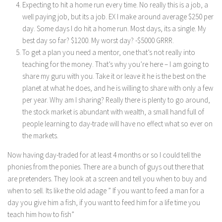
Expecting to hit a home run every time. No really this is a job, a
well paying job, but its a job. EX I make around average $250 per
day. Some days I do hit a home run. Most days, its a single. My
best day so far? $1200. My worst day? -$5000 GRRR.
To get a plan you need a mentor, one that’s not really into
teaching for the money. That’s why you’re here – I am going to
share my guru with you. Take it or leave it he is the best on the
planet at what he does, and he is willing to share with only a few
per year. Why am I sharing? Really there is plenty to go around,
the stock market is abundant with wealth, a small hand full of
people learning to day-trade will have no effect what so ever on
the markets.
Now having day-traded for at least 4 months or so I could tell the
phonies from the ponies. There are a bunch of guys out there that
are pretenders. They look at a screen and tell you when to buy and
when to sell. Its like the old adage ” If you want to feed a man for a
day you give him a fish, if you want to feed him for a life time you
teach him how to fish”