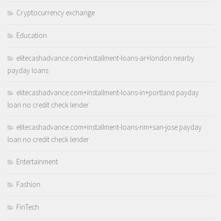
Cryptocurrency exchange
Education
elitecashadvance.com+installment-loans-ar+london nearby
payday loans
elitecashadvance.com+installment-loans-in+portland payday
loan no credit check lender
elitecashadvance.com+installment-loans-nm+san-jose payday
loan no credit check lender
Entertainment
Fashion
FinTech