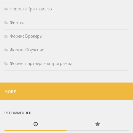
Новости Криптовалют
Финтех
Форекс Брокеры
Форекс Обучение
Форекс партнерская программа
MORE
RECOMMENDED