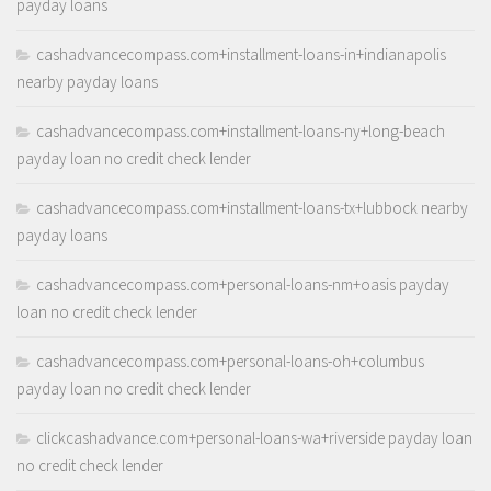
payday loans
cashadvancecompass.com+installment-loans-in+indianapolis
nearby payday loans
cashadvancecompass.com+installment-loans-ny+long-beach
payday loan no credit check lender
cashadvancecompass.com+installment-loans-tx+lubbock nearby
payday loans
cashadvancecompass.com+personal-loans-nm+oasis payday
loan no credit check lender
cashadvancecompass.com+personal-loans-oh+columbus
payday loan no credit check lender
clickcashadvance.com+personal-loans-wa+riverside payday loan
no credit check lender