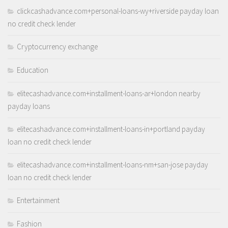
clickcashadvance.com+personal-loans-wy+riverside payday loan
no credit check lender
Cryptocurrency exchange
Education
elitecashadvance.com+installment-loans-ar+london nearby
payday loans
elitecashadvance.com+installment-loans-in+portland payday
loan no credit check lender
elitecashadvance.com+installment-loans-nm+san-jose payday
loan no credit check lender
Entertainment
Fashion