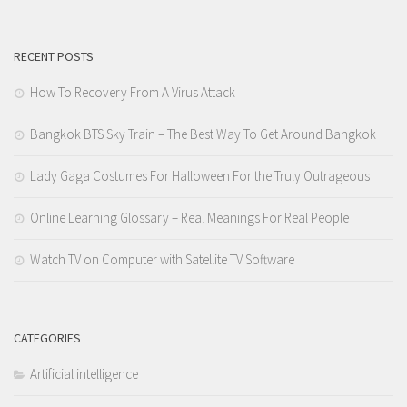
RECENT POSTS
How To Recovery From A Virus Attack
Bangkok BTS Sky Train – The Best Way To Get Around Bangkok
Lady Gaga Costumes For Halloween For the Truly Outrageous
Online Learning Glossary – Real Meanings For Real People
Watch TV on Computer with Satellite TV Software
CATEGORIES
Artificial intelligence