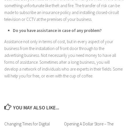
something unfortunate like theft and fire. The transfer of risk can be
made to subscribe an insurance policy and installing closed-circuit
television or CCTV at the premises of your business.
Do you have assistance in case of any problem?
Assistance not only in terms of cost, but in every aspect of your
business from the installation of front door through to the
advertising business. Not necessarily you need money to have all
forms of assistance. Sometimes after a long business, you will
develop a network of individuals who are experts in their fields. Some
will help you for free, or even with the cup of coffee.
YOU MAY ALSO LIKE...
Changing Times for Digital
Opening A Dollar Store – The