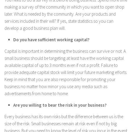
making a survey of the community in which you want to open shop
later. What is needed by the community. Are your products and
services included in their will? If yes, state statistics so you can
develop a good business plan will.
Do you have sufficient working capital?
Capital is important in determining the business can survive or not. A
small business should be targeting at least have the working capital
available capital of up to 3 months even if not a profit. Failure to
provide adequate capital stock will limit your future marketing efforts.
Keep in mind that you are also responsible for promoting your
business no matter how minor you use any media such as
advertisements from home to home.
Are you willing to bear the risk in your business?
Every business has its own risks but the difference between us is the
size of the risk. Small businesses remain at risk even if not by big
business. But you need to know the level of risk you incur in the event