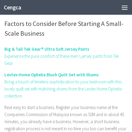
Cengca
BUSINESS
Factors to Consider Before Starting A Small-
Scale Business
Big & Tall Tek Gear® Ultra Soft Jersey Pants
Experience the pure comfort of these men's jersey pants from Tek
Gear.
Levtex Home Ophelia Blush Quilt Set with Shams
Bring a touch of timeless sophistication to your bedroom with this
lovely quilt set with matching shams from the Levtex Home Ophelia
collection.
Real easy to start a business. Register your business name at the
Companies Commission of Malaysia known as SSM and in about 45
minutes, you already have a business. However, a short business
registration process is not meant in no time you too can benefit your