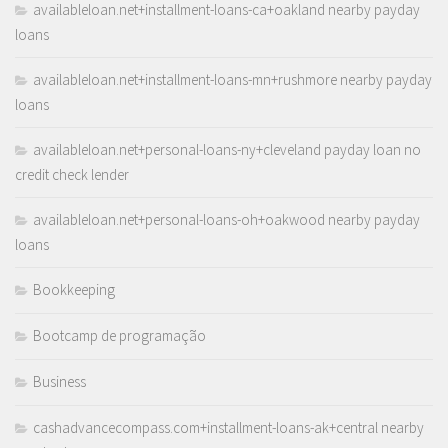
availableloan.net+installment-loans-ca+oakland nearby payday
loans
availableloan.net+installment-loans-mn+rushmore nearby payday
loans
availableloan.net+personal-loans-ny+cleveland payday loan no
credit check lender
availableloan.net+personal-loans-oh+oakwood nearby payday
loans
Bookkeeping
Bootcamp de programação
Business
cashadvancecompass.com+installment-loans-ak+central nearby