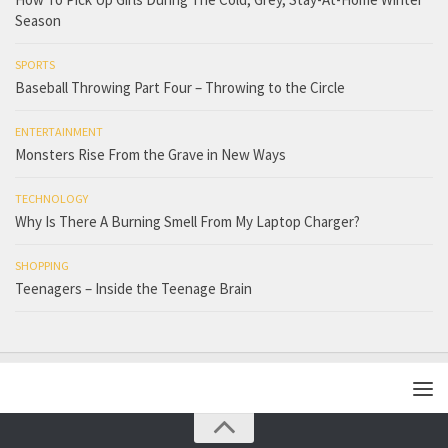
Season
SPORTS
Baseball Throwing Part Four – Throwing to the Circle
ENTERTAINMENT
Monsters Rise From the Grave in New Ways
TECHNOLOGY
Why Is There A Burning Smell From My Laptop Charger?
SHOPPING
Teenagers – Inside the Teenage Brain