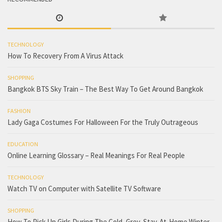
TECHNOLOGY
How To Recovery From A Virus Attack
SHOPPING
Bangkok BTS Sky Train – The Best Way To Get Around Bangkok
FASHION
Lady Gaga Costumes For Halloween For the Truly Outrageous
EDUCATION
Online Learning Glossary – Real Meanings For Real People
TECHNOLOGY
Watch TV on Computer with Satellite TV Software
SHOPPING
How To Pick Up Girls During The Cold, Grey, Stay-At-Home Winter