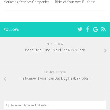
Marketing Services Companies
Risks of Your own Business
FOLLOW:
NEXT STORY
Boho Style – The Chic of The 60’s Is Back
PREVIOUS STORY
The Number 1 American Bull Dog Health Problem