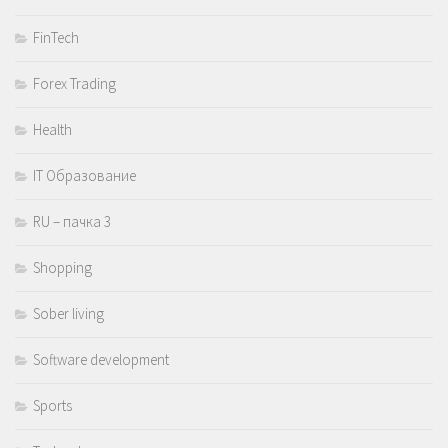
FinTech
Forex Trading
Health
IT Образование
RU – пачка 3
Shopping
Sober living
Software development
Sports