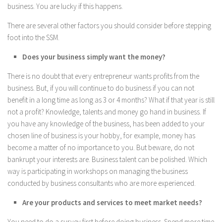
business. You are lucky if this happens.
There are several other factors you should consider before stepping
foot into the SSM.
Does your business simply want the money?
There is no doubt that every entrepreneur wants profits from the
business. But, if you will continue to do business if you can not
benefit in a long time as long as 3 or 4 months? What if that year is still
not a profit? Knowledge, talents and money go hand in business. If
you have any knowledge of the business, has been added to your
chosen line of business is your hobby, for example, money has
become a matter of no importance to you. But beware, do not
bankrupt your interests are. Business talent can be polished. Which
way is participating in workshops on managing the business
conducted by business consultants who are more experienced.
Are your products and services to meet market needs?
You need to do a survey first before doing business. Spend more time