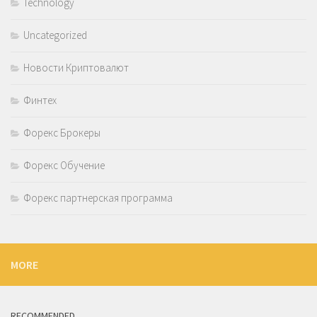
Technology
Uncategorized
Новости Криптовалют
Финтех
Форекс Брокеры
Форекс Обучение
Форекс партнерская программа
MORE
RECOMMENDED