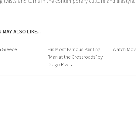
ng twists and turns in the contemporary culture and lifestyle.
 MAY ALSO LIKE...
n Greece
His Most Famous Painting
Watch Movi
"Man at the Crossroads" by
Diego Rivera