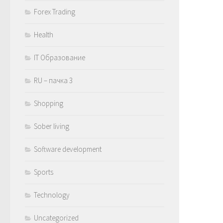
Forex Trading
Health
IT Образование
RU – пачка 3
Shopping
Sober living
Software development
Sports
Technology
Uncategorized