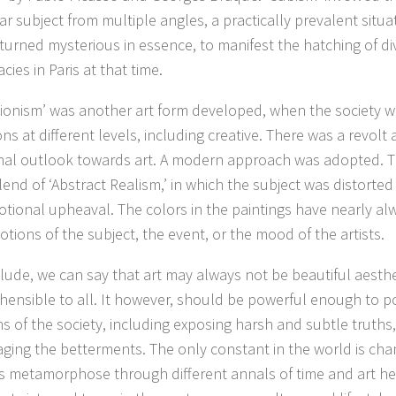
ar subject from multiple angles, a practically prevalent situa
 turned mysterious in essence, to manifest the hatching of div
cies in Paris at that time.
ionism’ was another art form developed, when the society 
ons at different levels, including creative. There was a revolt 
onal outlook towards art. A modern approach was adopted. T
end of ‘Abstract Realism,’ in which the subject was distorted t
tional upheaval. The colors in the paintings have nearly al
tions of the subject, the event, or the mood of the artists.
lude, we can say that art may always not be beautiful aesthe
ensible to all. It however, should be powerful enough to po
s of the society, including exposing harsh and subtle truths,
ging the betterments. The only constant in the world is chan
es metamorphose through different annals of time and art he