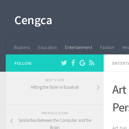
Cengca
Business
Education
Entertainment
Fashion
Hea
FOLLOW:
ENTERT
NEXT STORY
Art
Hitting the Slider in Baseball
Per
PREVIOUS STORY
Similarities Between the Computer and the
Brain
Art has