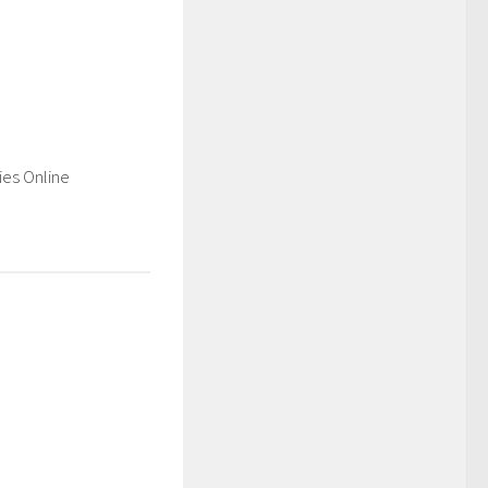
es Online