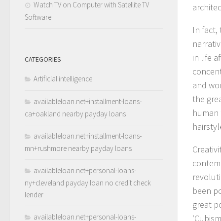
Watch TV on Computer with Satellite TV
architec
Software
In fact,
narrativ
in life 
CATEGORIES
concent
Artificial intelligence
and wor
the gre
availableloan.net+installment-loans-
human f
ca+oakland nearby payday loans
hairstyl
availableloan.net+installment-loans-
mn+rushmore nearby payday loans
Creativi
contempo
availableloan.net+personal-loans-
revolut
ny+cleveland payday loan no credit check
been po
lender
great p
availableloan.net+personal-loans-
‘Cubism