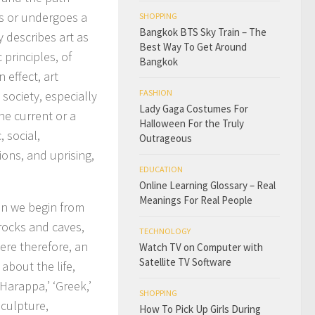
s or undergoes a
SHOPPING
Bangkok BTS Sky Train – The
y describes art as
Best Way To Get Around
 principles, of
Bangkok
 effect, art
FASHION
 society, especially
Lady Gaga Costumes For
he current or a
Halloween For the Truly
, social,
Outrageous
ons, and uprising,
EDUCATION
Online Learning Glossary – Real
Meanings For Real People
hen we begin from
 rocks and caves,
TECHNOLOGY
were therefore, an
Watch TV on Computer with
Satellite TV Software
about the life,
‘Harappa,’ ‘Greek,’
SHOPPING
 sculpture,
How To Pick Up Girls During