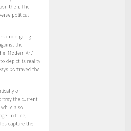
tion then. The
erse political
was undergoing
against the
he ‘Modern Art’
o depict its reality
ways portrayed the
tically or
rtray the current
 while also
ge. In tune,
lps capture the