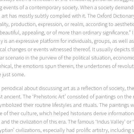
g events of a contemporary society. When a society demand
 art has mostly subtly complied with it. The Oxford Dictionar
lity, production, expression, or realm, according to aesthetic
beautiful, appealing, or of more than ordinary significance.” In
ly is an expressive platform for individuals, groups, as well as
ical changes or events witnessed thereof. It usually depicts t
ar scenario in the purview of the political situation, economic
hical, the emotions spun therein, the undertones of revoluti
 just some.
 periodical about discussing art as a reflection of society, t
t ancient. The ‘Prehistoric Art’ consisted of paintings on the
ymbolized their routine lifestyles and rituals. The paintings 
 of their culture, which helped historians derive information 
 and the civilization of this era. The famous ‘Indus Valley’ or 
ptian’ civilizations, especially had prolific artistry, including