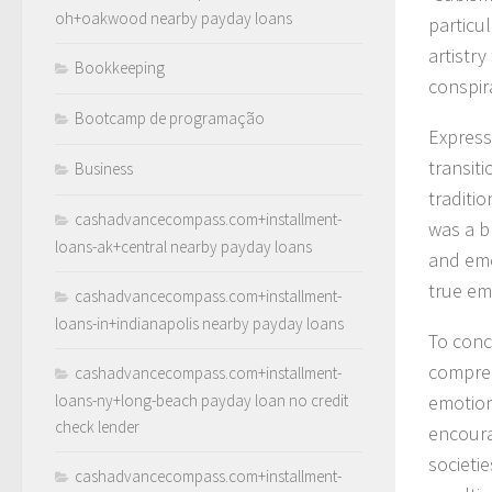
oh+oakwood nearby payday loans
particul
artistry
Bookkeeping
conspira
Bootcamp de programação
Express
transiti
Business
traditi
cashadvancecompass.com+installment-
was a bl
loans-ak+central nearby payday loans
and emo
true emo
cashadvancecompass.com+installment-
loans-in+indianapolis nearby payday loans
To conc
compreh
cashadvancecompass.com+installment-
loans-ny+long-beach payday loan no credit
emotion
check lender
encoura
societi
cashadvancecompass.com+installment-