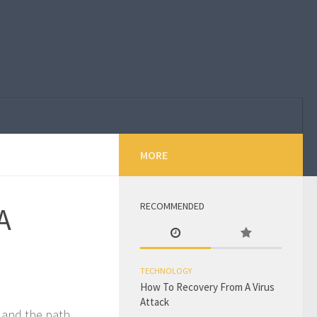
MORE
RECOMMENDED
A
TECHNOLOGY
How To Recovery From A Virus
Attack
, and the path