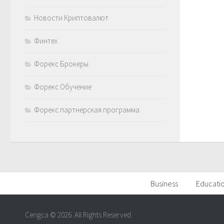
Новости Криптовалют
Финтех
Форекс Брокеры
Форекс Обучение
Форекс партнерская программа
Business
Educati
Cengca © 2026. All Rights Reserved.