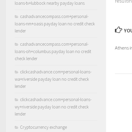
resulti
loans-tx+lubbock nearby payday loans
cashadvancecompass.com+personal-
loans-nm+oasis payday loan no credit check
YOU
lender
cashadvancecompass.com+personal-
Athens i
loans-oh+columbus payday loan no credit
check lender
clickcashadvance.com+personal-loans-
wa+riverside payday loan no credit check
lender
clickcashadvance.com+personal-loans-
wy+riverside payday loan no credit check
lender
Cryptocurrency exchange