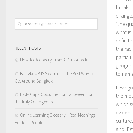
breakin
change,
“the qua
what is 
definite
RECENT POSTS
the rad
particul
How To Recovery From A Virus Attack
geograp
to name
Bangkok BTS Sky Train – The Best Way To
Get Around Bangkok
If we go
Lady Gaga Costumes For Halloween For
the mos
the Truly Outrageous
which s
evidence
Online Learning Glossary – Real Meanings
culture,
For Real People
and ‘Egy