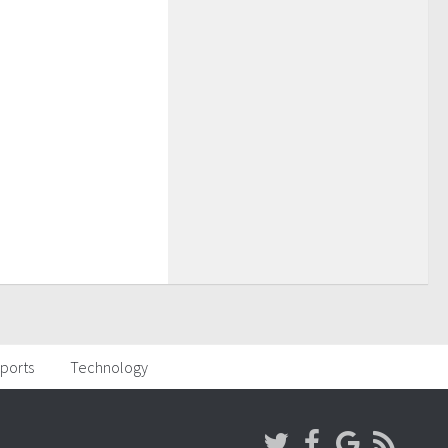
ports
Technology