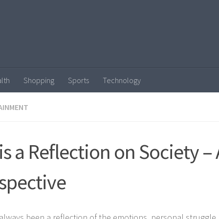
lth
Shopping
Sports
Technology
AINMENT
 is a Reflection on Society – 
spective
 always been a reflection of the emotions, personal struggle