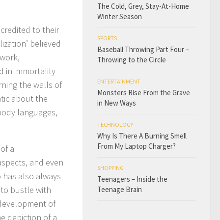
The Cold, Grey, Stay-At-Home
Winter Season
credited to their
SPORTS
lization’ believed
Baseball Throwing Part Four –
ework,
Throwing to the Circle
 in immortality
ENTERTAINMENT
rning the walls of
Monsters Rise From the Grave
tic about the
in New Ways
 body languages,
TECHNOLOGY
Why Is There A Burning Smell
From My Laptop Charger?
 of a
 aspects, and even
SHOPPING
o has also always
Teenagers – Inside the
 to bustle with
Teenage Brain
e development of
e depiction of a