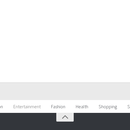
on
Entertainment
Fashion
Health
Shopping
S