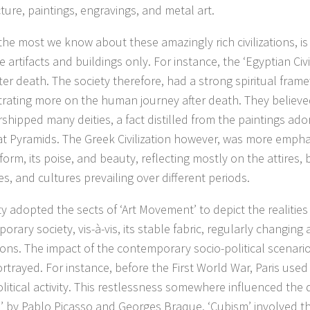
ture, paintings, engravings, and metal art.
 the most we know about these amazingly rich civilizations, is 
e artifacts and buildings only. For instance, the ‘Egyptian Civi
after death. The society therefore, had a strong spiritual fram
rating more on the human journey after death. They believed
shipped many deities, a fact distilled from the paintings ado
at Pyramids. The Greek Civilization however, was more empha
orm, its poise, and beauty, reflecting mostly on the attires,
es, and cultures prevailing over different periods.
ty adopted the sects of ‘Art Movement’ to depict the realities
rary society, vis-à-vis, its stable fabric, regularly changing
ions. The impact of the contemporary socio-political scenari
rtrayed. For instance, before the First World War, Paris used
olitical activity. This restlessness somewhere influenced th
’ by Pablo Picasso and Georges Braque. ‘Cubism’ involved th