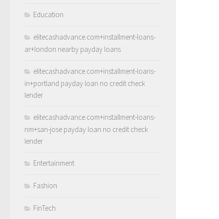
Education
elitecashadvance.com+installment-loans-
ar+london nearby payday loans
elitecashadvance.com+installment-loans-
in+portland payday loan no credit check
lender
elitecashadvance.com+installment-loans-
nm+san-jose payday loan no credit check
lender
Entertainment
Fashion
FinTech