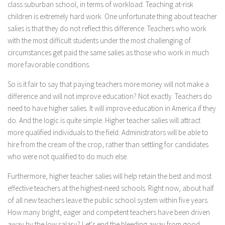
class suburban school, in terms of workload. Teaching at-risk
children is extremely hard work. One unfortunate thing about teacher
salies is that they do not reflect this difference. Teachers who work
with the most difficult students under the most challenging of
circumstances get paid the same salies as those who work in much
more favorable conditions.
So is it fair to say that paying teachers more money will not make a
difference and will not improve education? Not exactly. Teachers do
need to have higher salies. It will improve education in America if they
do. And the logic is quite simple. Higher teacher salies will attract
more qualified individuals to the field. Administrators will be able to
hire from the cream of the crop, rather than settling for candidates
who were not qualified to do much else.
Furthermore, higher teacher salies will help retain the best and most
effective teachers at the highest-need schools. Right now, about half
of all new teachers leave the public school system within five years.
How many bright, eager and competent teachers have been driven
away by the low salary? Let's end the bleeding away from good