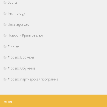
Sports
Technology
Uncategorized
Новости Криптовалют
Финтех
Форекс Брокеры
Форекс Обучение
Форекс партнерская программа
MORE