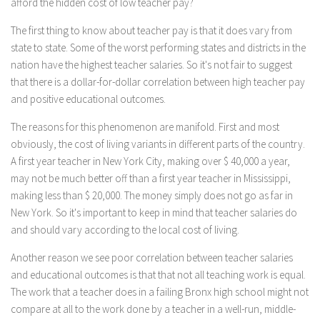
afford the hidden cost of low teacher pay?
The first thing to know about teacher pay is that it does vary from
state to state. Some of the worst performing states and districts in the
nation have the highest teacher salaries. So it's not fair to suggest
that there is a dollar-for-dollar correlation between high teacher pay
and positive educational outcomes.
The reasons for this phenomenon are manifold. First and most
obviously, the cost of living variants in different parts of the country.
A first year teacher in New York City, making over $ 40,000 a year,
may not be much better off than a first year teacher in Mississippi,
making less than $ 20,000. The money simply does not go as far in
New York. So it's important to keep in mind that teacher salaries do
and should vary according to the local cost of living.
Another reason we see poor correlation between teacher salaries
and educational outcomes is that that not all teaching work is equal.
The work that a teacher does in a failing Bronx high school might not
compare at all to the work done by a teacher in a well-run, middle-