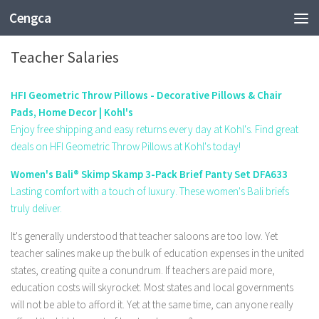
Cengca
EDUCATION
Teacher Salaries
HFI Geometric Throw Pillows - Decorative Pillows & Chair
Pads, Home Decor | Kohl's
Enjoy free shipping and easy returns every day at Kohl's. Find great
deals on HFI Geometric Throw Pillows at Kohl's today!
Women's Bali® Skimp Skamp 3-Pack Brief Panty Set DFA633
Lasting comfort with a touch of luxury. These women's Bali briefs
truly deliver.
It's generally understood that teacher saloons are too low. Yet
teacher salines make up the bulk of education expenses in the united
states, creating quite a conundrum. If teachers are paid more,
education costs will skyrocket. Most states and local governments
will not be able to afford it. Yet at the same time, can anyone really