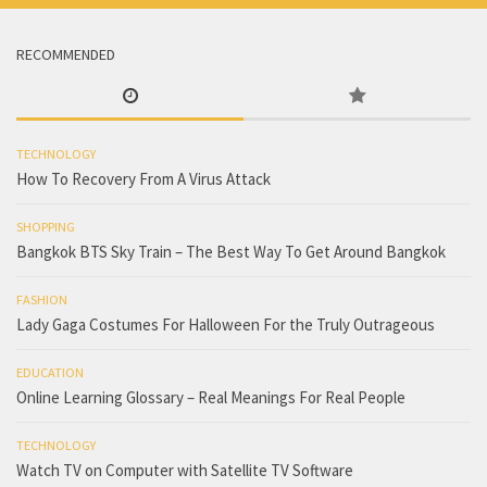
RECOMMENDED
TECHNOLOGY
How To Recovery From A Virus Attack
SHOPPING
Bangkok BTS Sky Train – The Best Way To Get Around Bangkok
FASHION
Lady Gaga Costumes For Halloween For the Truly Outrageous
EDUCATION
Online Learning Glossary – Real Meanings For Real People
TECHNOLOGY
Watch TV on Computer with Satellite TV Software