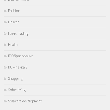
Fashion
FinTech
Forex Trading
Health
IT Образование
RU – пачка 3
Shopping
Sober living
Software development