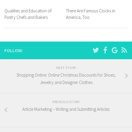
Qualities and Education of
There Are Famous Clocks in
Pastry Chefs and Bakers
America, Too
FOLLOW:
NEXT STORY
Shopping Online: Online Christmas Discounts for Shoes,
Jewelry and Designer Clothes
PREVIOUS STORY
Article Marketing – Writing and Submitting Articles