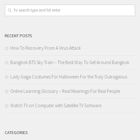
RECENT POSTS
How To Recovery From A Virus Attack
Bangkok BTS Sky Train – The Best Way To Get Around Bangkok
Lady Gaga Costumes For Halloween For the Truly Outrageous
Online Learning Glossary – Real Meanings For Real People
Watch TV on Computer with Satellite TV Software
CATEGORIES