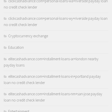
clickcashadvance.com+personal-loans-wa+riverside payday loan
no credit check lender
clickcashadvance.com+personal-loans-wy+riverside payday loan
no credit check lender
Cryptocurrency exchange
Education
elitecashadvance.com+installment-loans-ar+london nearby
payday loans
elitecashadvance.com+installment-loans-in+portland payday
loan no credit check lender
elitecashadvance.com+installment-loans-nm+san-jose payday
loan no credit check lender
Entertainment