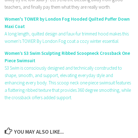
teachers, and finally pay them what they are really worth.
Women's TOWER by London Fog Hooded Quilted Puffer Down
Maxi Coat
A long length, quilted design and faux-fur trimmed hood makes this
women's TOWER By London Fog coat a cozy winter essential.
Women’s S3 Swim Sculpting Ribbed Scoopneck Crossback One
Piece Swimsuit
S3 Swim is consciously designed and technically constructed to
shape, smooth, and support, elevating everyday style and
enhancing every body. This scoop neck one-piece swimsuit features
a flattering ribbed texture that provides 360 degree smoothing, while
the crossback offers added support.
YOU MAY ALSO LIKE...