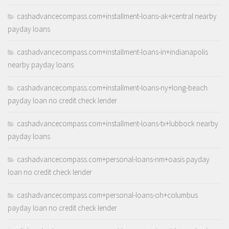
cashadvancecompass.com+installment-loans-ak+central nearby
payday loans
cashadvancecompass.com+installment-loans-in+indianapolis
nearby payday loans
cashadvancecompass.com+installment-loans-ny+long-beach
payday loan no credit check lender
cashadvancecompass.com+installment-loans-tx+lubbock nearby
payday loans
cashadvancecompass.com+personal-loans-nm+oasis payday
loan no credit check lender
cashadvancecompass.com+personal-loans-oh+columbus
payday loan no credit check lender