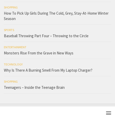
SHOPPING
How To Pick Up Girls During The Cold, Grey, Stay-At-Home Winter
Season
SPORTS
Baseball Throwing Part Four – Throwing to the Circle
ENTERTAINMENT
Monsters Rise From the Grave in New Ways
TECHNOLOGY
Why Is There A Burning Smell From My Laptop Charger?
SHOPPING
Teenagers – Inside the Teenage Brain