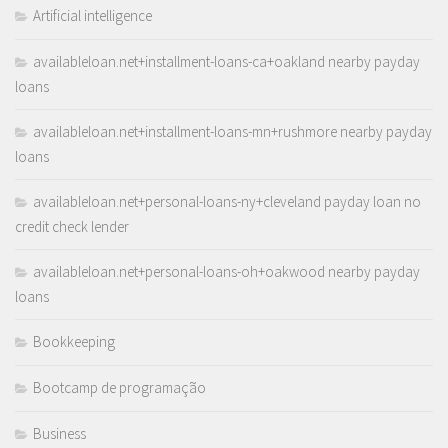
Artificial intelligence
availableloan.net+installment-loans-ca+oakland nearby payday
loans
availableloan.net+installment-loans-mn+rushmore nearby payday
loans
availableloan.net+personal-loans-ny+cleveland payday loan no
credit check lender
availableloan.net+personal-loans-oh+oakwood nearby payday
loans
Bookkeeping
Bootcamp de programação
Business