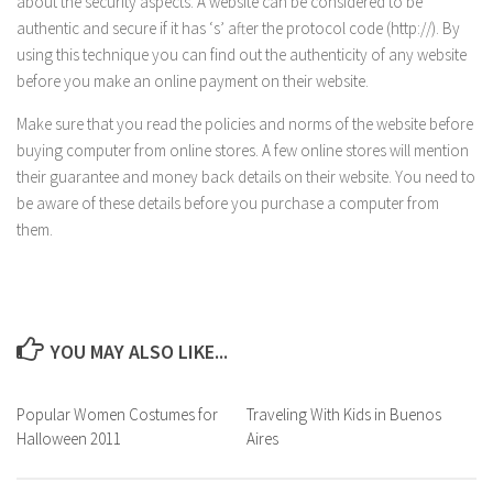
about the security aspects. A website can be considered to be
authentic and secure if it has ‘s’ after the protocol code (http://). By
using this technique you can find out the authenticity of any website
before you make an online payment on their website.
Make sure that you read the policies and norms of the website before
buying computer from online stores. A few online stores will mention
their guarantee and money back details on their website. You need to
be aware of these details before you purchase a computer from
them.
YOU MAY ALSO LIKE...
Popular Women Costumes for
Traveling With Kids in Buenos
Halloween 2011
Aires