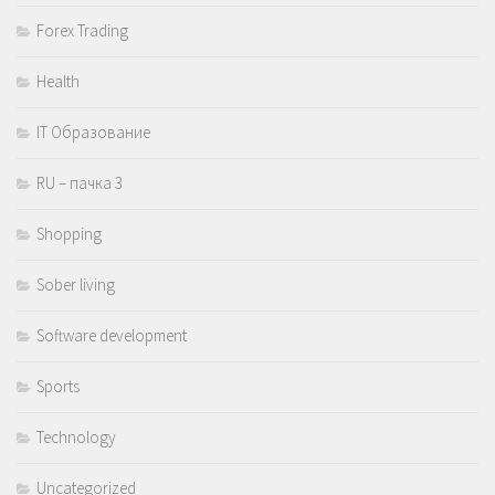
Forex Trading
Health
IT Образование
RU – пачка 3
Shopping
Sober living
Software development
Sports
Technology
Uncategorized