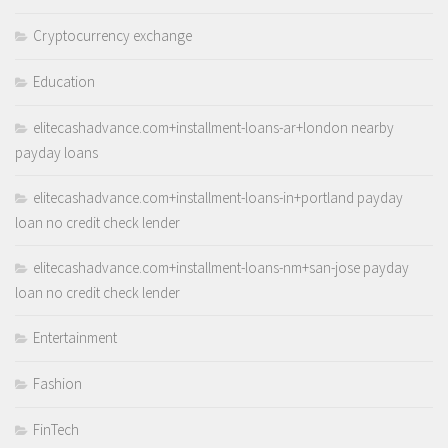
Cryptocurrency exchange
Education
elitecashadvance.com+installment-loans-ar+london nearby
payday loans
elitecashadvance.com+installment-loans-in+portland payday
loan no credit check lender
elitecashadvance.com+installment-loans-nm+san-jose payday
loan no credit check lender
Entertainment
Fashion
FinTech