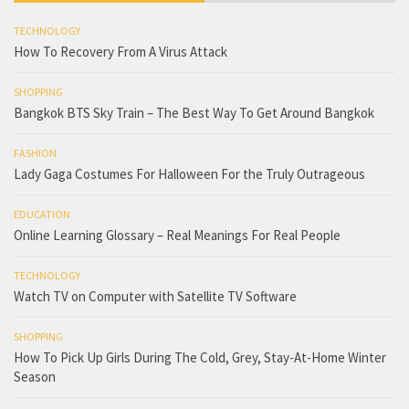
TECHNOLOGY
How To Recovery From A Virus Attack
SHOPPING
Bangkok BTS Sky Train – The Best Way To Get Around Bangkok
FASHION
Lady Gaga Costumes For Halloween For the Truly Outrageous
EDUCATION
Online Learning Glossary – Real Meanings For Real People
TECHNOLOGY
Watch TV on Computer with Satellite TV Software
SHOPPING
How To Pick Up Girls During The Cold, Grey, Stay-At-Home Winter
Season