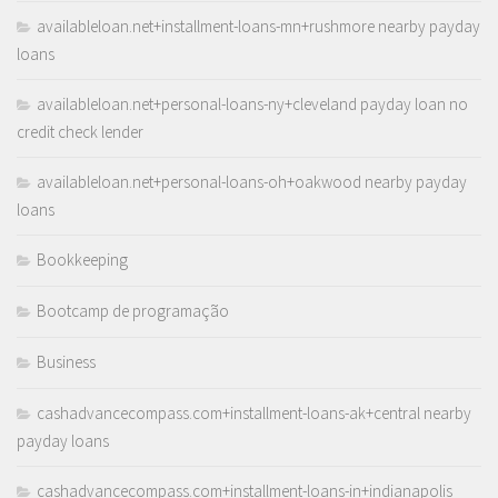
availableloan.net+installment-loans-mn+rushmore nearby payday
loans
availableloan.net+personal-loans-ny+cleveland payday loan no
credit check lender
availableloan.net+personal-loans-oh+oakwood nearby payday
loans
Bookkeeping
Bootcamp de programação
Business
cashadvancecompass.com+installment-loans-ak+central nearby
payday loans
cashadvancecompass.com+installment-loans-in+indianapolis