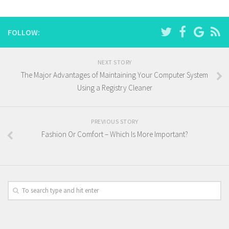
FOLLOW:
NEXT STORY
The Major Advantages of Maintaining Your Computer System
Using a Registry Cleaner
PREVIOUS STORY
Fashion Or Comfort – Which Is More Important?