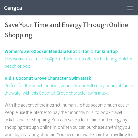
Cengca
SHOPPING
Save Your Time and Energy Through Online
Shopping
Women's ZeroXposur Mandala Knot 2-for-1 Tankini Top
This women's 2 in 1 ZeroXposur tankini top offers a flattering look for
beach or pool.
Kid's Coconut Grove Character Swim Mask
Perfect for the beach or pool, your little one will enjoy hours of fun in
the water with this Coconut Grove character swim mask.
With the advent of the internet, human life has become much easier.
People use the internet to pay their monthly bills, to book travel
tickets and for shopping. You can save a lot of time and energy by
shopping through online. In online you can purchase anything you
want by just sitting at home. You need not waste time for travelling to