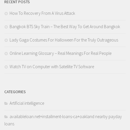
RECENT POSTS
How To Recovery From A Virus Attack
Bangkok BTS Sky Train – The Best Way To Get Around Bangkok
Lady Gaga Costumes For Halloween For the Truly Outrageous
Online Learning Glossary – Real Meanings For Real People
Watch TV on Computer with Satellite TV Software
CATEGORIES
Artificial intelligence
availableloan.net+installment-loans-ca+oakland nearby payday
loans