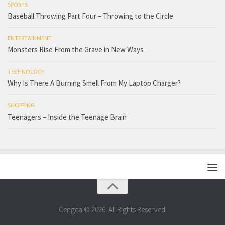
SPORTS
Baseball Throwing Part Four – Throwing to the Circle
ENTERTAINMENT
Monsters Rise From the Grave in New Ways
TECHNOLOGY
Why Is There A Burning Smell From My Laptop Charger?
SHOPPING
Teenagers – Inside the Teenage Brain
Cengca © 2026. All Rights Reserved.