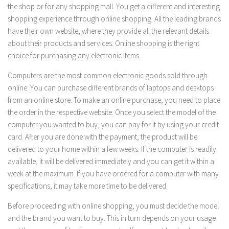
the shop or for any shopping mall. You get a different and interesting
shopping experience through online shopping. All the leading brands
have their own website, where they provide all the relevant details
about their products and services. Online shopping is the right
choice for purchasing any electronic items.
Computers are the most common electronic goods sold through
online. You can purchase different brands of laptops and desktops
from an online store. To make an online purchase, you need to place
the order in the respective website. Once you select the model of the
computer you wanted to buy, you can pay for it by using your credit
card. After you are done with the payment, the product will be
delivered to your home within a few weeks. If the computer is readily
available, it will be delivered immediately and you can get it within a
week at the maximum. If you have ordered for a computer with many
specifications, it may take more time to be delivered.
Before proceeding with online shopping, you must decide the model
and the brand you want to buy. This in turn depends on your usage