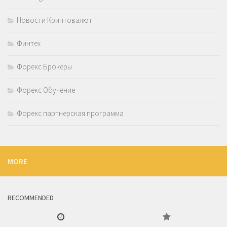
Новости Криптовалют
Финтех
Форекс Брокеры
Форекс Обучение
Форекс партнерская программа
MORE
RECOMMENDED