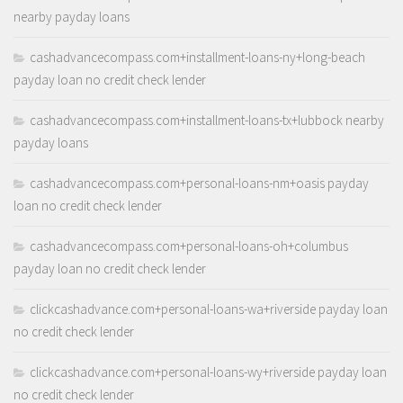
nearby payday loans
cashadvancecompass.com+installment-loans-ny+long-beach
payday loan no credit check lender
cashadvancecompass.com+installment-loans-tx+lubbock nearby
payday loans
cashadvancecompass.com+personal-loans-nm+oasis payday
loan no credit check lender
cashadvancecompass.com+personal-loans-oh+columbus
payday loan no credit check lender
clickcashadvance.com+personal-loans-wa+riverside payday loan
no credit check lender
clickcashadvance.com+personal-loans-wy+riverside payday loan
no credit check lender