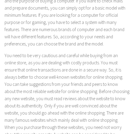
and the purpose of buying a computer. If you want to check mails
and prepare documents, you can simply opt for a basic model with
minimum features. If you are looking for a computer for official
purpose or for gaming, you have to select a system with many
features. There are numerous brands of computer and each brand
will have different features. So, according to your needs and
preferences, you can choose the brand and the model.
You need to be very cautious and careful while buying from an
online store, as you are dealing with costly products. You must
ensure that online transactions are done in a secure way. So, it is
always better to choose well-known websites for online shopping.
You can take suggestions from your friends and peers to know
about the most reliable website for online shopping. Before choosing
any new website, you must read reviews about the website to know
about its authenticity. Only if you are well convinced about the
website, you should go ahead with the online shopping. There are
many famous websites which mainly deal with online shopping.
When you purchase through these websites, you need not worry