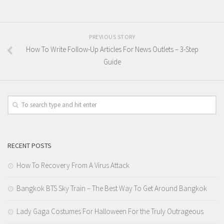
PREVIOUS STORY
How To Write Follow-Up Articles For News Outlets – 3-Step
Guide
RECENT POSTS
How To Recovery From A Virus Attack
Bangkok BTS Sky Train – The Best Way To Get Around Bangkok
Lady Gaga Costumes For Halloween For the Truly Outrageous