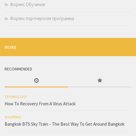
Форекс Обучение
Форекс партнерская программа
MORE
RECOMMENDED
TECHNOLOGY
How To Recovery From A Virus Attack
SHOPPING
Bangkok BTS Sky Train – The Best Way To Get Around Bangkok