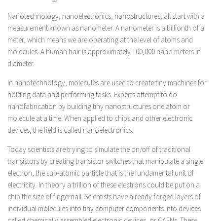
Nanotechnology, nanoelectronics, nanostructures, all start with a
measurement known as nanometer. A nanometer is a billionth of a
meter, which means we are operating at the level of atoms and
molecules. A human hair is approximately 100,000 nano meters in
diameter.
In nanotechnology, molecules are used to create tiny machines for
holding data and performing tasks. Experts attempt to do
nanofabrication by building tiny nanostructures one atom or
molecule at a time. When applied to chips and other electronic
devices, the field is called nanoelectronics.
Today scientists are trying to simulate the on/off of traditional
transistors by creating transistor switches that manipulate a single
electron, the sub-atomic particle that is the fundamental unit of
electricity. In theory a trillion of these electrons could be put on a
chip the size of fingernail. Scientists have already forged layers of
individual molecules into tiny computer components into devices
called chemically assembled electronic devices, or CAENs. These