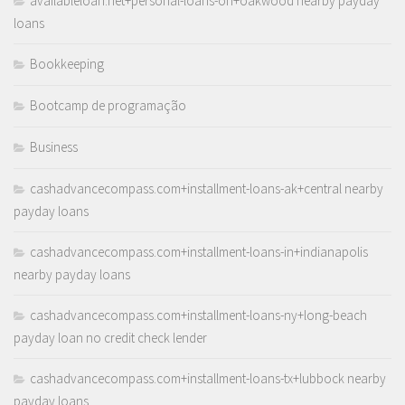
availableloan.net+personal-loans-oh+oakwood nearby payday
loans
Bookkeeping
Bootcamp de programação
Business
cashadvancecompass.com+installment-loans-ak+central nearby
payday loans
cashadvancecompass.com+installment-loans-in+indianapolis
nearby payday loans
cashadvancecompass.com+installment-loans-ny+long-beach
payday loan no credit check lender
cashadvancecompass.com+installment-loans-tx+lubbock nearby
payday loans