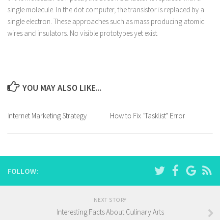
single molecule. In the dot computer, the transistor is replaced by a
single electron. These approaches such as mass producing atomic
wires and insulators. No visible prototypes yet exist.
YOU MAY ALSO LIKE...
Internet Marketing Strategy
How to Fix "Tasklist" Error
FOLLOW:
NEXT STORY
Interesting Facts About Culinary Arts