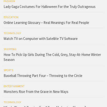
FASHION
Lady Gaga Costumes For Halloween For the Truly Outrageous
EDUCATION
Online Learning Glossary – Real Meanings For Real People
TECHNOLOGY
Watch TV on Computer with Satellite TV Software
SHOPPING
How To Pick Up Girls During The Cold, Grey, Stay-At-Home Winter
Season
SPORTS
Baseball Throwing Part Four – Throwing to the Circle
ENTERTAINMENT
Monsters Rise From the Grave in New Ways
TECHNOLOGY