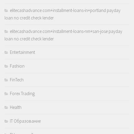
elitecashadvance.com+installment-loans-in+portland payday
loan no credit check lender
elitecashadvance.com+installment-loans-nm+san-jose payday
loan no credit check lender
Entertainment
Fashion
FinTech
Forex Trading
Health
IT Образование