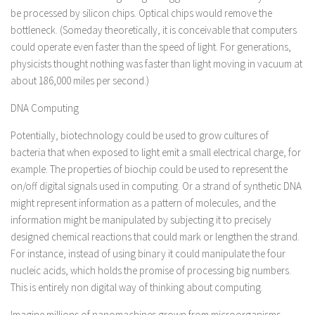
be processed by silicon chips. Optical chips would remove the
bottleneck. (Someday theoretically, it is conceivable that computers
could operate even faster than the speed of light. For generations,
physicists thought nothing was faster than light moving in vacuum at
about 186,000 miles per second.)
DNA Computing
Potentially, biotechnology could be used to grow cultures of
bacteria that when exposed to light emit a small electrical charge, for
example. The properties of biochip could be used to represent the
on/off digital signals used in computing. Or a strand of synthetic DNA
might represent information as a pattern of molecules, and the
information might be manipulated by subjecting it to precisely
designed chemical reactions that could mark or lengthen the strand.
For instance, instead of using binary it could manipulate the four
nucleic acids, which holds the promise of processing big numbers.
This is entirely non digital way of thinking about computing.
Imagine millions of nanomachines grown from microorganisms