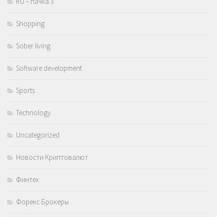
RU – пачка 3
Shopping
Sober living
Software development
Sports
Technology
Uncategorized
Новости Криптовалют
Финтех
Форекс Брокеры