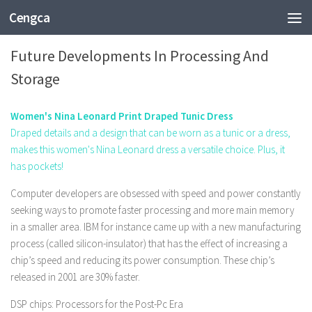
Cengca
TECHNOLOGY
Future Developments In Processing And
Storage
Women's Nina Leonard Print Draped Tunic Dress
Draped details and a design that can be worn as a tunic or a dress,
makes this women's Nina Leonard dress a versatile choice. Plus, it
has pockets!
Computer developers are obsessed with speed and power constantly
seeking ways to promote faster processing and more main memory
in a smaller area. IBM for instance came up with a new manufacturing
process (called silicon-insulator) that has the effect of increasing a
chip’s speed and reducing its power consumption. These chip’s
released in 2001 are 30% faster.
DSP chips: Processors for the Post-Pc Era