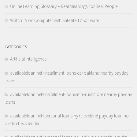
Online Learning Glossary – Real Meanings For Real People
Watch TV on Computer with Satellite TV Software
CATEGORIES
Artificial intelligence
availableloan.net+installment-loans-ca+oakland nearby payday
loans
availableloan.net+installment-loans-mn+rushmore nearby payday
loans
availableloan.net+personal-loans-ny+cleveland payday loan no
credit check lender