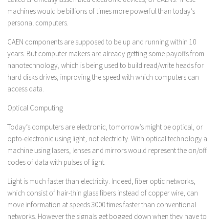
machines would be billions of times more powerful than today’s
personal computers.
CAEN components are supposed to be up and running within 10
years. But computer makers are already getting some payoffs from
nanotechnology, which is being used to build read/write heads for
hard disks drives, improving the speed with which computers can
access data.
Optical Computing
Today’s computers are electronic, tomorrow’s might be optical, or
opto-electronic using light, not electricity. With optical technology a
machine using lasers, lenses and mirrors would represent the on/off
codes of data with pulses of light.
Light is much faster than electricity. Indeed, fiber optic networks,
which consist of hair-thin glass fibers instead of copper wire, can
move information at speeds 3000 times faster than conventional
networks. However the signals get bogged down when they have to