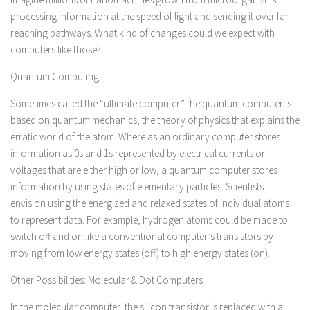
processing information at the speed of light and sending it over far-
reaching pathways. What kind of changes could we expect with
computers like those?
Quantum Computing
Sometimes called the “ultimate computer” the quantum computer is
based on quantum mechanics, the theory of physics that explains the
erratic world of the atom. Where as an ordinary computer stores
information as 0s and 1s represented by electrical currents or
voltages that are either high or low, a quantum computer stores
information by using states of elementary particles. Scientists
envision using the energized and relaxed states of individual atoms
to represent data. For example, hydrogen atoms could be made to
switch off and on like a conventional computer’s transistors by
moving from low energy states (off) to high energy states (on).
Other Possibilities: Molecular & Dot Computers
In the molecular computer, the silicon transistor is replaced with a