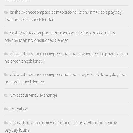
cashadvancecompass.com+personal-loans-nm+oasis payday
loan no credit check lender
cashadvancecompass.com+personal-loans-oh+columbus
payday loan no credit check lender
clickcashadvance.com+personal-loans-wa+riverside payday loan
no credit check lender
clickcashadvance.com+personal-loans-wy+riverside payday loan
no credit check lender
Cryptocurrency exchange
Education
elitecashadvance.com+installment-loans-ar+london nearby
payday loans