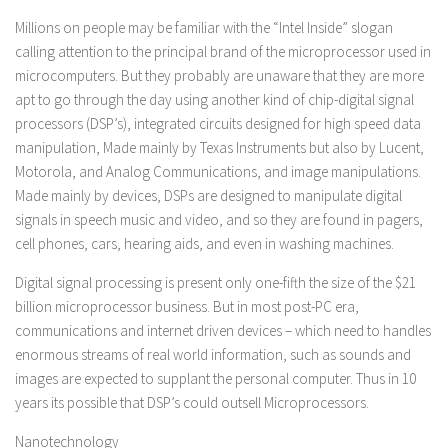
Millions on people may be familiar with the “Intel Inside” slogan
calling attention to the principal brand of the microprocessor used in
microcomputers. But they probably are unaware that they are more
apt to go through the day using another kind of chip-digital signal
processors (DSP’s), integrated circuits designed for high speed data
manipulation, Made mainly by Texas Instruments but also by Lucent,
Motorola, and Analog Communications, and image manipulations.
Made mainly by devices, DSPs are designed to manipulate digital
signals in speech music and video, and so they are found in pagers,
cell phones, cars, hearing aids, and even in washing machines.
Digital signal processing is present only one-fifth the size of the $21
billion microprocessor business. But in most post-PC era,
communications and internet driven devices – which need to handles
enormous streams of real world information, such as sounds and
images are expected to supplant the personal computer. Thus in 10
years its possible that DSP’s could outsell Microprocessors.
Nanotechnology