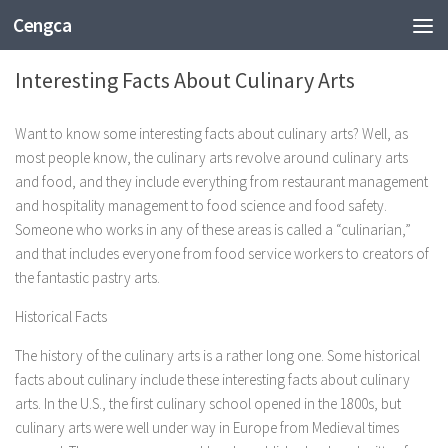
Cengca
ENTERTAINMENT
Interesting Facts About Culinary Arts
Want to know some interesting facts about culinary arts? Well, as
most people know, the culinary arts revolve around culinary arts
and food, and they include everything from restaurant management
and hospitality management to food science and food safety.
Someone who works in any of these areas is called a “culinarian,”
and that includes everyone from food service workers to creators of
the fantastic pastry arts.
Historical Facts
The history of the culinary arts is a rather long one. Some historical
facts about culinary include these interesting facts about culinary
arts. In the U.S., the first culinary school opened in the 1800s, but
culinary arts were well under way in Europe from Medieval times