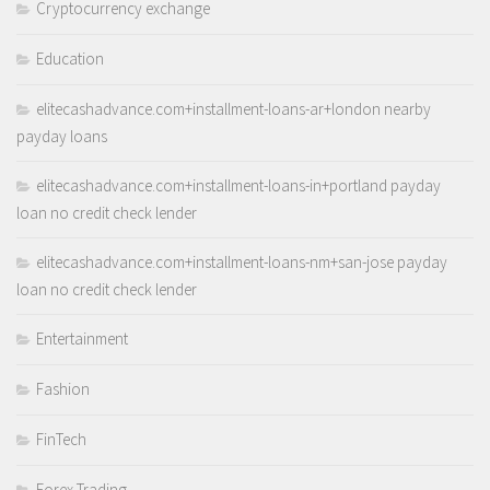
Cryptocurrency exchange
Education
elitecashadvance.com+installment-loans-ar+london nearby
payday loans
elitecashadvance.com+installment-loans-in+portland payday
loan no credit check lender
elitecashadvance.com+installment-loans-nm+san-jose payday
loan no credit check lender
Entertainment
Fashion
FinTech
Forex Trading