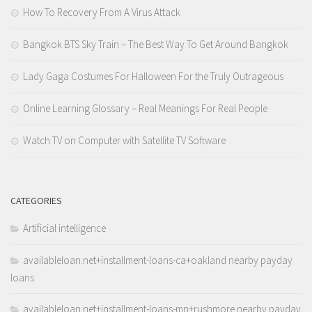
How To Recovery From A Virus Attack
Bangkok BTS Sky Train – The Best Way To Get Around Bangkok
Lady Gaga Costumes For Halloween For the Truly Outrageous
Online Learning Glossary – Real Meanings For Real People
Watch TV on Computer with Satellite TV Software
CATEGORIES
Artificial intelligence
availableloan.net+installment-loans-ca+oakland nearby payday
loans
availableloan.net+installment-loans-mn+rushmore nearby payday