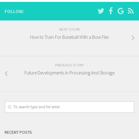
FOLLOW:
NEXT STORY
How to Train For Baseball With a Bow Flex
PREVIOUS STORY
Future Developments In Processing And Storage
RECENT POSTS