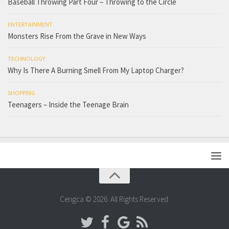
Baseball Throwing Part Four – Throwing to the Circle
ENTERTAINMENT
Monsters Rise From the Grave in New Ways
TECHNOLOGY
Why Is There A Burning Smell From My Laptop Charger?
SHOPPING
Teenagers – Inside the Teenage Brain
Cengca © 2026. All Rights Reserved.