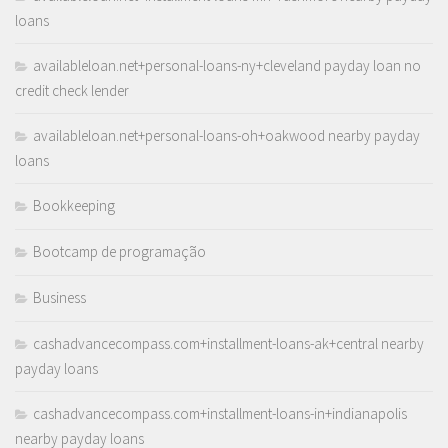
loans
availableloan.net+personal-loans-ny+cleveland payday loan no
credit check lender
availableloan.net+personal-loans-oh+oakwood nearby payday
loans
Bookkeeping
Bootcamp de programação
Business
cashadvancecompass.com+installment-loans-ak+central nearby
payday loans
cashadvancecompass.com+installment-loans-in+indianapolis
nearby payday loans