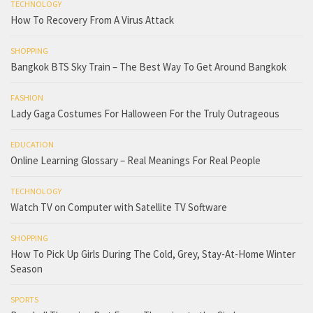
TECHNOLOGY
How To Recovery From A Virus Attack
SHOPPING
Bangkok BTS Sky Train – The Best Way To Get Around Bangkok
FASHION
Lady Gaga Costumes For Halloween For the Truly Outrageous
EDUCATION
Online Learning Glossary – Real Meanings For Real People
TECHNOLOGY
Watch TV on Computer with Satellite TV Software
SHOPPING
How To Pick Up Girls During The Cold, Grey, Stay-At-Home Winter
Season
SPORTS