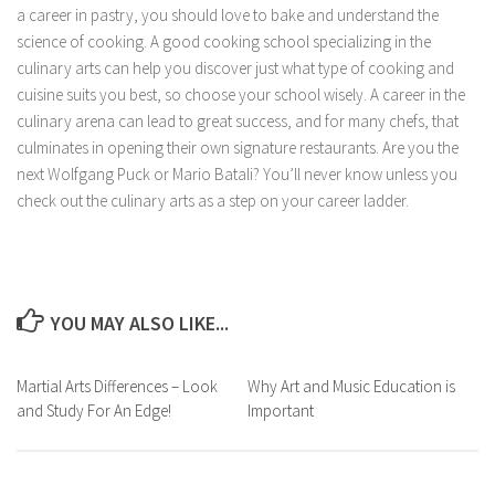
a career in pastry, you should love to bake and understand the
science of cooking. A good cooking school specializing in the
culinary arts can help you discover just what type of cooking and
cuisine suits you best, so choose your school wisely. A career in the
culinary arena can lead to great success, and for many chefs, that
culminates in opening their own signature restaurants. Are you the
next Wolfgang Puck or Mario Batali? You’ll never know unless you
check out the culinary arts as a step on your career ladder.
YOU MAY ALSO LIKE...
Martial Arts Differences – Look
Why Art and Music Education is
and Study For An Edge!
Important