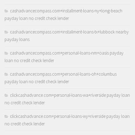
cashadvancecompass.com+installment-loans-ny+long-beach
payday loan no credit check lender
cashadvancecompass.com+installment-loans-tx+lubbock nearby
payday loans
cashadvancecompass.com+personal-loans-nm+oasis payday
loan no credit check lender
cashadvancecompass.com+personal-loans-oh+columbus
payday loan no credit check lender
clickcashadvance.com+personal-loans-wa+riverside payday loan
no credit check lender
clickcashadvance.com+personal-loans-wy+riverside payday loan
no credit check lender