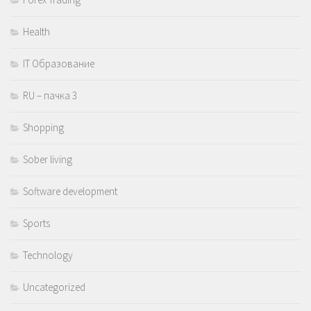
Health
IT Образование
RU – пачка 3
Shopping
Sober living
Software development
Sports
Technology
Uncategorized