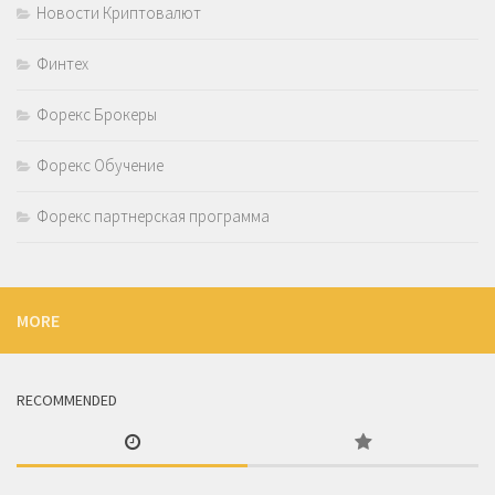
Новости Криптовалют
Финтех
Форекс Брокеры
Форекс Обучение
Форекс партнерская программа
MORE
RECOMMENDED