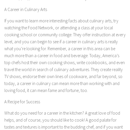
A Career in Culinary Arts
If you want to learn more interesting facts about culinary arts, try
watching the Food Network, or attending a class at your local
cooking school or community college. They offer instruction at every
level, and you can begin to see if a career in culinary arts is really
what you’re looking for. Remember, a career in this area can be
much more than a career in food and beverage. Today, America’s
top chefs host their own cooking shows, write cookbooks, and even
travel the world in search of culinary adventures. They create reality
TV shows, endorse their own lines of cookware, and far beyond, so
today, a career in culinary can mean more than working with and
loving food, it can mean fame and fortune, too.
A Recipe for Success
What do you need for a career in the kitchen? A great love of food
helps, and of course, you should like to cook! A good palate for
tastes and textures is important to the budding chef, and if you want