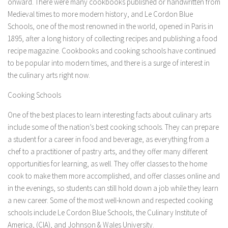
onward. There were many cookbooks published or handwritten from
Medieval times to more modern history, and Le Cordon Blue
Schools, one of the most renowned in the world, opened in Paris in
1895, after a long history of collecting recipes and publishing a food
recipe magazine. Cookbooks and cooking schools have continued
to be popular into modern times, and there is a surge of interest in
the culinary arts right now.
Cooking Schools
One of the best places to learn interesting facts about culinary arts
include some of the nation’s best cooking schools. They can prepare
a student for a career in food and beverage, as everything from a
chef to a practitioner of pastry arts, and they offer many different
opportunities for learning, as well. They offer classes to the home
cook to make them more accomplished, and offer classes online and
in the evenings, so students can still hold down a job while they learn
a new career. Some of the most well-known and respected cooking
schools include Le Cordon Blue Schools, the Culinary Institute of
America, (CIA), and Johnson & Wales University.