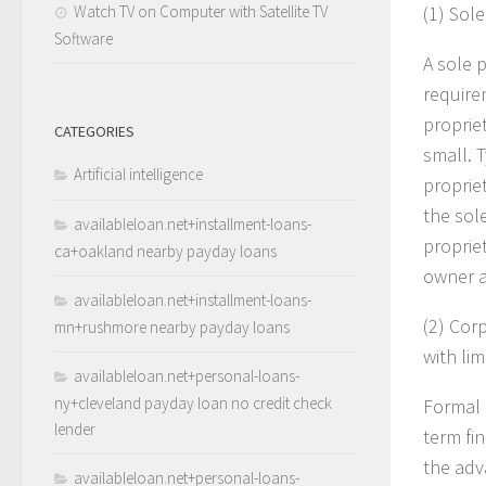
Watch TV on Computer with Satellite TV
(1)
Sole
Software
A sole 
require
propriet
CATEGORIES
small. T
Artificial intelligence
proprie
the sol
availableloan.net+installment-loans-
proprie
ca+oakland nearby payday loans
owner a
availableloan.net+installment-loans-
(2)
Corp
mn+rushmore nearby payday loans
with lim
availableloan.net+personal-loans-
ny+cleveland payday loan no credit check
Formal 
lender
term fin
the adv
availableloan.net+personal-loans-