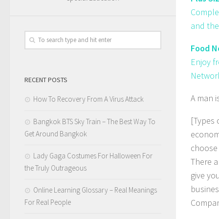
Complem
and the
Food Ne
Enjoy f
Network
RECENT POSTS
A man i
How To Recovery From A Virus Attack
[Types 
Bangkok BTS Sky Train – The Best Way To
economi
Get Around Bangkok
choose 
Lady Gaga Costumes For Halloween For
There ar
the Truly Outrageous
give yo
business
Online Learning Glossary – Real Meanings
Compan
For Real People