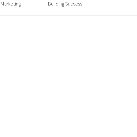
 Marketing
Building Success!