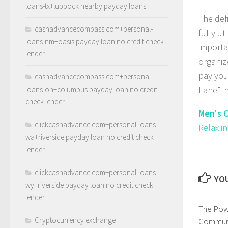
loans-tx+lubbock nearby payday loans
The def
cashadvancecompass.com+personal-
fully ut
loans-nm+oasis payday loan no credit check
importa
lender
organiz
pay you
cashadvancecompass.com+personal-
Lane” i
loans-oh+columbus payday loan no credit
check lender
Men's C
clickcashadvance.com+personal-loans-
Relax i
wa+riverside payday loan no credit check
lender
clickcashadvance.com+personal-loans-
YOU
wy+riverside payday loan no credit check
lender
The Pow
Cryptocurrency exchange
Communi