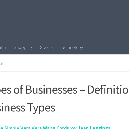
lth
Shopping
Sports
Technology
SS
es of Businesses – Definitio
iness Types
ze Simply Vera Vera Wang Corduroy Jean Leggings