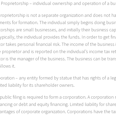
 Proprietorship
– individual ownership and operation of a bu
proprietorship is not a separate organization and does not h
ments for formation. The individual simply begins doing busi
orships are small businesses, and initially their business ca
ypically, the individual provides the funds. In order to get fi
tor takes personal financial risk. The income of the business 
e proprietor and is reported on the individual’s income tax re
tor is the manager of the business. The business can be trans
llows it.
oration
– any entity formed by statue that has rights of a l
ited liability for its shareholder owners.
public filing is required to form a corporation. A corporation
ancing or debt and equity financing. Limited liability for shar
antages of corporate organization. Corporations have the t