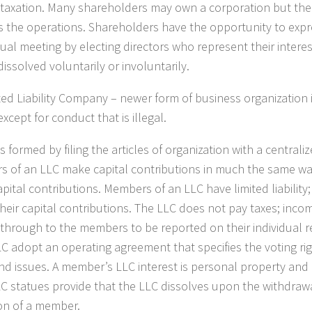
taxation. Many shareholders may own a corporation but the 
s the operations. Shareholders have the opportunity to expre
ual meeting by electing directors who represent their interes
issolved voluntarily or involuntarily.
ted Liability Company
– newer form of business organization in
except for conduct that is illegal.
s formed by filing the articles of organization with a centrali
 of an LLC make capital contributions in much the same wa
pital contributions. Members of an LLC have limited liability
 their capital contributions. The LLC does not pay taxes; inc
through to the members to be reported on their individual 
LC adopt an operating agreement that specifies the voting ri
and issues. A member’s LLC interest is personal property and i
C statues provide that the LLC dissolves upon the withdrawa
on of a member.