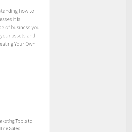
rstanding how to
sses it is
pe of business you
t your assets and
Creating Your Own
rketing Tools to
line Sales