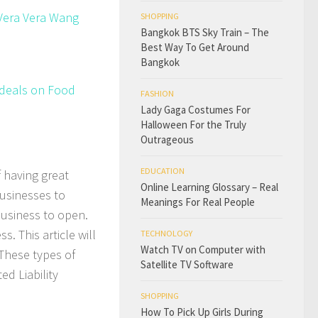
 Vera Vera Wang
SHOPPING
Bangkok BTS Sky Train – The
Best Way To Get Around
Bangkok
t deals on Food
FASHION
Lady Gaga Costumes For
Halloween For the Truly
Outrageous
EDUCATION
 having great
Online Learning Glossary – Real
businesses to
Meanings For Real People
business to open.
. This article will
TECHNOLOGY
Watch TV on Computer with
 These types of
Satellite TV Software
ed Liability
SHOPPING
How To Pick Up Girls During