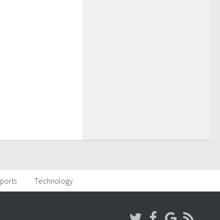
ports
Technology