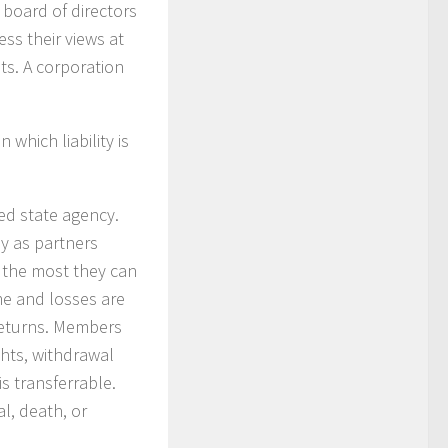
board of directors
ss their views at
ts. A corporation
 which liability is
zed state agency.
y as partners
; the most they can
ome and losses are
returns. Members
ghts, withdrawal
s transferrable.
l, death, or