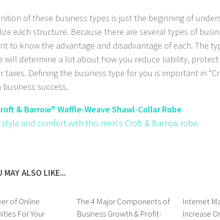
inition of these business types is just the beginning of unde
ilize each structure. Because there are several types of busine
nt to know the advantage and disadvantage of each. The ty
e will determine a lot about how you reduce liability, protec
r taxes. Defining the business type for you is important in “
n business success.
roft & Barrow® Waffle-Weave Shawl-Collar Robe
n style and comfort with this men's Croft & Barrow robe.
 MAY ALSO LIKE...
er of Online
The 4 Major Components of
Internet Ma
ties For Your
Business Growth & Profit-
Increase On