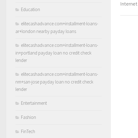
Internet
Education
elitecashadvance.com+installment-loans-
ar+london nearby payday loans
elitecashadvance.com+installment-loans-
in+portland payday loan no credit check
lender
elitecashadvance.com+installment-loans-
nm+san-jose payday loan no credit check
lender
Entertainment
Fashion
FinTech