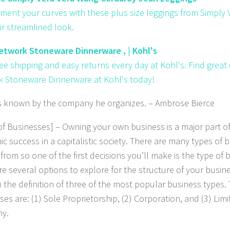
ent your curves with these plus size leggings from Simply
ir streamlined look.
twork Stoneware Dinnerware , | Kohl's
ree shipping and easy returns every day at Kohl's. Find grea
 Stoneware Dinnerware at Kohl's today!
s known by the company he organizes
. – Ambrose Bierce
of Businesses] – Owning your own business is a major part of
c success in a capitalistic society. There are many types of 
from so one of the first decisions you’ll make is the type of 
e several options to explore for the structure of your business
u the definition of three of the most popular business types.
es are: (1) Sole Proprietorship, (2) Corporation, and (3) Limit
y.