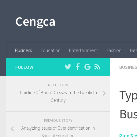
Cengca
Business
Education
Entertainment
Fashion
Hea
FOLLOW:
BUSINE
NEXT STORY
Typ
Timeline Of Bridal Dresses In The Twentieth
Century
Bus
PREVIOUS STORY
Analyzing Issues of Overidentification in
Plus Si
Special Education