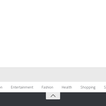
on
Entertainment
Fashion
Health
Shopping
S