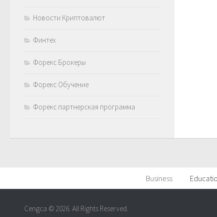
Новости Криптовалют
Финтех
Форекс Брокеры
Форекс Обучение
Форекс партнерская программа
Business
Educati
Cengca © 2026. All Rights Reserved.