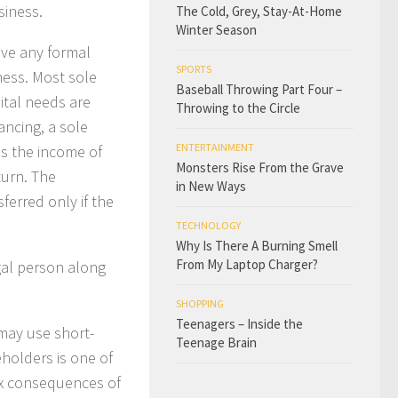
siness.
The Cold, Grey, Stay-At-Home
Winter Season
ave any formal
SPORTS
ness. Most sole
Baseball Throwing Part Four –
pital needs are
Throwing to the Circle
nancing, a sole
ENTERTAINMENT
is the income of
Monsters Rise From the Grave
turn. The
in New Ways
ferred only if the
TECHNOLOGY
Why Is There A Burning Smell
From My Laptop Charger?
egal person along
SHOPPING
Teenagers – Inside the
 may use short-
Teenage Brain
eholders is one of
ax consequences of