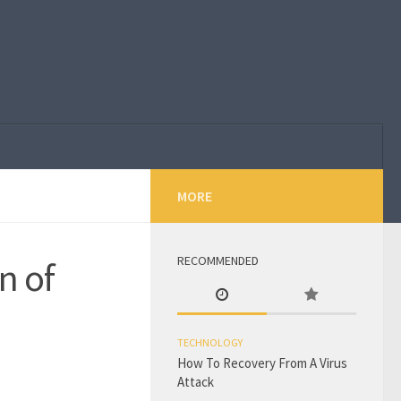
MORE
RECOMMENDED
n of
TECHNOLOGY
How To Recovery From A Virus
Attack