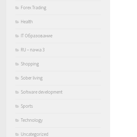
Forex Trading
Health
IT Образование
RU – пачка 3
Shopping
Sober living
Software development
Sports
Technology
Uncategorized