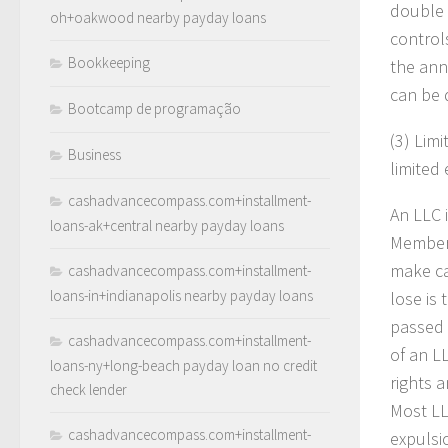
double 
oh+oakwood nearby payday loans
control
Bookkeeping
the ann
can be d
Bootcamp de programação
(3)
Limi
Business
limited 
cashadvancecompass.com+installment-
An LLC i
loans-ak+central nearby payday loans
Members
make ca
cashadvancecompass.com+installment-
loans-in+indianapolis nearby payday loans
lose is
passed 
cashadvancecompass.com+installment-
of an L
loans-ny+long-beach payday loan no credit
rights 
check lender
Most LL
cashadvancecompass.com+installment-
expulsi