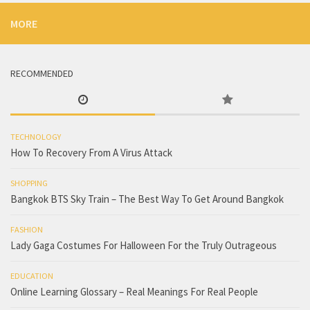
MORE
RECOMMENDED
TECHNOLOGY
How To Recovery From A Virus Attack
SHOPPING
Bangkok BTS Sky Train – The Best Way To Get Around Bangkok
FASHION
Lady Gaga Costumes For Halloween For the Truly Outrageous
EDUCATION
Online Learning Glossary – Real Meanings For Real People