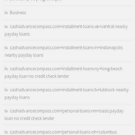
Business
cashadvancecompass.com+installment-loans-ak+central nearby
payday loans
cashadvancecompass.com+installment-loans-in+indianapolis
nearby payday loans
cashadvancecompass.com+installment-loans-ny+long-beach
payday loan no credit check lender
cashadvancecompass.com+installment-loans-tx+lubbock nearby
payday loans
cashadvancecompass.com+personal-loans-nm+oasis payday
loan no credit check lender
cashadvancecompass.com+personal-loans-oh+columbus