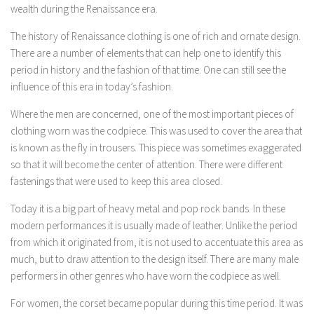
wealth during the Renaissance era.
The history of Renaissance clothing is one of rich and ornate design.
There are a number of elements that can help one to identify this
period in history and the fashion of that time. One can still see the
influence of this era in today’s fashion.
Where the men are concerned, one of the most important pieces of
clothing worn was the codpiece. This was used to cover the area that
is known as the fly in trousers. This piece was sometimes exaggerated
so that it will become the center of attention. There were different
fastenings that were used to keep this area closed.
Today it is a big part of heavy metal and pop rock bands. In these
modern performances it is usually made of leather. Unlike the period
from which it originated from, it is not used to accentuate this area as
much, but to draw attention to the design itself. There are many male
performers in other genres who have worn the codpiece as well.
For women, the corset became popular during this time period. It was