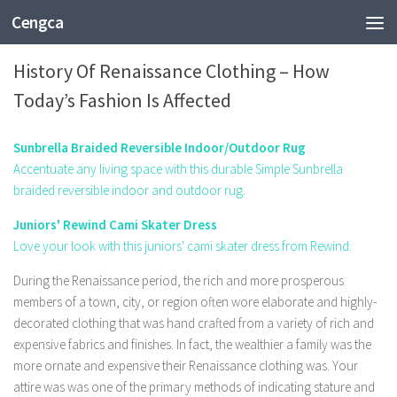
Cengca
FASHION
History Of Renaissance Clothing – How
Today’s Fashion Is Affected
Sunbrella Braided Reversible Indoor/Outdoor Rug
Accentuate any living space with this durable Simple Sunbrella
braided reversible indoor and outdoor rug.
Juniors' Rewind Cami Skater Dress
Love your look with this juniors' cami skater dress from Rewind.
During the Renaissance period, the rich and more prosperous
members of a town, city, or region often wore elaborate and highly-
decorated clothing that was hand crafted from a variety of rich and
expensive fabrics and finishes. In fact, the wealthier a family was the
more ornate and expensive their Renaissance clothing was. Your
attire was was one of the primary methods of indicating stature and