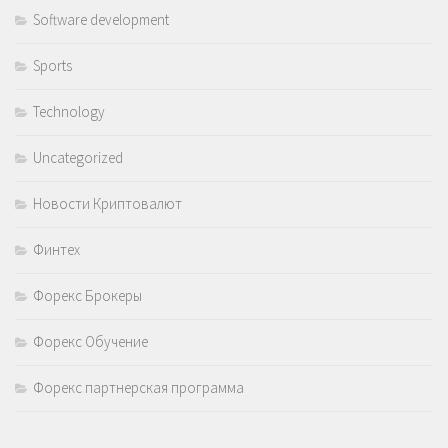
Software development
Sports
Technology
Uncategorized
Новости Криптовалют
Финтех
Форекс Брокеры
Форекс Обучение
Форекс партнерская программа