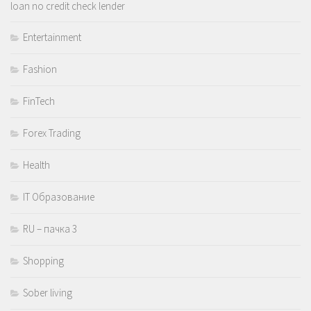
loan no credit check lender
Entertainment
Fashion
FinTech
Forex Trading
Health
IT Образование
RU – пачка 3
Shopping
Sober living