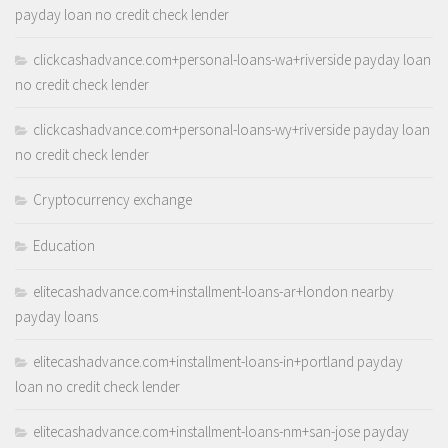
payday loan no credit check lender
clickcashadvance.com+personal-loans-wa+riverside payday loan
no credit check lender
clickcashadvance.com+personal-loans-wy+riverside payday loan
no credit check lender
Cryptocurrency exchange
Education
elitecashadvance.com+installment-loans-ar+london nearby
payday loans
elitecashadvance.com+installment-loans-in+portland payday
loan no credit check lender
elitecashadvance.com+installment-loans-nm+san-jose payday