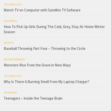
TECHNOLOGY
Watch TV on Computer with Satellite TV Software
SHOPPING
How To Pick Up Girls During The Cold, Grey, Stay-At-Home Winter
Season
SPORTS
Baseball Throwing Part Four – Throwing to the Circle
ENTERTAINMENT
Monsters Rise From the Grave in New Ways
TECHNOLOGY
Why Is There A Burning Smell From My Laptop Charger?
SHOPPING
Teenagers – Inside the Teenage Brain