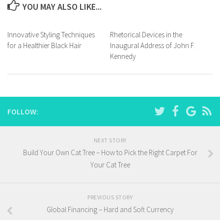
YOU MAY ALSO LIKE...
Innovative Styling Techniques
Rhetorical Devices in the
for a Healthier Black Hair
Inaugural Address of John F.
Kennedy
FOLLOW:
NEXT STORY
Build Your Own Cat Tree – How to Pick the Right Carpet For
Your Cat Tree
PREVIOUS STORY
Global Financing – Hard and Soft Currency