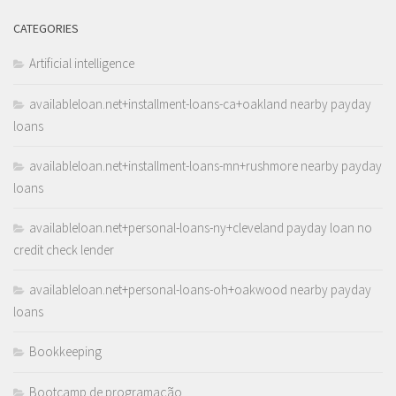
CATEGORIES
Artificial intelligence
availableloan.net+installment-loans-ca+oakland nearby payday
loans
availableloan.net+installment-loans-mn+rushmore nearby payday
loans
availableloan.net+personal-loans-ny+cleveland payday loan no
credit check lender
availableloan.net+personal-loans-oh+oakwood nearby payday
loans
Bookkeeping
Bootcamp de programação