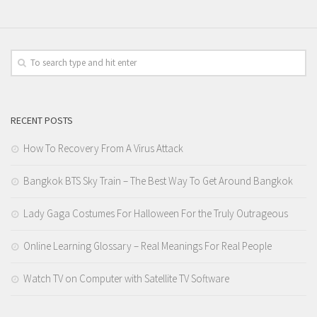
RECENT POSTS
How To Recovery From A Virus Attack
Bangkok BTS Sky Train – The Best Way To Get Around Bangkok
Lady Gaga Costumes For Halloween For the Truly Outrageous
Online Learning Glossary – Real Meanings For Real People
Watch TV on Computer with Satellite TV Software