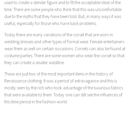
used to create a slender figure and to fit the acceptable ideal of the
time. There are some people who think that this was uncomfortable
due to the myths that they have been told. But, in many ways it was
useful, especially for those who have back problems.
Today there are many variations of the corset that are worn in
wedding dresses and other types of formal wear. Female entertainers
wear them as well on certain occasions. Corsets can also be found at
costume parties. There are some women who wear the corset so that
they can create a smaller waistline.
These are just two of the most important items in the history of
Renaissance clothing. It was a period of extravagance and this is
mostly seen by the rich who took advantage of the luxurious fabrics
that were available to them. Today one can still see the influences of
this time period in the fashion world.