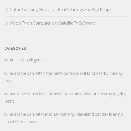
Online Learning Glossary – Real Meanings For Real People
Watch TV on Computer with Satellite TV Software
CATEGORIES
Artificial intelligence
availableloan.net+installment-loans-ca+oakland nearby payday
loans
availableloan.net+installment-loans-mn+rushmore nearby payday
loans
availableloan.net+personal-loans-ny+cleveland payday loan no
credit check lender