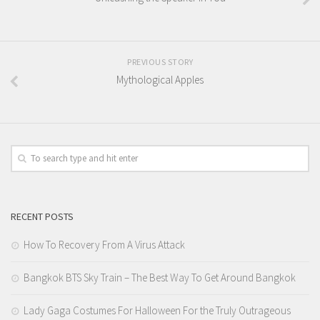
PREVIOUS STORY
Mythological Apples
RECENT POSTS
How To Recovery From A Virus Attack
Bangkok BTS Sky Train – The Best Way To Get Around Bangkok
Lady Gaga Costumes For Halloween For the Truly Outrageous