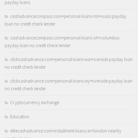
payday loans
cashadvancecompass.com+personal-loans-nm+oasis payday
loan no credit check lender
cashadvancecompass.com+personal-loans-oh+columbus
payday loan no credit check lender
clickcashadvance.com+personal-loans-wa+riverside payday loan
no credit check lender
clickcashadvance.com+personal-loans-wy+riverside payday loan
no credit check lender
Cryptocurrency exchange
Education
elitecashadvance.com+installment-loans-ar+london nearby