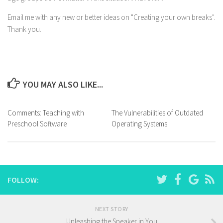
Email me with any new or better ideas on "Creating your own breaks".
Thank you.
YOU MAY ALSO LIKE...
Comments: Teaching with
The Vulnerabilities of Outdated
Preschool Software
Operating Systems
FOLLOW:
NEXT STORY
Unleashing the Speaker in You