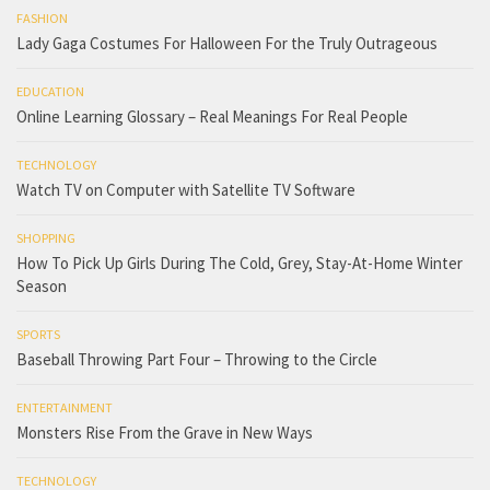
FASHION
Lady Gaga Costumes For Halloween For the Truly Outrageous
EDUCATION
Online Learning Glossary – Real Meanings For Real People
TECHNOLOGY
Watch TV on Computer with Satellite TV Software
SHOPPING
How To Pick Up Girls During The Cold, Grey, Stay-At-Home Winter
Season
SPORTS
Baseball Throwing Part Four – Throwing to the Circle
ENTERTAINMENT
Monsters Rise From the Grave in New Ways
TECHNOLOGY