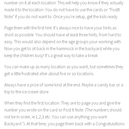
number on it at each location. This will help you know if they actually
made it to the location. You do not have to use the cards or "PostIt
Note" if you do not want to. Once you're setup, get the kids ready.
Page them with the first hint. It's always nice to have your hints as
short as possible. You should have at least three hints, from hard to
easy. This would also depend on the age groups your working with.
Now you get to sit back in the hammock in the backyard while you
keep the children busy! It's a great way to take a break.
You can make up as many location as you want, but sometimes they
get a little frustrated after about five or so locations.
Always have a prize of some kind at the end. Maybe a candy bar or a
trip to the ice cream store.
When they find the first location. They are to page you and give the
number you wrote on the card or Post It Note. (The numbers should
not be in order, ie 1,2,3 etc. You can use anything you want.
Backyard "). At that time, you page them back with a Congratulations