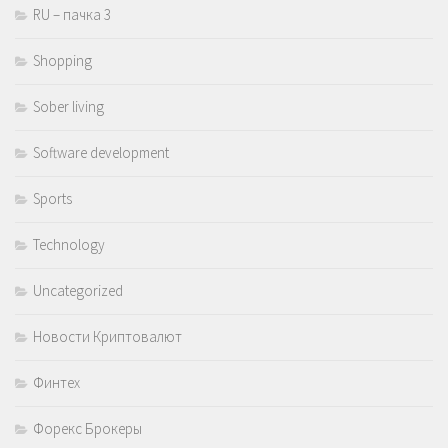
RU – пачка 3
Shopping
Sober living
Software development
Sports
Technology
Uncategorized
Новости Криптовалют
Финтех
Форекс Брокеры