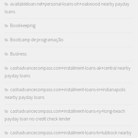
availableloan.net+personal-loans-oh+oakwood nearby payday
loans
Bookkeeping
Bootcamp de programação
Business
cashadvancecompass.com+installment-loans-ak+central nearby
payday loans
cashadvancecompass.com+installment-loans-in+indianapolis
nearby payday loans
cashadvancecompass.com+installment-loans-ny+long-beach
payday loan no credit check lender
cashadvancecompass.com+installment-loans-tx+lubbock nearby