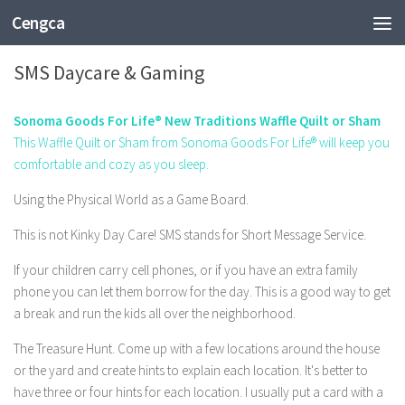
Cengca
TECHNOLOGY
SMS Daycare & Gaming
Sonoma Goods For Life® New Traditions Waffle Quilt or Sham
This Waffle Quilt or Sham from Sonoma Goods For Life® will keep you
comfortable and cozy as you sleep.
Using the Physical World as a Game Board.
This is not Kinky Day Care! SMS stands for Short Message Service.
If your children carry cell phones, or if you have an extra family
phone you can let them borrow for the day. This is a good way to get
a break and run the kids all over the neighborhood.
The Treasure Hunt. Come up with a few locations around the house
or the yard and create hints to explain each location. It's better to
have three or four hints for each location. I usually put a card with a