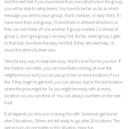
and the next hint. If you have more than one cell phone in the group,
you will be able to setup teams. You have to be fair as far as which
message you send to each group, (hard, medium, or easy hints). If I
have more than one group, I'll send them in different directions so
they can not cheat off one another. If group number 2 is ahead of
group 1, and I give group 2 an easy hint. Be fair, when group 1 gets
to that hint; Give them the easy hint first. If they still need help, I'll
shoot the others to them also.
I like the easy way to keep kids busy. And it's even fun for you too. If
the children are older, you can have them running all over the
neighborhood and you can use up to ten or more locations if you
like. If they begin to get tired, you can always skip to the last location
where the prize might be. So you might be ready with as many
locations as you can think of. You can always use them on the next
hunt.
It all depends on who you're doing this with. Some kids get bored
after 5 locations; Others are still ready to go after 10 locations. The
age groups do not matter in this situation. Have fun.