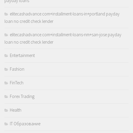
payday loans
elitecashadvance.com+installment-loans-in+portland payday
loan no credit check lender
elitecashadvance.com+installment-loans-nm+san-jose payday
loan no credit check lender
Entertainment
Fashion
FinTech
Forex Trading
Health
IT Образование