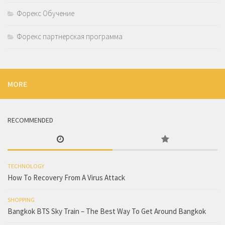
Форекс Обучение
Форекс партнерская программа
MORE
RECOMMENDED
TECHNOLOGY
How To Recovery From A Virus Attack
SHOPPING
Bangkok BTS Sky Train – The Best Way To Get Around Bangkok